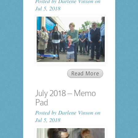
Posted by
Darlene Vinson
on
Jul 5, 2018
Read More
July 2018 – Memo
Pad
Posted by
Darlene Vinson
on
Jul 5, 2018