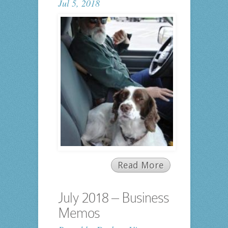
Jul 5, 2018
Read More
July 2018 – Business
Memos