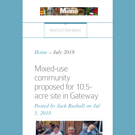
NAVIGATION MENU
Home
»
July 2018
Mixed-use
community
proposed for 10.5-
acre site in Gateway
Posted by
Jack Rushall
on Jul
5, 2018