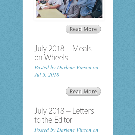
Read More
July 2018 – Meals
on Wheels
Posted by
Darlene Vinson
on
Jul 5, 2018
Read More
July 2018 – Letters
to the Editor
Posted by
Darlene Vinson
on