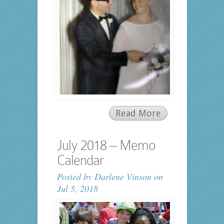
Read More
July 2018 – Memo
Calendar
Posted by
Darlene Vinson
on
Jul 5, 2018