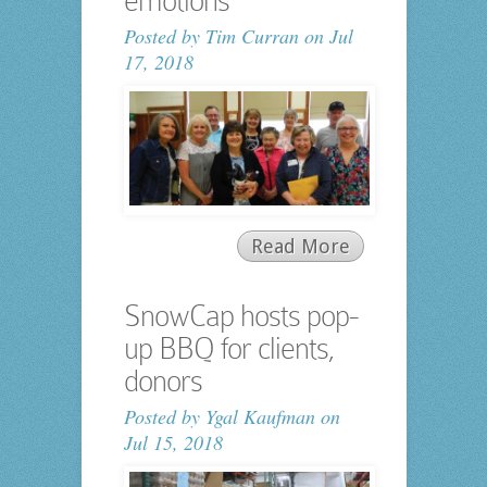
emotions
Posted by
Tim Curran
on Jul
17, 2018
Read More
SnowCap hosts pop-
up BBQ for clients,
donors
Posted by
Ygal Kaufman
on
Jul 15, 2018