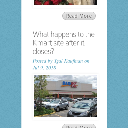
Read More
What happens to the
Kmart site after it
closes?
Posted by
Ygal Kaufman
on
Jul 9, 2018
Read More