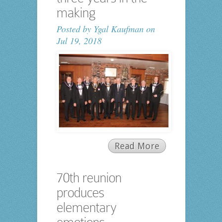
making
Posted by
Ygal Kaufman
on
Jul 19, 2018
Read More
70th reunion
produces
elementary