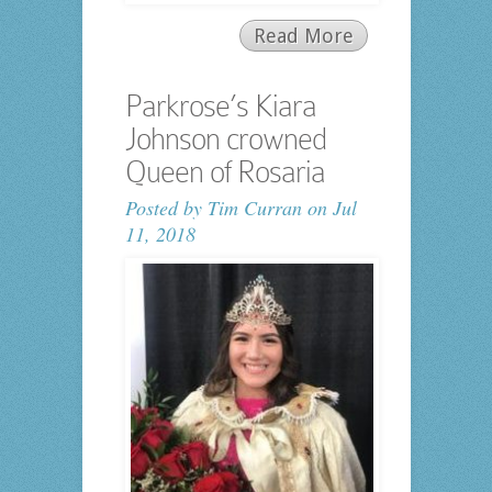
Read More
Parkrose’s Kiara
Johnson crowned
Queen of Rosaria
Posted by
Tim Curran
on Jul
11, 2018