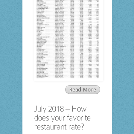
Read More
July 2018 – How
does your favorite
restaurant rate?