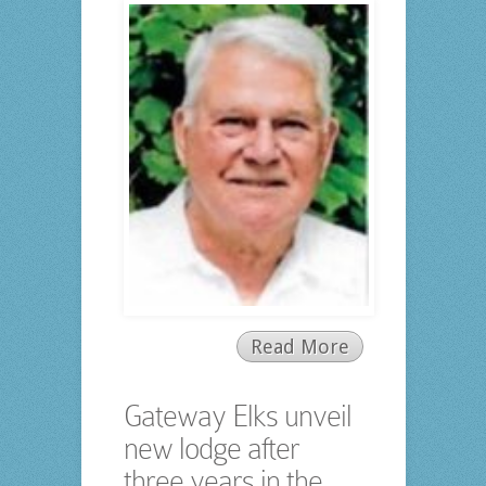
Read More
Gateway Elks unveil
new lodge after
three years in the