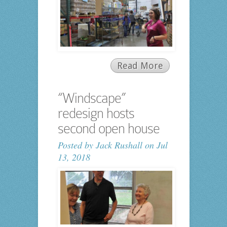
Read More
“Windscape”
redesign hosts
second open house
Posted by
Jack Rushall
on Jul
13, 2018