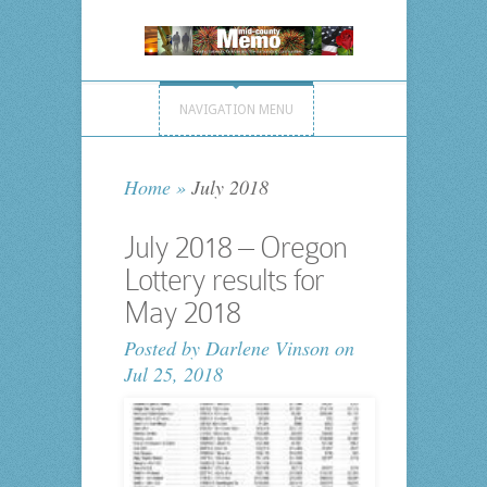
NAVIGATION MENU
Home
»
July 2018
July 2018 – Oregon
Lottery results for
May 2018
Posted by
Darlene Vinson
on
Jul 25, 2018