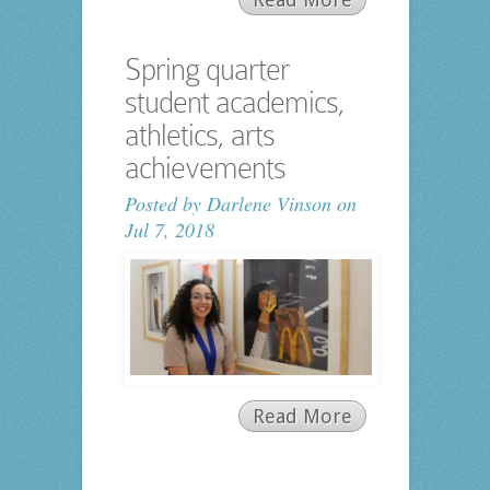
Spring quarter
student academics,
athletics, arts
achievements
Posted by
Darlene Vinson
on
Jul 7, 2018
Read More