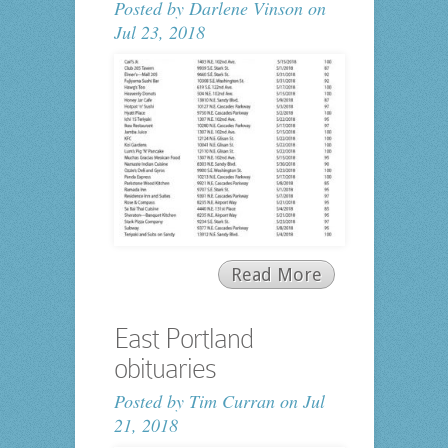
Posted by
Darlene Vinson
on
Jul 23, 2018
Read More
East Portland
obituaries
Posted by
Tim Curran
on Jul
21, 2018