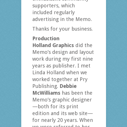
supporters, which
included regularly
advertising in the Memo.
Thanks for your business.
Production
Holland Graphics
did the
Memo’s design and layout
work during my first nine
years as publisher. I met
Linda Holland when we
worked together at Pry
Publishing.
Debbie
McWilliams
has been the
Memo’s graphic designer
—both for its print
edition and its web site—
for nearly 20 years. When
we were referred to her