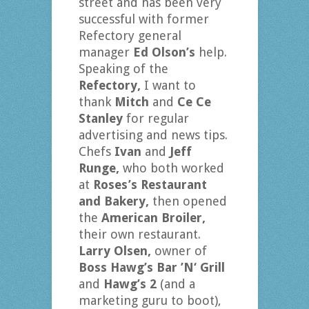
street and has been very
successful with former
Refectory general
manager
Ed Olson’s
help.
Speaking of the
Refectory,
I want to
thank
Mitch
and
Ce Ce
Stanley
for regular
advertising and news tips.
Chefs
Ivan
and
Jeff
Runge,
who both worked
at
Roses’s Restaurant
and Bakery,
then opened
the
American Broiler,
their own restaurant.
Larry Olsen,
owner of
Boss Hawg’s Bar ’N‘ Grill
and
Hawg’s 2
(and a
marketing guru to boot),