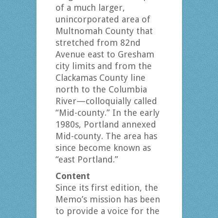
of a much larger,
unincorporated area of
Multnomah County that
stretched from 82nd
Avenue east to Gresham
city limits and from the
Clackamas County line
north to the Columbia
River—colloquially called
“Mid-county.” In the early
1980s, Portland annexed
Mid-county. The area has
since become known as
“east Portland.”
Content
Since its first edition, the
Memo’s mission has been
to provide a voice for the