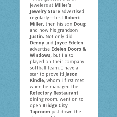
jewelers at
Miller’s
Jewelry Store
advertised
regularly—first
Robert
Miller,
then his son
Doug
and now his grandson
Justin.
Not only did
Denny
and
Joyce Edelen
advertise
Edelen Doors &
Windows,
but I also
played on their company
softball team. I have a
scar to prove it!
Jason
Kindle,
whom I first met
when he managed the
Refectory Restaurant
dining room, went on to
open
Bridge City
Taproom
just down the