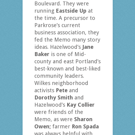
Boulevard. They were
running
Eastside Up
at
the time. A precursor to
Parkrose’s current
business association, they
fed the Memo many story
ideas. Hazelwood’s
Jane
Baker
is
one of Mid-
county and east Portland’s
best-known and best-liked
community leaders.
Wilkes neighborhood
activists
Pete
and
Dorothy Smith
and
Hazelwood’s
Kay Collier
were friends of the
Memo, as were
Sharon
Owen;
farmer
Ron Spada
was always helpful with