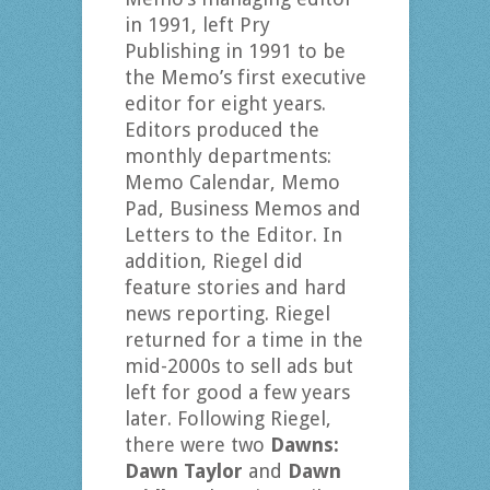
in 1991, left Pry
Publishing in 1991 to be
the Memo’s first executive
editor for eight years.
Editors produced the
monthly departments:
Memo Calendar, Memo
Pad, Business Memos and
Letters to the Editor. In
addition, Riegel did
feature stories and hard
news reporting. Riegel
returned for a time in the
mid-2000s to sell ads but
left for good a few years
later. Following Riegel,
there were two
Dawns:
Dawn Taylor
and
Dawn