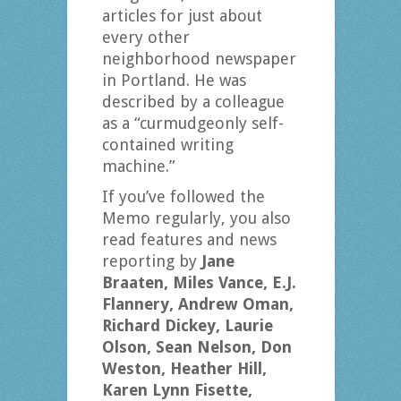
articles for just about
every other
neighborhood newspaper
in Portland. He was
described by a colleague
as a “curmudgeonly self-
contained writing
machine.”
If you’ve followed the
Memo regularly, you also
read features and news
reporting by
Jane
Braaten, Miles Vance, E.J.
Flannery, Andrew Oman,
Richard Dickey, Laurie
Olson, Sean Nelson, Don
Weston, Heather Hill,
Karen Lynn Fisette,