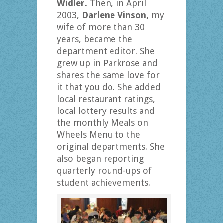
Widler.
Then, in April
2003,
Darlene Vinson,
my
wife of more than 30
years, became the
department editor. She
grew up in Parkrose and
shares the same love for
it that you do. She added
local restaurant ratings,
local lottery results and
the monthly Meals on
Wheels Menu to the
original departments. She
also began reporting
quarterly round-ups of
student achievements.