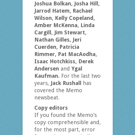
Joshua Bolkan, Josha Hill,
Jarrod Hatem, Rachael
Wilson, Kelly Copeland,
Amber McKenna, Linda
Cargill, Jim Stewart,
Nathan Gilles, Jeri
Cuerden, Patricia
Rimmer, Pat MacAodha,
Isaac Hotchkiss, Derek
Andersen
and
Ygal
Kaufman.
For the last two
years,
Jack Rushall
has
covered the Memo
newsbeat.
Copy editors
If you found the Memo’s
copy comprehensible and,
for the most part, error