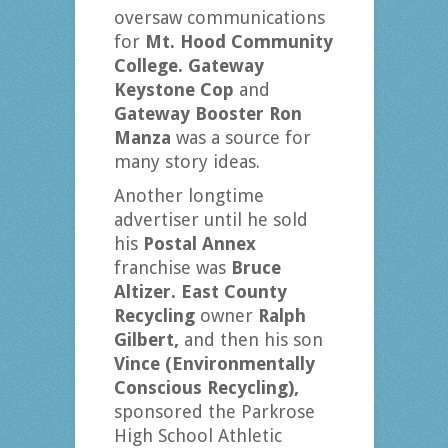
oversaw communications
for
Mt. Hood Community
College. Gateway
Keystone Cop
and
Gateway Booster Ron
Manza
was a source for
many story ideas.
Another longtime
advertiser until he sold
his
Postal Annex
franchise was
Bruce
Altizer. East County
Recycling
owner
Ralph
Gilbert,
and then his son
Vince (Environmentally
Conscious Recycling),
sponsored the Parkrose
High School Athletic