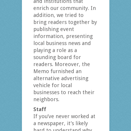
and institutions that
enrich our community. In
addition, we tried to
bring readers together by
publishing event
information, presenting
local business news and
playing a role as a
sounding board for
readers. Moreover, the
Memo furnished an
alternative advertising
vehicle for local
businesses to reach their
neighbors.
Staff
If you’ve never worked at
a newspaper, it’s likely
hard to understand why