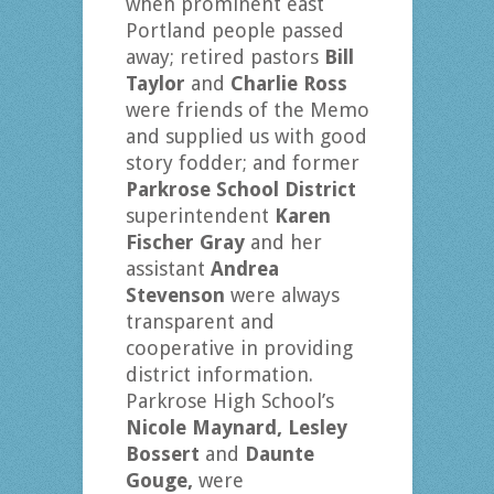
when prominent east
Portland people passed
away; retired pastors
Bill
Taylor
and
Charlie Ross
were friends of the Memo
and supplied us with good
story fodder; and former
Parkrose School District
superintendent
Karen
Fischer Gray
and her
assistant
Andrea
Stevenson
were always
transparent and
cooperative in providing
district information.
Parkrose High School’s
Nicole Maynard, Lesley
Bossert
and
Daunte
Gouge,
were