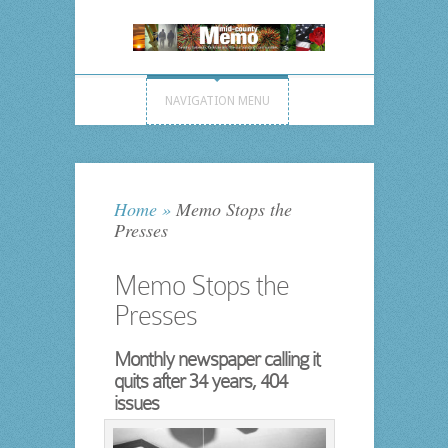
NAVIGATION MENU
Home
»
Memo Stops the
Presses
Memo Stops the
Presses
Monthly newspaper calling it
quits after 34 years, 404
issues