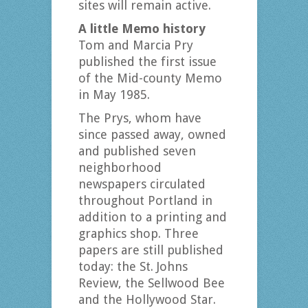
sites will remain active.
A little Memo history
Tom and Marcia Pry
published the first issue
of the Mid-county Memo
in May 1985.
The Prys, whom have
since passed away, owned
and published seven
neighborhood
newspapers circulated
throughout Portland in
addition to a printing and
graphics shop. Three
papers are still published
today: the St. Johns
Review, the Sellwood Bee
and the Hollywood Star.