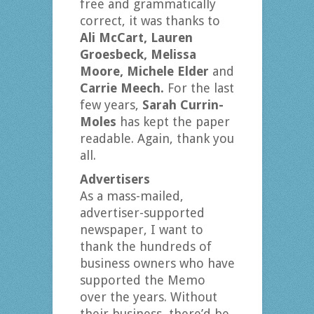
free and grammatically
correct, it was thanks to
Ali McCart, Lauren
Groesbeck, Melissa
Moore, Michele Elder
and
Carrie Meech.
For the last
few years,
Sarah Currin-
Moles
has kept the paper
readable. Again, thank you
all.
Advertisers
As a mass-mailed,
advertiser-supported
newspaper, I want to
thank the hundreds of
business owners who have
supported the Memo
over the years. Without
their business, there’d be