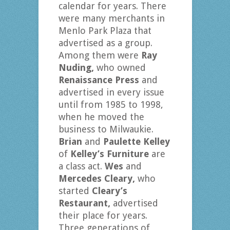
calendar for years. There
were many merchants in
Menlo Park Plaza that
advertised as a group.
Among them were
Ray
Nuding,
who owned
Renaissance Press
and
advertised in every issue
until from 1985 to 1998,
when he moved the
business to Milwaukie.
Brian
and
Paulette Kelley
of
Kelley’s Furniture
are
a class act.
Wes
and
Mercedes Cleary,
who
started
Cleary’s
Restaurant,
advertised
their place for years.
Three generations of