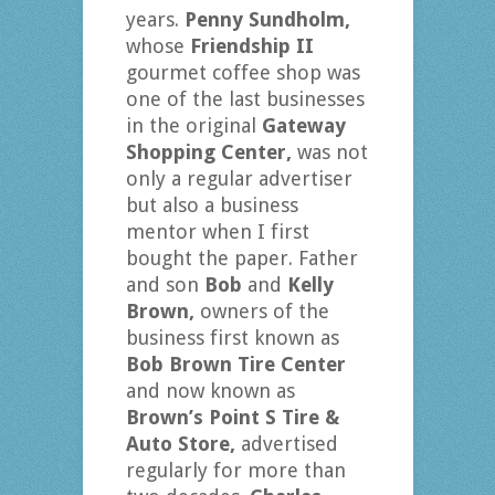
years.
Penny Sundholm,
whose
Friendship II
gourmet coffee shop was
one of the last businesses
in the original
Gateway
Shopping Center,
was not
only a regular advertiser
but also a business
mentor when I first
bought the paper. Father
and son
Bob
and
Kelly
Brown,
owners of the
business first known as
Bob Brown Tire Center
and now known as
Brown’s Point S Tire &
Auto Store,
advertised
regularly for more than