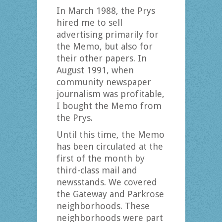
In March 1988, the Prys
hired me to sell
advertising primarily for
the Memo, but also for
their other papers. In
August 1991, when
community newspaper
journalism was profitable,
I bought the Memo from
the Prys.
Until this time, the Memo
has been circulated at the
first of the month by
third-class mail and
newsstands. We covered
the Gateway and Parkrose
neighborhoods. These
neighborhoods were part