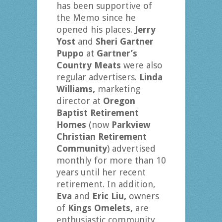
has been supportive of
the Memo since he
opened his places.
Jerry
Yost
and
Sheri Gartner
Puppo
at
Gartner’s
Country Meats
were also
regular advertisers.
Linda
Williams,
marketing
director at
Oregon
Baptist Retirement
Homes
(now
Parkview
Christian Retirement
Community
) advertised
monthly for more than 10
years until her recent
retirement. In addition,
Eva
and
Eric Liu,
owners
of
Kings Omelets,
are
enthusiastic community