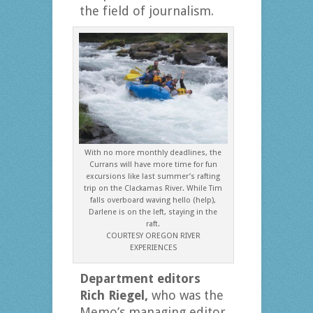
the field of journalism.
With no more monthly deadlines, the
Currans will have more time for fun
excursions like last summer’s rafting
trip on the Clackamas River. While Tim
falls overboard waving hello (help),
Darlene is on the left, staying in the
raft.
COURTESY OREGON RIVER
EXPERIENCES
Department editors
Rich Riegel,
who was the
Memo’s managing editor