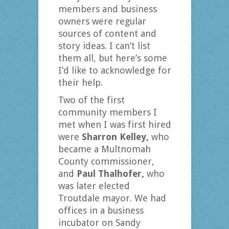
members and business
owners were regular
sources of content and
story ideas. I can’t list
them all, but here’s some
I’d like to acknowledge for
their help.
Two of the first
community members I
met when I was first hired
were
Sharron Kelley,
who
became a Multnomah
County commissioner,
and
Paul Thalhofer,
who
was later elected
Troutdale mayor. We had
offices in a business
incubator on Sandy