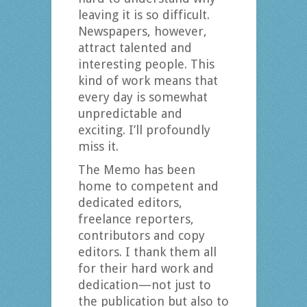
leaving it is so difficult.
Newspapers, however,
attract talented and
interesting people. This
kind of work means that
every day is somewhat
unpredictable and
exciting. I’ll profoundly
miss it.
The Memo has been
home to competent and
dedicated editors,
freelance reporters,
contributors and copy
editors. I thank them all
for their hard work and
dedication—not just to
the publication but also to