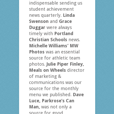
indispensable sending us
student achievement
news quarterly.
Linda
Swenson
and
Grace
Duggar
were always
timely with
Portland
Christian Schools
news.
Michelle Williams’ MW
Photos
was an essential
source for athletic team
photos.
Julie Piper Finley,
Meals on Wheels
director
of marketing &
communications was our
source for the monthly
menu we published.
Dave
Luce, Parkrose’s Can
Man,
was not only a
source for good