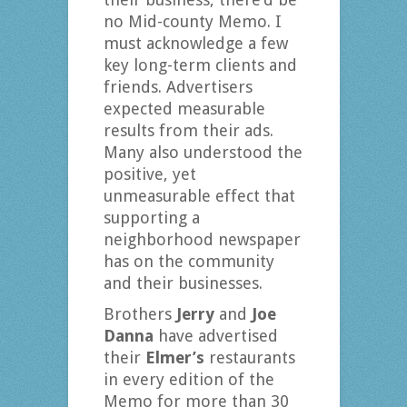
no Mid-county Memo. I
must acknowledge a few
key long-term clients and
friends. Advertisers
expected measurable
results from their ads.
Many also understood the
positive, yet
unmeasurable effect that
supporting a
neighborhood newspaper
has on the community
and their businesses.
Brothers
Jerry
and
Joe
Danna
have advertised
their
Elmer’s
restaurants
in every edition of the
Memo for more than 30