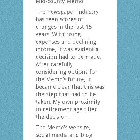
Mid-county Memo.
The newspaper industry
has seen scores of
changes in the last 15
years. With rising
expenses and declining
income, it was evident a
decision had to be made.
After carefully
considering options for
the Memo’s future, it
became clear that this was
the step that had to be
taken. My own proximity
to retirement age tilted
the decision.
The Memo’s website,
social media and blog