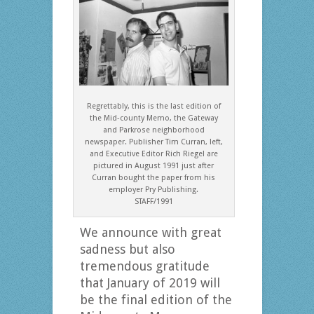
Regrettably, this is the last edition of
the Mid-county Memo, the Gateway
and Parkrose neighborhood
newspaper. Publisher Tim Curran, left,
and Executive Editor Rich Riegel are
pictured in August 1991 just after
Curran bought the paper from his
employer Pry Publishing.
STAFF/1991
We announce with great
sadness but also
tremendous gratitude
that January of 2019 will
be the final edition of the