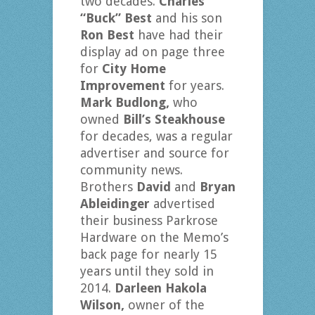
two decades.
Charles
“Buck” Best
and his son
Ron Best
have had their
display ad on page three
for
City Home
Improvement
for years.
Mark Budlong,
who
owned
Bill’s Steakhouse
for decades, was a regular
advertiser and source for
community news.
Brothers
David
and
Bryan
Ableidinger
advertised
their business Parkrose
Hardware on the Memo’s
back page for nearly 15
years until they sold in
2014.
Darleen Hakola
Wilson,
owner of the