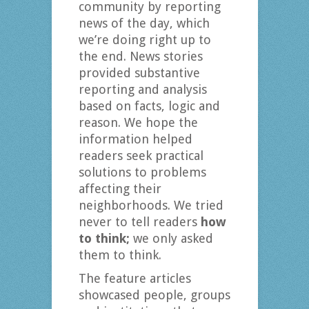
community by reporting
news of the day, which
we’re doing right up to
the end. News stories
provided substantive
reporting and analysis
based on facts, logic and
reason. We hope the
information helped
readers seek practical
solutions to problems
affecting their
neighborhoods. We tried
never to tell readers
how
to think;
we only asked
them to think.
The feature articles
showcased people, groups