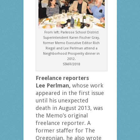
From left: Parkrose School District
Superintendent Karen Fischer Gray,
former Memo Executive Editor Rich
Riegel and Lee Perlman attend a
Neighborhood Prosperity dinner in
2012.
STAFF/2018
Freelance reporters
Lee Perlman,
whose work
appeared in the first issue
until his unexpected
death in August 2013, was
the Memo’s original
freelance reporter. A
former staffer for The
Oregonian, he also wrote