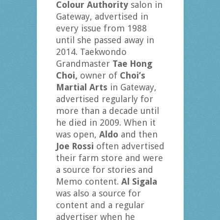
Colour Authority
salon in
Gateway, advertised in
every issue from 1988
until she passed away in
2014. Taekwondo
Grandmaster
Tae Hong
Choi,
owner of
Choi’s
Martial Arts
in Gateway,
advertised regularly for
more than a decade until
he died in 2009. When it
was open,
Aldo
and then
Joe Rossi
often advertised
their farm store and were
a source for stories and
Memo content.
Al Sigala
was also a source for
content and a regular
advertiser when he