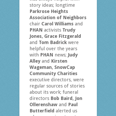
story ideas; longtime
Parkrose Heights
Association of Neighbors
chair
Carol Williams
and
PHAN
activists
Trudy
Jones, Grace Fitzgerald
and
Tom Badrick
were
helpful over the years
with
PHAN
news;
Judy
Alley
and
Kirsten
Wageman,
SnowCap
Community Charities
executive directors, were
regular sources of stories
about its work; funeral
directors
Bob Baird, Jon
Ollerenshaw
and
Paul
Butterfield
alerted us