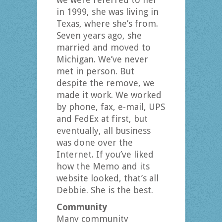
in 1999, she was living in
Texas, where she’s from.
Seven years ago, she
married and moved to
Michigan. We’ve never
met in person. But
despite the remove, we
made it work. We worked
by phone, fax, e-mail, UPS
and FedEx at first, but
eventually, all business
was done over the
Internet. If you’ve liked
how the Memo and its
website looked, that’s all
Debbie. She is the best.
Community
Many community