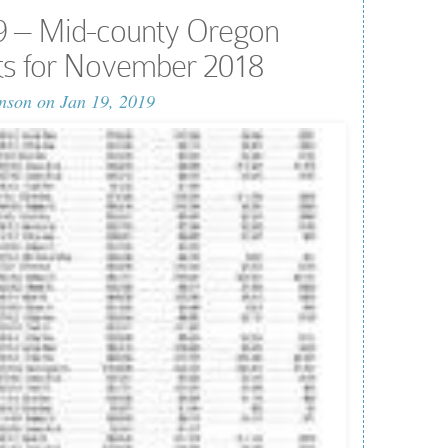
9 – Mid-county Oregon
lts for November 2018
nson
on Jan 19, 2019