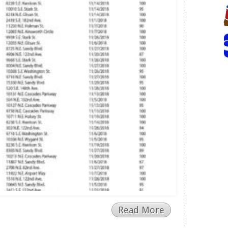
Read More