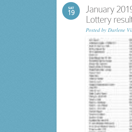
January 201
SAT
19
Lottery resu
Posted by
Darlene Vi