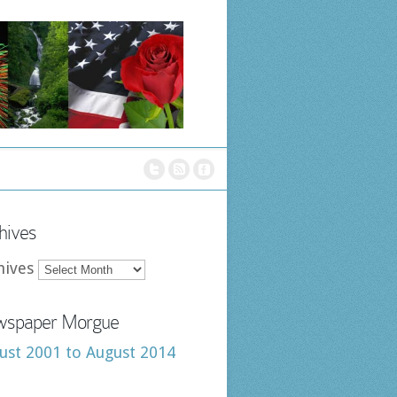
hives
hives
spaper Morgue
ust 2001 to August 2014