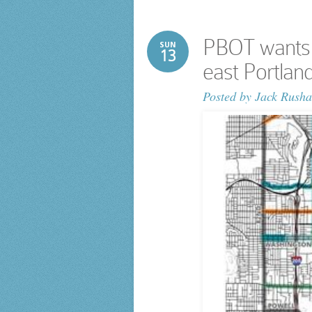
PBOT wants y
SUN
13
east Portland
Posted by
Jack Rusha