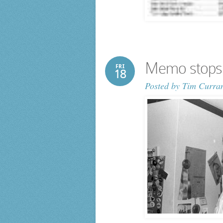
Memo stops 
FRI
18
Posted by
Tim Curra