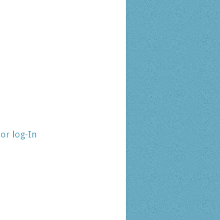
tor log-In