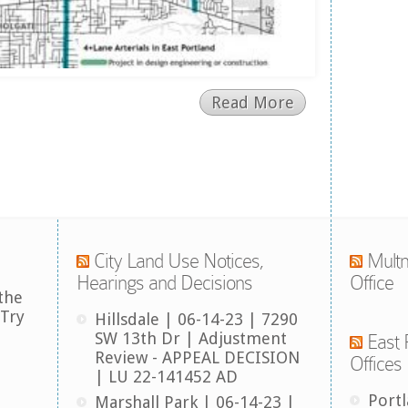
Read More
City Land Use Notices,
Multn
Hearings and Decisions
Office
the
 Try
Hillsdale | 06-14-23 | 7290
SW 13th Dr | Adjustment
East 
Review - APPEAL DECISION
Offices
| LU 22-141452 AD
Port
Marshall Park | 06-14-23 |