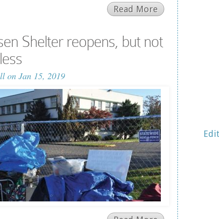
Read More
n Shelter reopens, but not
less
ll
on Jan 15, 2019
Edi