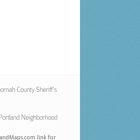
omah County Sheriff’s
Portland Neighborhood
landMaps.com link for