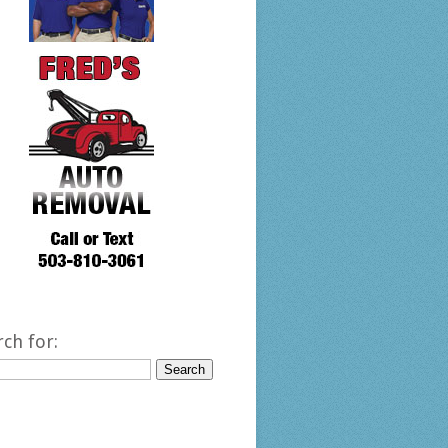
rch for: