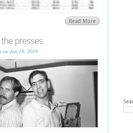
Read More
the presses
n
on Jan 18, 2019
Sea