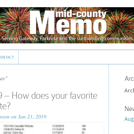
ONTACT
ONTACT
ay"
Arc
Arc
 – How does your favorite
te?
New
nson
on Jan 21, 2019
Aug