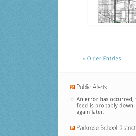
« Older Entries
Public Alerts
An error has occurred; 
feed is probably down.
again later.
Parkrose School District