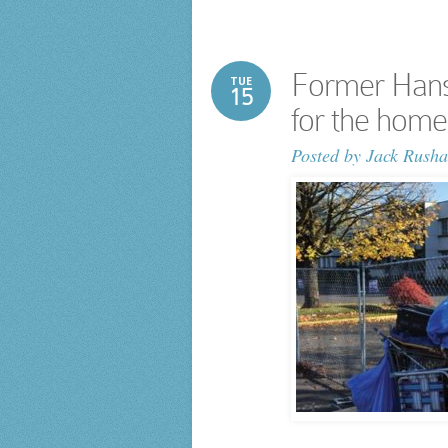
Former Hanse
TUE
15
for the home
Posted by
Jack Rusha