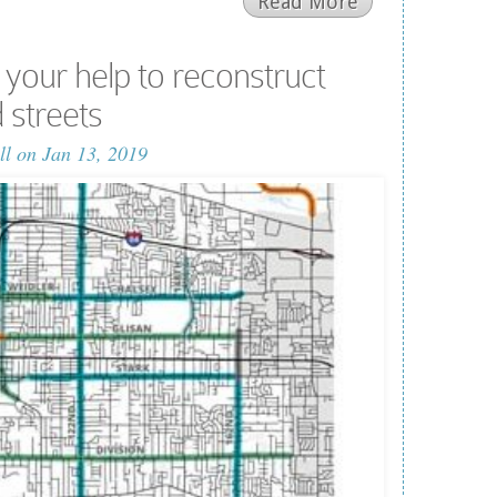
Read More
our help to reconstruct
 streets
ll
on Jan 13, 2019