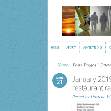
HOME
ABOUT
ADVERTISING
C
HOME
ABOUT
ADVERTISING
C
Home
»
Posts Tagged
"
Gatew
January 2019
MON
21
restaurant ra
Posted by
Darlene Vi