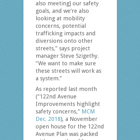
also meeting] our safety
goals, and we’re also
looking at mobility
concerns, potential
trafficking impacts and
diversions onto other
streets,” says project
manager Steve Szigethy.
“We want to make sure
these streets will work as
a system.”
As reported last month
(“122nd Avenue
Improvements highlight
safety concerns,”
MCM
Dec. 2018
), a November
open house for the 122nd
Avenue Plan was packed