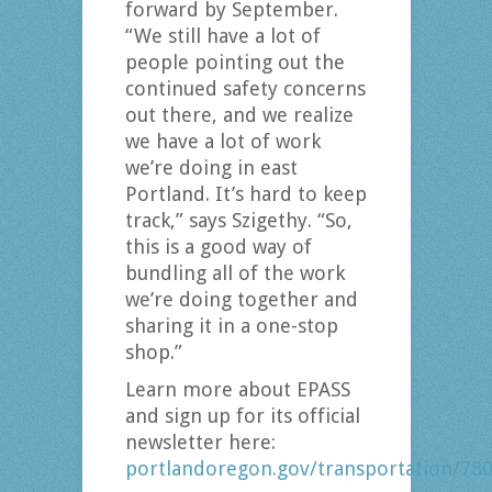
forward by September.
“We still have a lot of
people pointing out the
continued safety concerns
out there, and we realize
we have a lot of work
we’re doing in east
Portland. It’s hard to keep
track,” says Szigethy. “So,
this is a good way of
bundling all of the work
we’re doing together and
sharing it in a one-stop
shop.”
Learn more about EPASS
and sign up for its official
newsletter here:
portlandoregon.gov/transportation/78