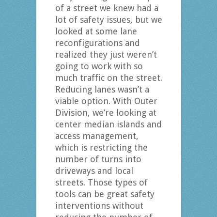
of a street we knew had a
lot of safety issues, but we
looked at some lane
reconfigurations and
realized they just weren’t
going to work with so
much traffic on the street.
Reducing lanes wasn’t a
viable option. With Outer
Division, we’re looking at
center median islands and
access management,
which is restricting the
number of turns into
driveways and local
streets. Those types of
tools can be great safety
interventions without