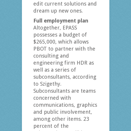
edit current solutions and
dream up new ones.
Full employment plan
Altogether, EPASS
possesses a budget of
$265,000, which allows
PBOT to partner with the
consulting and
engineering firm HDR as
well as a series of
subconsultants, according
to Szigethy.
Subconsultants are teams
concerned with
communications, graphics
and public involvement,
among other items. 23
percent of the