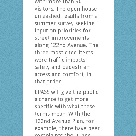
with more than 90
visitors. The open house
unleashed results from a
summer survey seeking
input on priorities for
street improvements
along 122nd Avenue. The
three most cited items
were traffic impacts,
safety and pedestrian
access and comfort, in
that order.
EPASS will give the public
a chance to get more
specific with what these
terms mean. With the
122nd Avenue Plan, for
example, there have been
complaints about lane