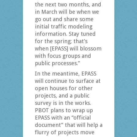
the next two months, and
in March will be when we
go out and share some
initial traffic modeling
information. Stay tuned
for the spring; that’s
when [EPASS] will blossom
with focus groups and
public processes.”
In the meantime, EPASS
will continue to surface at
open houses for other
projects, and a public
survey is in the works.
PBOT plans to wrap up
EPASS with an “official
document” that will help a
flurry of projects move