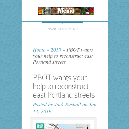
NAVIGATION MENU
Home
»
2019
»
PBOT wants
your help to reconstruct east
Portland streets
PBOT wants your
help to reconstruct
east Portland streets
Posted by
Jack Rushall
on Jan
13, 2019