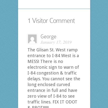
1 Visitor Comment
George
January 17, 2019
The Glisan St. West ramp
entrance to I-84 West is a
MESS! There is no
electronic sign to warn of
I-84 congestion & traffic
delays. You cannot see the
long enclosed curved
entrance in full and have
zero view of I-84 to see
traffic lines. FIX IT ODOT
& PBOT!!!!!!