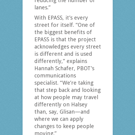
reducing the number of
lanes.”
With EPASS, it’s every
street for itself. “One of
the biggest benefits of
EPASS is that the project
acknowledges every street
is different and is used
differently,” explains
Hannah Schafer, PBOT’s
communications
specialist. “We’re taking
that step back and looking
at how people may travel
differently on Halsey
than, say, Glisan—and
where we can apply
changes to keep people
moving.”