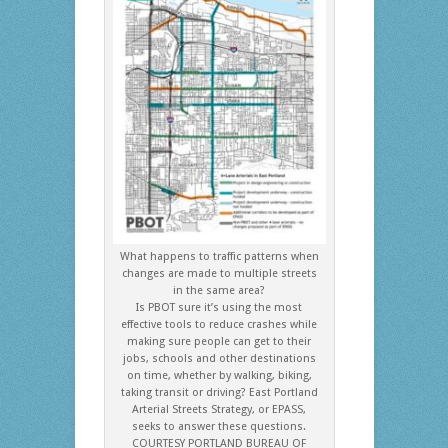
What happens to traffic patterns when
changes are made to multiple streets
in the same area?
Is PBOT sure it’s using the most
effective tools to reduce crashes while
making sure people can get to their
jobs, schools and other destinations
on time, whether by walking, biking,
taking transit or driving? East Portland
Arterial Streets Strategy, or EPASS,
seeks to answer these questions.
COURTESY PORTLAND BUREAU OF