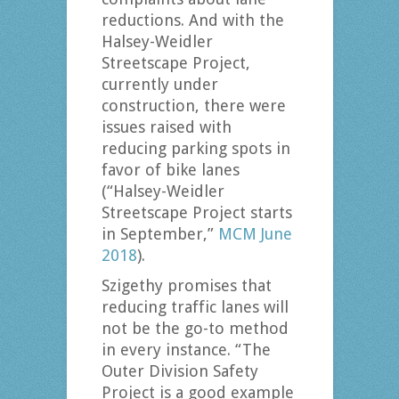
reductions. And with the
Halsey-Weidler
Streetscape Project,
currently under
construction, there were
issues raised with
reducing parking spots in
favor of bike lanes
(“Halsey-Weidler
Streetscape Project starts
in September,”
MCM June
2018
).
Szigethy promises that
reducing traffic lanes will
not be the go-to method
in every instance. “The
Outer Division Safety
Project is a good example