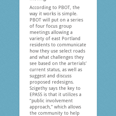
According to PBOT, the
way it works is simple.
PBOT will put on a series
of four focus group
meetings allowing a
variety of east Portland
residents to communicate
how they use select roads
and what challenges they
see based on the arterials’
current status, as well as
suggest and discuss
proposed redesigns.
Szigethy says the key to
EPASS is that it utilizes a
“public involvement
approach,” which allows
the community to help