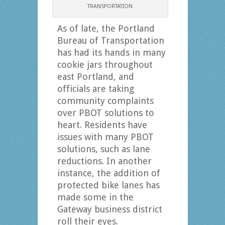
TRANSPORTATION
As of late, the Portland
Bureau of Transportation
has had its hands in many
cookie jars throughout
east Portland, and
officials are taking
community complaints
over PBOT solutions to
heart. Residents have
issues with many PBOT
solutions, such as lane
reductions. In another
instance, the addition of
protected bike lanes has
made some in the
Gateway business district
roll their eyes.