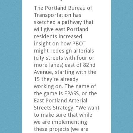
The Portland Bureau of
Transportation has
sketched a pathway that
will give east Portland
residents increased
insight on how PBOT
might redesign arterials
(city streets with four or
more lanes) east of 82nd
Avenue, starting with the
15 they’re already
working on. The name of
the game is EPASS, or the
East Portland Arterial
Streets Strategy. “We want
to make sure that while
we are implementing
these projects [we are