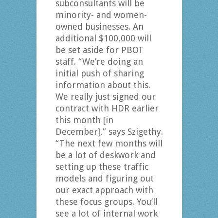
subconsultants will be
minority- and women-
owned businesses. An
additional $100,000 will
be set aside for PBOT
staff. “We’re doing an
initial push of sharing
information about this.
We really just signed our
contract with HDR earlier
this month [in
December],” says Szigethy.
“The next few months will
be a lot of deskwork and
setting up these traffic
models and figuring out
our exact approach with
these focus groups. You’ll
see a lot of internal work