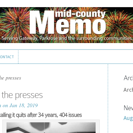
ONTACT
ONTACT
e presses
Arc
Arc
the presses
n
on Jan 18, 2019
New
ing it quits after 34 years, 404 issues
Aug