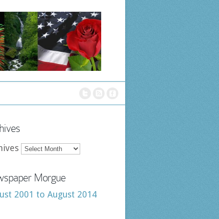
hives
hives
spaper Morgue
ust 2001 to August 2014