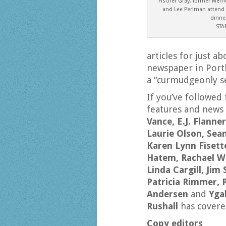
Fischer Gray, former Memo
and Lee Perlman attend
dinner
STA
articles for just 
newspaper in Portl
a “curmudgeonly se
If you’ve followed
features and news
Vance, E.J. Flann
Laurie Olson, Sea
Karen Lynn Fisette
Hatem, Rachael W
Linda Cargill, Jim
Patricia Rimmer, 
Andersen
and
Yga
Rushall
has covere
Copy editors