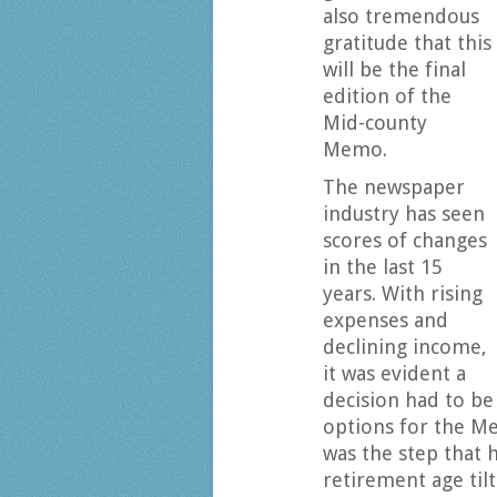
also tremendous
gratitude that this
will be the final
edition of the
Mid-county
Memo.
The newspaper
industry has seen
scores of changes
in the last 15
years. With rising
expenses and
declining income,
it was evident a
decision had to be
options for the Me
was the step that 
retirement age tilt