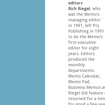
editors
Rich Riegel,
who
was the Memo’s
managing editor
in 1991, left Pry
Publishing in 1991
to be the Memo’s
first executive
editor for eight
years. Editors
produced the
monthly
departments:
Memo Calendar,
Memo Pad,
Business Memos and
Riegel did feature
returned for a time
for good a few yea