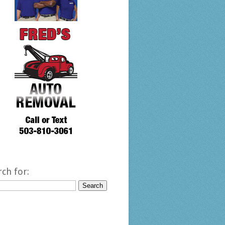
rch for: