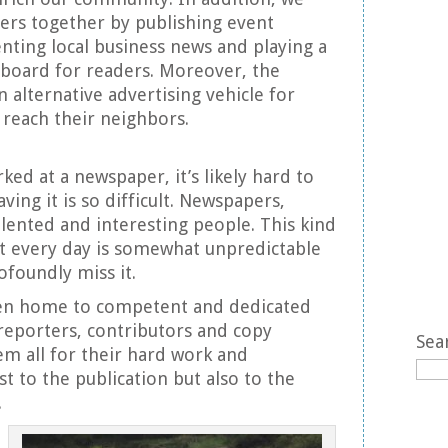
ders together by publishing event
nting local business news and playing a
 board for readers. Moreover, the
alternative advertising vehicle for
 reach their neighbors.
ked at a newspaper, it’s likely hard to
ing it is so difficult. Newspapers,
alented and interesting people. This kind
t every day is somewhat unpredictable
rofoundly miss it.
n home to competent and dedicated
 reporters, contributors and copy
Sea
hem all for their hard work and
t to the publication but also to the
.