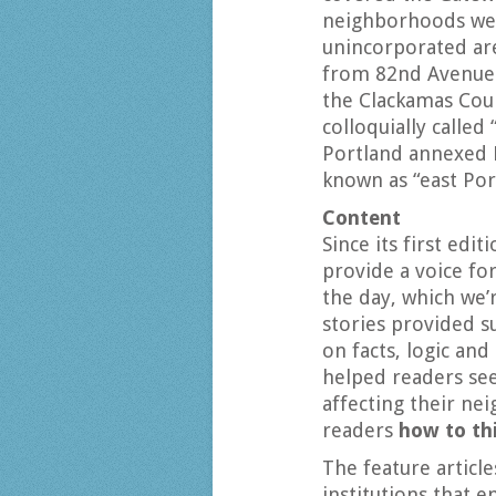
neighborhoods wer
unincorporated ar
from 82nd Avenue 
the Clackamas Cou
colloquially called
Portland annexed 
known as “east Por
Content
Since its first edi
provide a voice f
the day, which we’
stories provided s
on facts, logic an
helped readers see
affecting their ne
readers
how to th
The feature articl
institutions that 