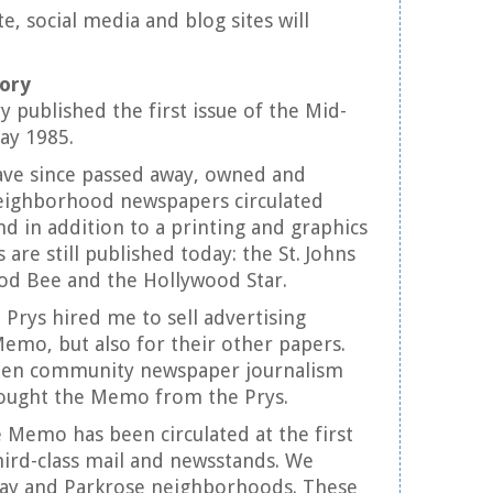
, social media and blog sites will
tory
 published the first issue of the Mid-
ay 1985.
ve since passed away, owned and
eighborhood newspapers circulated
d in addition to a printing and graphics
are still published today: the St. Johns
od Bee and the Hollywood Star.
 Prys hired me to sell advertising
Memo, but also for their other papers.
hen community newspaper journalism
 bought the Memo from the Prys.
e Memo has been circulated at the first
ird-class mail and newsstands. We
ay and Parkrose neighborhoods. These