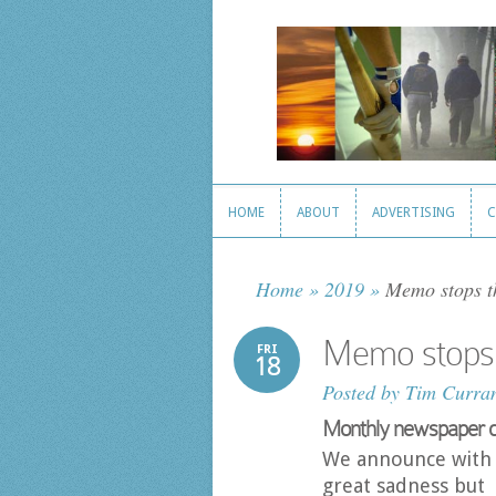
HOME
ABOUT
ADVERTISING
C
HOME
ABOUT
ADVERTISING
C
Home
»
2019
»
Memo stops th
Memo stops 
FRI
18
Posted by
Tim Curra
Monthly newspaper call
We announce with
great sadness but