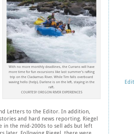
With no more monthly deadlines, the Currans will have
more time for fun excursions like last summer’s rafting
trip on the Clackamas River. While Tim falls overboard
Edi
waving hello (help), Darlene is on the left, staying in the
raft.
COURTESY OREGON RIVER EXPERIENCES
 Letters to the Editor. In addition,
 stories and hard news reporting. Riegel
 in the mid-2000s to sell ads but left
rs later. Following Riegel, there were