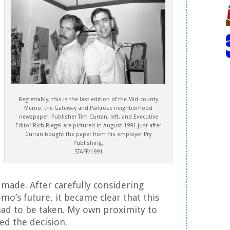
Regrettably, this is the last edition of the Mid-county
Memo, the Gateway and Parkrose neighborhood
newspaper. Publisher Tim Curran, left, and Executive
Editor Rich Riegel are pictured in August 1991 just after
Curran bought the paper from his employer Pry
Publishing.
STAFF/1991
 made. After carefully considering
mo’s future, it became clear that this
had to be taken. My own proximity to
ed the decision.