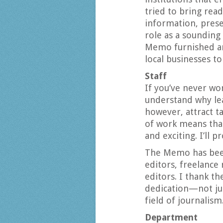
tried to bring rea
information, prese
role as a sounding
Memo furnished an 
local businesses to
Staff
If you’ve never wor
understand why leav
however, attract t
of work means tha
and exciting. I’ll p
The Memo has bee
editors, freelance
editors. I thank t
dedication—not jus
field of journalism
Department