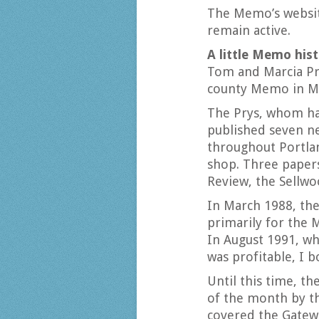
The Memo’s website
remain active.
A little Memo his
Tom and Marcia Pry
county Memo in M
The Prys, whom ha
published seven n
throughout Portlan
shop. Three papers 
Review, the Sellwo
In March 1988, the
primarily for the 
In August 1991, w
was profitable, I
Until this time, th
of the month by th
covered the Gatew