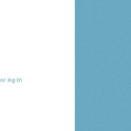
tor log-In