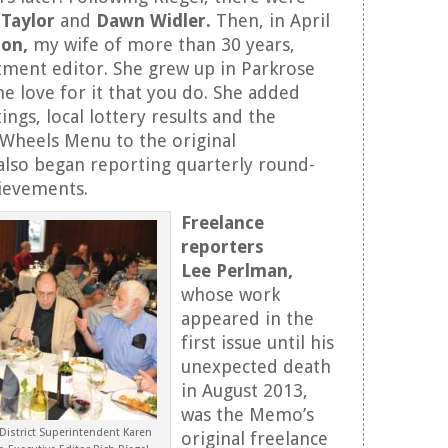
Taylor
and
Dawn Widler.
Then, in April
son,
my wife of more than 30 years,
ment editor. She grew up in Parkrose
e love for it that you do. She added
tings, local lottery results and the
Wheels Menu to the original
also began reporting quarterly round-
hievements.
Freelance
reporters
Lee Perlman,
whose work
appeared in the
first issue until his
unexpected death
in August 2013,
was the Memo’s
 District Superintendent Karen
original freelance