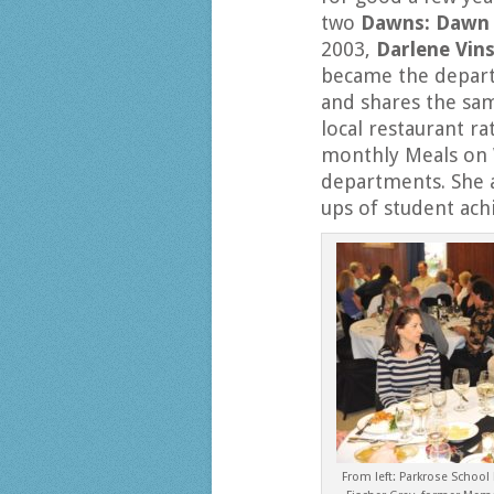
two
Dawns: Dawn 
2003,
Darlene Vin
became the depart
and shares the sam
local restaurant ra
monthly Meals on 
departments. She 
ups of student ac
From left: Parkrose School