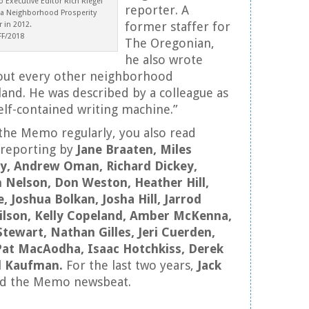
 Executive Editor Rich Riegel
reporter. A
 a Neighborhood Prosperity
former staffer for
 in 2012.
FF/2018
The Oregonian,
he also wrote
about every other neighborhood
and. He was described by a colleague as
lf-contained writing machine.”
 the Memo regularly, you also read
 reporting by
Jane Braaten, Miles
ery, Andrew Oman, Richard Dickey,
n Nelson, Don Weston, Heather Hill,
, Joshua Bolkan, Josha Hill, Jarrod
ilson, Kelly Copeland, Amber McKenna,
 Stewart, Nathan Gilles, Jeri Cuerden,
Pat MacAodha, Isaac Hotchkiss, Derek
l Kaufman.
For the last two years,
Jack
d the Memo newsbeat.