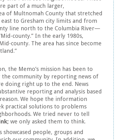
e part of a much larger,
ea of Multnomah County that stretched
east to Gresham city limits and from
nty line north to the Columbia River—
 “Mid-county.” In the early 1980s,
Mid-county. The area has since become
tland.”
tion, the Memo’s mission has been to
or the community by reporting news of
re doing right up to the end. News
ubstantive reporting and analysis based
d reason. We hope the information
k practical solutions to problems
ighborhoods. We tried never to tell
ink;
we only asked them to think.
es showcased people, groups and
enrich our community. In addition, we