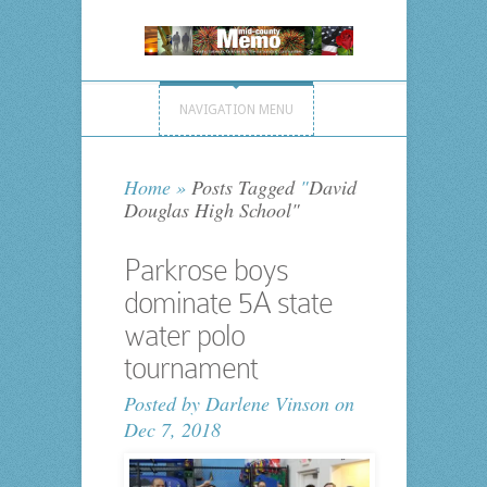
NAVIGATION MENU
Home
»
Posts Tagged
"
David
Douglas High School"
Parkrose boys
dominate 5A state
water polo
tournament
Posted by
Darlene Vinson
on
Dec 7, 2018