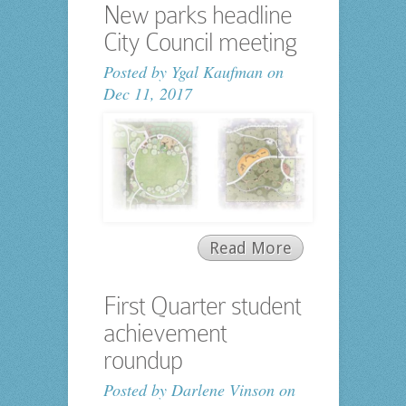
New parks headline
City Council meeting
Posted by
Ygal Kaufman
on
Dec 11, 2017
Read More
First Quarter student
achievement
roundup
Posted by
Darlene Vinson
on