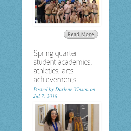
Read More
Spring quarter
student academics,
athletics, arts
achievements
Posted by
Darlene Vinson
on
Jul 7, 2018