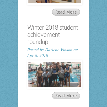
Read More
Winter 2018 student
achievement
roundup
Posted by
Darlene Vinson
on
Apr 6, 2018
Read More