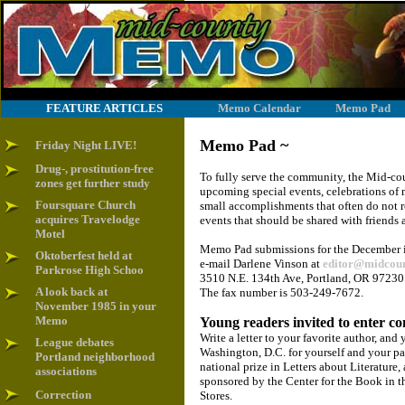
FEATURE ARTICLES
Memo Calendar
Memo Pad
Memo Pad ~
Friday Night LIVE!
Drug-, prostitution-free
To fully serve the community, the Mid-co
zones get further study
upcoming special events, celebrations of m
Foursquare Church
small accomplishments that often do not r
acquires Travelodge
events that should be shared with friends
Motel
Memo Pad submissions for the December iss
Oktoberfest held at
e-mail Darlene Vinson at
editor@midcou
Parkrose High Schoo
3510 N.E. 134th Ave, Portland, OR 97230.
A look back at
The fax number is 503-249-7672.
November 1985 in your
Memo
Young readers invited to enter co
Write a letter to your favorite author, an
League debates
Washington, D.C. for yourself and your pare
Portland neighborhood
national prize in Letters about Literature,
associations
sponsored by the Center for the Book in t
Correction
Stores.