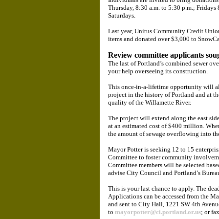
Thursday, 8:30 a.m. to 5:30 p.m.; Fridays 
Saturdays.
Last year, Unitus Community Credit Union
items and donated over $3,000 to SnowC
Review committee applicants sou
The last of Portland’s combined sewer ove
your help overseeing its construction.
This once-in-a-lifetime opportunity will 
project in the history of Portland and at 
quality of the Willamette River.
The project will extend along the east si
at an estimated cost of $400 million. When
the amount of sewage overflowing into the
Mayor Potter is seeking 12 to 15 enterpri
Committee to foster community involvemen
Committee members will be selected based o
advise City Council and Portland’s Burea
This is your last chance to apply. The dea
Applications can be accessed from the Ma
and sent to City Hall, 1221 SW 4th Avenu
to
mayorpotter@ci.portland.or.us
; or f