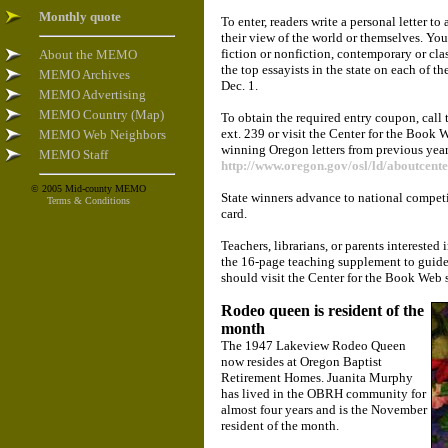
Monthly quote
To enter, readers write a personal letter t
their view of the world or themselves. You
fiction or nonfiction, contemporary or cla
About the MEMO
the top essayists in the state on each of th
MEMO Archives
Dec. 1.
MEMO Advertising
MEMO Country (Map)
To obtain the required entry coupon, cal
ext. 239 or visit the Center for the Book 
MEMO Web Neighbors
winning Oregon letters from previous year
MEMO Staff
http://www.oregon.gov/osl/ld/aboutcente
© 2005 Mid-county MEMO
State winners advance to national competit
Terms & Conditions
card.
Teachers, librarians, or parents interested
the 16-page teaching supplement to guide
should visit the Center for the Book Web s
Rodeo queen is resident of the
month
The 1947 Lakeview Rodeo Queen
now resides at Oregon Baptist
Retirement Homes. Juanita Murphy
has lived in the OBRH community for
almost four years and is the November
resident of the month.