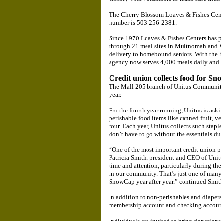
The Cherry Blossom Loaves & Fishes Cente
number is 503-256-2381.
Since 1970 Loaves & Fishes Centers has pro
through 21 meal sites in Multnomah and
delivery to homebound seniors. With the h
agency now serves 4,000 meals daily and 
Credit union collects food for S
The Mall 205 branch of Unitus Community
year.
Fro the fourth year running, Unitus is as
perishable food items like canned fruit, ve
four. Each year, Unitus collects such stapl
don’t have to go without the essentials du
“One of the most important credit union p
Patricia Smith, president and CEO of Unitu
time and attention, particularly during the
in our community. That’s just one of man
SnowCap year after year,” continued Smit
In addition to non-perishables and diaper
membership account and checking accoun
Individuals are invited to bring donatio