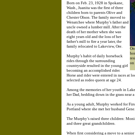
Born on Feb. 23, 1928 in Spokane,
Wash., Juanita was the first of three
children born to parents Olive and
Chester Olson. The family moved to
Wenatchee where Murphy’s father and
uncle owned a lumber mill. After the
death of her mother when she was
eight years old and the loss of her
father’s mill to fire a year later, the
family relocated to Lakeview, Ore.
Onc
ho
Murphy’s habit of daily horseback
res
rides through the surrounding
on
countryside resulted in the young girl
becoming an accomplished rider.
Horse and rider were entered in races at l
selected as rodeo queen at age 24.
Among the memories of her youth in Lakev
her Dad, bedding down in the grass near a
As a young adult, Murphy worked for First
Portland where she met her husband Gene. 
The Murphy’s raised three children: Moni
and three great grandchildren.
When first considering a move to a senio