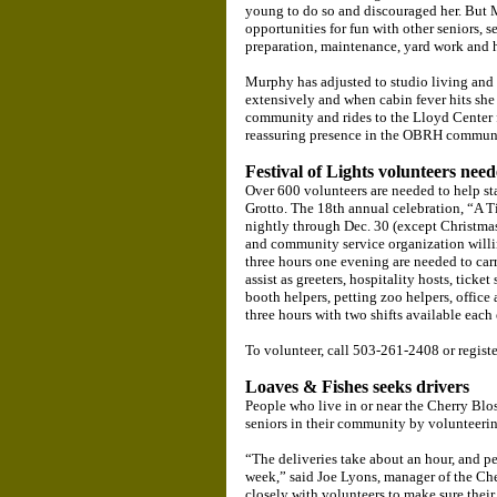
young to do so and discouraged her. But 
opportunities for fun with other seniors,
preparation, maintenance, yard work and
Murphy has adjusted to studio living and f
extensively and when cabin fever hits she 
community and rides to the Lloyd Center f
reassuring presence in the OBRH communi
Festival of Lights volunteers nee
Over 600 volunteers are needed to help sta
Grotto. The 18th annual celebration, “A 
nightly through Dec. 30 (except Christma
and community service organization willing
three hours one evening are needed to car
assist as greeters, hospitality hosts, ticket
booth helpers, petting zoo helpers, office a
three hours with two shifts available each
To volunteer, call 503-261-2408 or registe
Loaves & Fishes seeks drivers
People who live in or near the Cherry B
seniors in their community by volunteer
“The deliveries take about an hour, and p
week,” said Joe Lyons, manager of the C
closely with volunteers to make sure their 