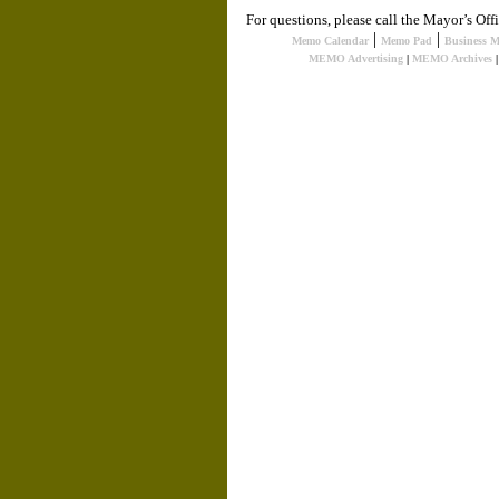
For questions, please call the Mayor’s Of
|
|
Memo Calendar
Memo Pad
Business 
MEMO Advertising
|
MEMO Archives