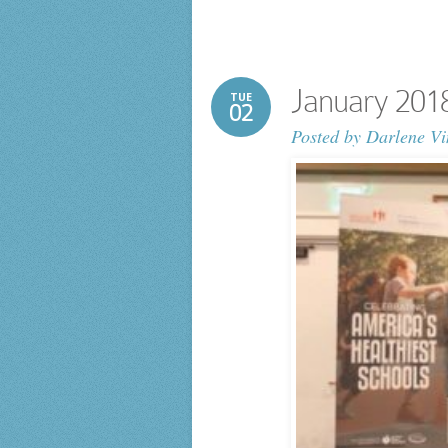
January 20
TUE
02
Posted by
Darlene Vi