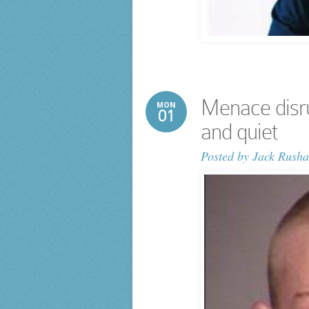
Menace disr
MON
01
and quiet
Posted by
Jack Rusha