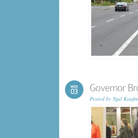
Governor Br
WED
03
Posted by
Ygal Kauf