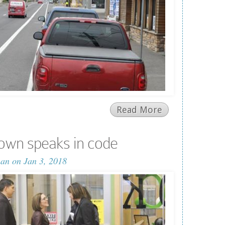
Read More
own speaks in code
man
on Jan 3, 2018