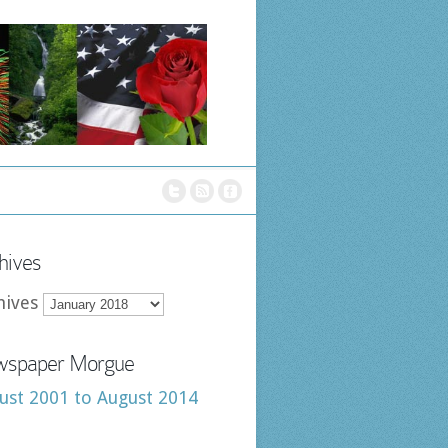
hives
hives
spaper Morgue
ust 2001 to August 2014