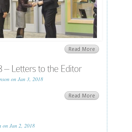
Read More
– Letters to the Editor
nson
on Jan 3, 2018
Read More
n
on Jan 2, 2018