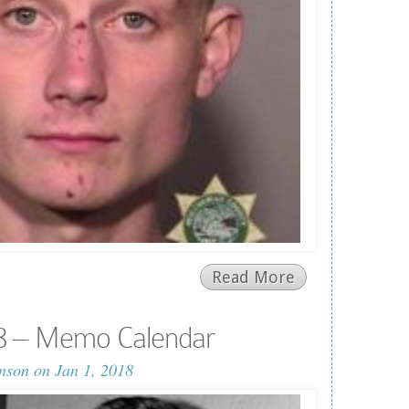
Read More
8 – Memo Calendar
nson
on Jan 1, 2018