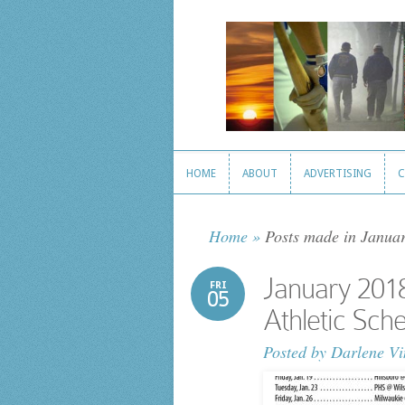
HOME
ABOUT
ADVERTISING
C
HOME
ABOUT
ADVERTISING
C
Home
»
Posts made in Janua
January 201
FRI
05
Athletic Sch
Posted by
Darlene Vi