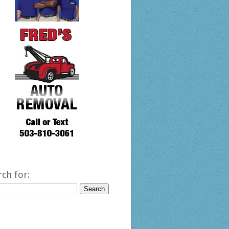
rch for: