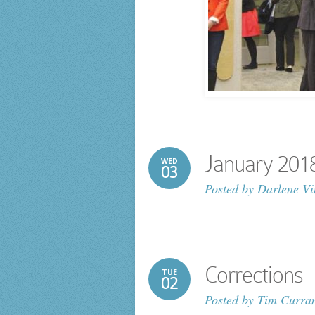
January 2018 
WED
03
Posted by
Darlene Vi
Corrections
TUE
02
Posted by
Tim Curra