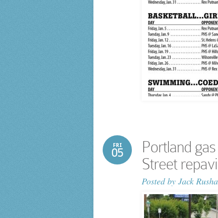
Portland gas
FRI
05
Street repav
Posted by
Jack Rusha