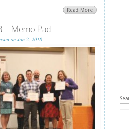
Read More
18 – Memo Pad
nson
on Jan 2, 2018
Sea