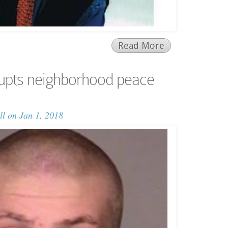
Read More
upts neighborhood peace
ll
on Jan 1, 2018