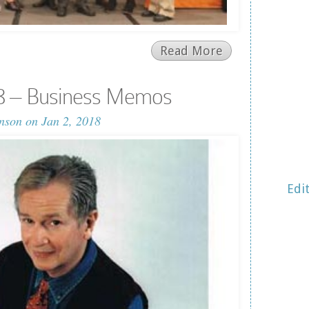
Read More
8 – Business Memos
nson
on Jan 2, 2018
Edi