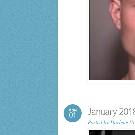
January 201
MON
01
Posted by
Darlene Vi