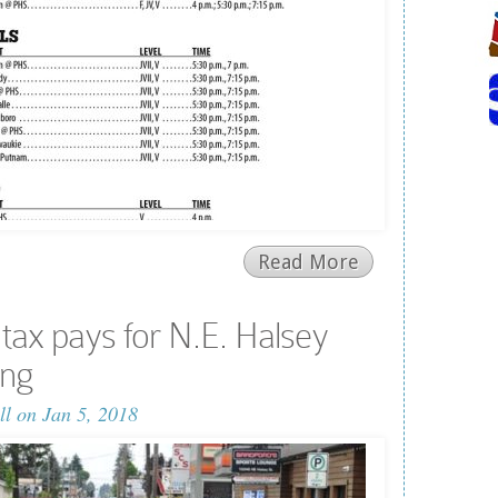
Read More
 tax pays for N.E. Halsey
ing
ll
on Jan 5, 2018