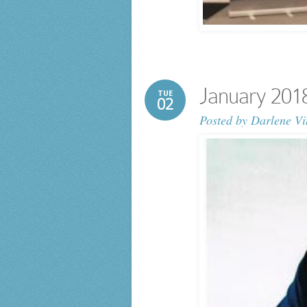
January 201
TUE
02
Posted by
Darlene Vi