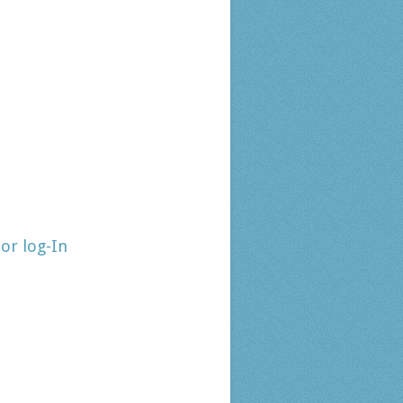
tor log-In