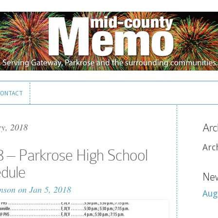
ONTACT
ONTACT
ry, 2018
Arc
Arc
8 – Parkrose High School
edule
New
nson
on Jan 5, 2018
Aug