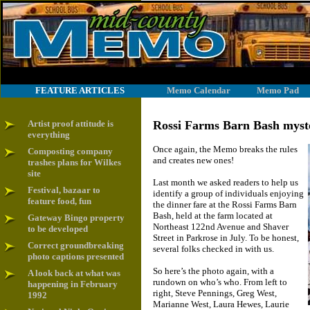
FEATURE ARTICLES
Memo Calendar
Memo Pad
Artist proof attitude is
Rossi Farms Barn Bash myster
everything
Once again, the Memo breaks the rules
Composting company
and creates new ones!
trashes plans for Wilkes
site
Last month we asked readers to help us
Festival, bazaar to
identify a group of individuals enjoying
feature food, fun
the dinner fare at the Rossi Farms Barn
Bash, held at the farm located at
Gateway Bingo property
Northeast 122nd Avenue and Shaver
to be developed
Street in Parkrose in July. To be honest,
Correct groundbreaking
several folks checked in with us.
photo captions presented
So here’s the photo again, with a
A look back at what was
rundown on who’s who. From left to
happening in February
right, Steve Pennings, Greg West,
1992
Marianne West, Laura Hewes, Laurie