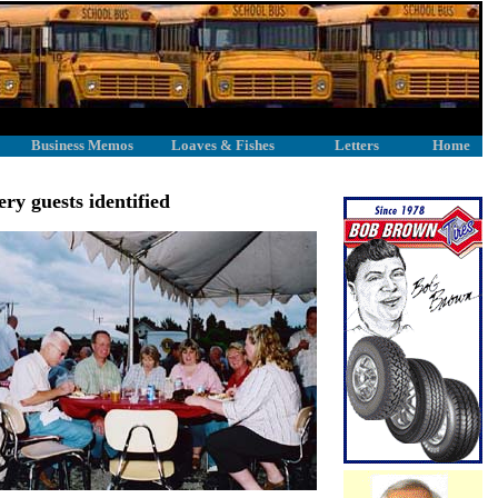
Business Memos
Loaves & Fishes
Letters
Home
y guests identified