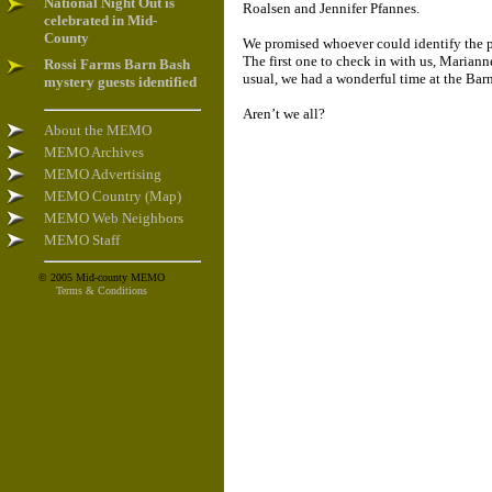
National Night Out is
Roalsen and Jennifer Pfannes.
celebrated in Mid-
County
We promised whoever could identify the pe
The first one to check in with us, Marianne
Rossi Farms Barn Bash
usual, we had a wonderful time at the Bar
mystery guests identified
Aren’t we all?
About the MEMO
MEMO Archives
MEMO Advertising
MEMO Country (Map)
MEMO Web Neighbors
MEMO Staff
© 2005 Mid-county MEMO
Terms & Conditions