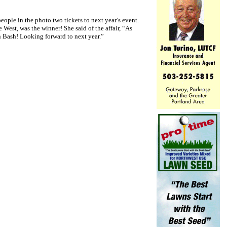
ople in the photo two tickets to next year’s event.
 West, was the winner! She said of the affair, “As
n Bash! Looking forward to next year.”