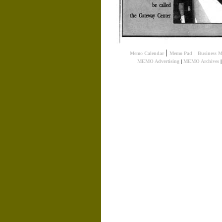
|
|
Memo Calendar
Memo Pad
Business 
MEMO Advertising
|
MEMO Archives