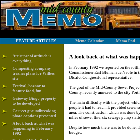
FEATURE ARTICLES
Memo Calendar
Memo Pad
Artist proof attitude is
A look back at what was hap
everything
In February 1992 we reported on the roili
Composting company
Commissioner Earl Blumenauer’s role in 
trashes plans for Wilkes
District Congressional representative.
site
Festival, bazaar to
The goal of the Mid-County Sewer Project
feature food, fun
County, recently annexed to the city Port
Gateway Bingo property
The main difficulty with the project, wh
to be developed
people it had to reach. It provided sewer 
Correct groundbreaking
area. The construction, which was done by
photo captions presented
miles of sewer line, six sewage pump stati
A look back at what was
Despite how much there was to be done, th
happening in February
budget.
1992