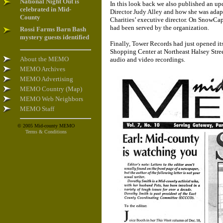
National Night Out is
In this look back we also published an 
celebrated in Mid-
Director Judy Alley and how she was adap
County
Charities’ executive director. On SnowCap
had been served by the organization.
Rossi Farms Barn Bash
mystery guests identified
Finally, Tower Records had just opened i
Shopping Center at Northeast Halsey Stree
About the MEMO
audio and video recordings.
MEMO Archives
MEMO Advertising
MEMO Country (Map)
MEMO Web Neighbors
MEMO Staff
© 2005 Mid-county MEMO
Terms & Conditions