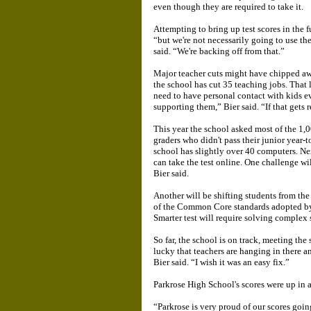
even though they are required to take it.
Attempting to bring up test scores in the f
“but we're not necessarily going to use the
said. “We're backing off from that.”
Major teacher cuts might have chipped away
the school has cut 35 teaching jobs. That 
need to have personal contact with kids e
supporting them,” Bier said. “If that gets 
This year the school asked most of the 1,
graders who didn't pass their junior year-t
school has slightly over 40 computers. Ne
can take the test online. One challenge w
Bier said.
Another will be shifting students from th
of the Common Core standards adopted by 
Smarter test will require solving complex 
So far, the school is on track, meeting the
lucky that teachers are hanging in there a
Bier said. “I wish it was an easy fix.”
Parkrose High School's scores were up in al
“Parkrose is very proud of our scores goi