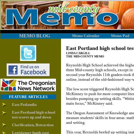
MEMO BLOG
Memo Calendar
Memo Pad
East Portland high school te
LINDA CARGILL
THE MID-COUNTY MEMO
Reynolds High School achieved the highest
three Mid-county high schools, except in w
second year Reynolds 11th graders took the
online, instead of the old-fashioned way-
The low score triggered Reynolds High Sc
McKinney to push for more computer liter
FEATURE ARTICLES
besides pumping up writing skills. “Writin
main focus,” McKinney said.
East Potlandia
East Portland high school
The Oregon Assessment of Knowledge and 
test scores up and down
measure students' skills in four areas: mat
and writing.
Clarification, Retraction
This year, Reynolds beefed up writing ins
Legislature funds east