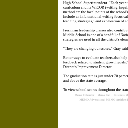
High School Superintendent. “Each year th
curriculum and its WICOR (writing, inquir
method are the focal points of the school'
include an informational writing focus cal
teaching strategies,” and exploration of eq
Freshman leadership classes also contribut
Middle School is one of a handful of Nat
strategies are used in all the district's ele
“They are changing our scores,” Gray said.
Better ways to evaluate teachers also help
feedback related to student growth goals,
District's Improvement Director.
The graduation rate is just under 70 perce
and above the state average.
To view school scores throughout the stat
|
|
Memo Calendar
Memo Pad
Business 
MEMO Advertising
|
MEMO Archives