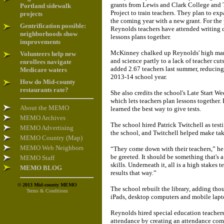
grants from Lewis and Clark College and
Portland sidewalk
Project to train teachers. They plan to ex
projects
the coming year with a new grant. For the
Gentrification possible:
Reynolds teachers have attended writing 
neighborhoods show
lessons plans together.
improvements
McKinney chalked up Reynolds' high mar
Volunteers help new
and science partly to a lack of teacher cut
enrollees navigate
added 2.67 teachers last summer, reducing 
Medicare waters
2013-14 school year.
How do Mid-county
restaurants rate?
She also credits the school's Late Start 
which lets teachers plan lessons together. L
About the MEMO
learned the best way to give tests.
MEMO Archives
The school hired Patrick Twitchell as test
MEMO Advertising
the school, and Twitchell helped make taki
MEMO Country (Map)
MEMO Web Neighbors
“They come down with their teachers,” he
be greeted. It should be something that's a
MEMO Staff
skills. Underneath it, all is a high stakes t
MEMO BLOG
results that way.”
© 2013 Mid-county MEMO
The school rebuilt the library, adding th
Terms & Conditions
iPads, desktop computers and mobile lapt
Reynolds hired special education teachers
attendance by creating an attendance comm