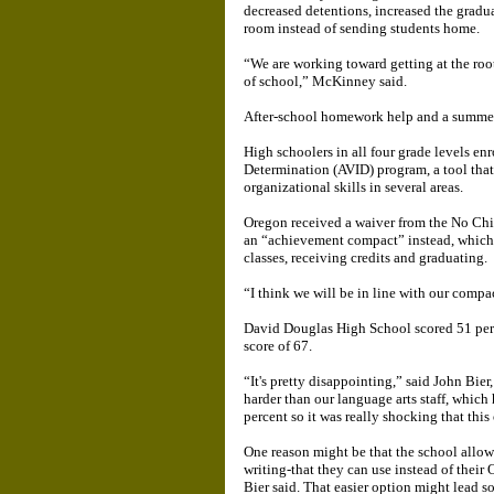
decreased detentions, increased the gradu
room instead of sending students home.
“We are working toward getting at the root
of school,” McKinney said.
After-school homework help and a summer
High schoolers in all four grade levels en
Determination (AVID) program, a tool that
organizational skills in several areas.
Oregon received a waiver from the No Chi
an “achievement compact” instead, which s
classes, receiving credits and graduating.
“I think we will be in line with our comp
David Douglas High School scored 51 perce
score of 67.
“It's pretty disappointing,” said John Bie
harder than our language arts staff, which
percent so it was really shocking that this
One reason might be that the school allow
writing-that they can use instead of their
Bier said. That easier option might lead so