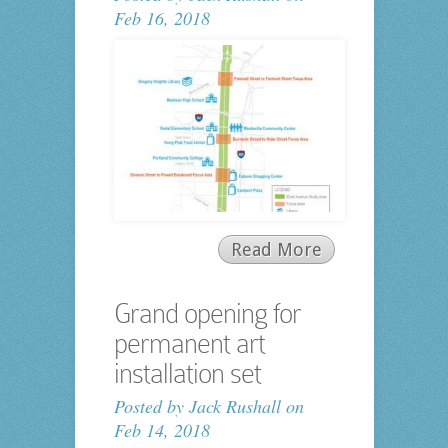
Feb 16, 2018
Read More
Grand opening for
permanent art
installation set
Posted by
Jack Rushall
on
Feb 14, 2018