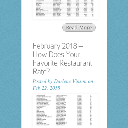
Read More
February 2018 –
How Does Your
Favorite Restaurant
Rate?
Posted by
Darlene Vinson
on
Feb 22, 2018