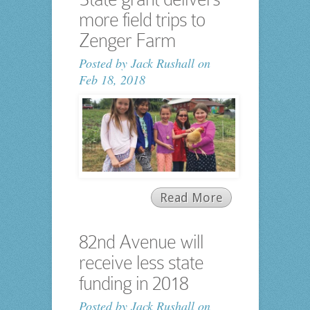
more field trips to
Zenger Farm
Posted by
Jack Rushall
on
Feb 18, 2018
Read More
82nd Avenue will
receive less state
funding in 2018
Posted by
Jack Rushall
on