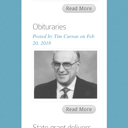
Read More
Obituraries
Posted by
Tim Curran
on Feb
20, 2018
Read More
State grant delivers