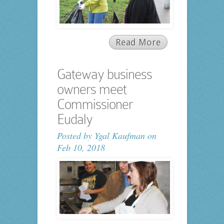
Read More
Gateway business
owners meet
Commissioner
Eudaly
Posted by
Ygal Kaufman
on
Feb 10, 2018