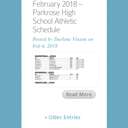
February 2018 –
Parkrose High
School Athletic
Schedule
Posted by
Darlene Vinson
on
Feb 6, 2018
Read More
« Older Entries