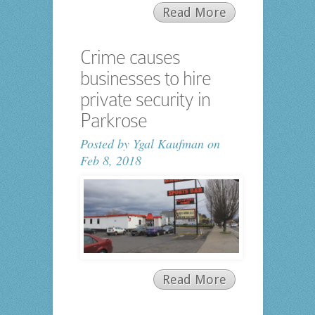
Read More
Crime causes
businesses to hire
private security in
Parkrose
Posted by
Ygal Kaufman
on
Feb 8, 2018
Read More