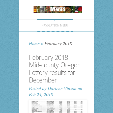
NAVIGATION MENU
Home
»
February 2018
February 2018 –
Mid-county Oregon
Lottery results for
December
Posted by
Darlene Vinson
on
Feb 24, 2018