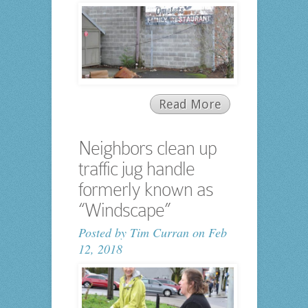
Read More
Neighbors clean up
traffic jug handle
formerly known as
“Windscape”
Posted by
Tim Curran
on Feb
12, 2018