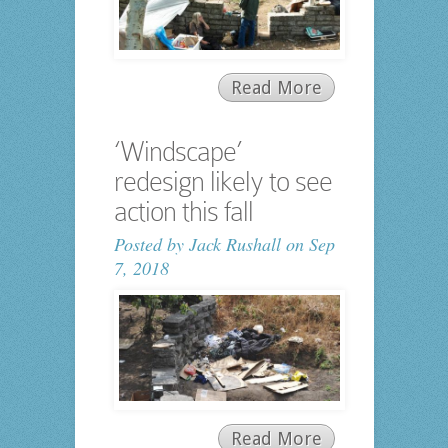
Read More
‘Windscape’
redesign likely to see
action this fall
Posted by
Jack Rushall
on Sep
7, 2018
Read More