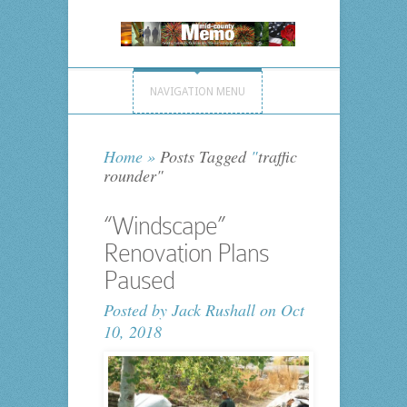
NAVIGATION MENU
Home
»
Posts Tagged
"
traffic
rounder"
“Windscape”
Renovation Plans
Paused
Posted by
Jack Rushall
on Oct
10, 2018