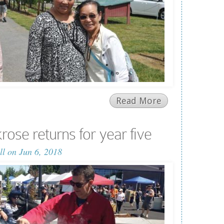
Read More
rose returns for year five
ll
on Jun 6, 2018