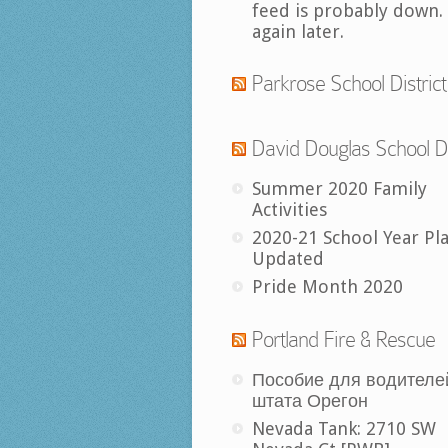
feed is probably down.
again later.
Parkrose School District
David Douglas School Di
Summer 2020 Family
Activities
2020-21 School Year Pl
Updated
Pride Month 2020
Portland Fire & Rescue
Пособие для водителе
штата Орегон
Nevada Tank: 2710 SW