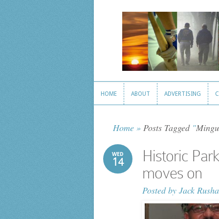
HOME
ABOUT
ADVERTISING
C
HOME
ABOUT
ADVERTISING
C
Home
»
Posts Tagged
"
Mingu
Historic Par
WED
14
moves on
Posted by
Jack Rusha