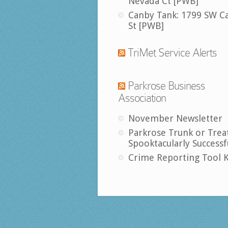
Nevada Ct [PWB]
Canby Tank: 1799 SW C
St [PWB]
TriMet Service Alerts
Parkrose Business
Association
November Newsletter
Parkrose Trunk or Trea
Spooktacularly Successf
Crime Reporting Tool K