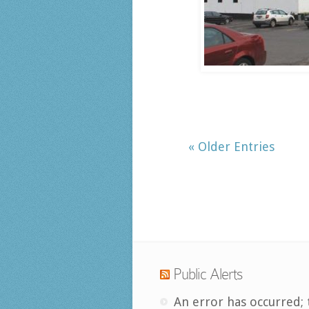
« Older Entries
Public Alerts
An error has occurred; 