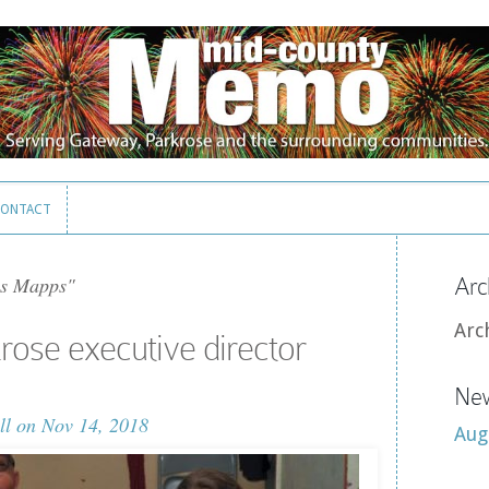
ONTACT
ONTACT
s Mapps"
Arc
Arc
krose executive director
New
ll
on Nov 14, 2018
Aug