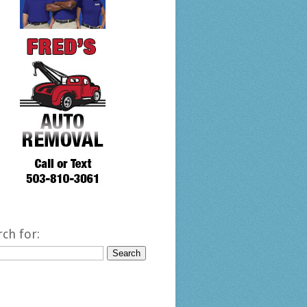
rch for: