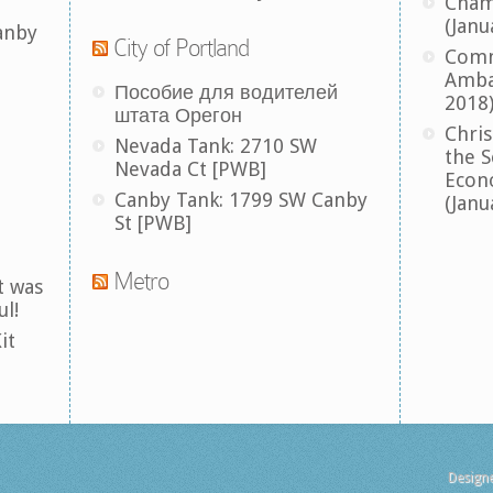
Cham
(Janu
anby
City of Portland
Comm
Amba
Пособие для водителей
2018
штата Орегон
Chris
Nevada Tank: 2710 SW
the S
Nevada Ct [PWB]
Econ
Canby Tank: 1799 SW Canby
(Janu
St [PWB]
Metro
t was
ul!
it
Design