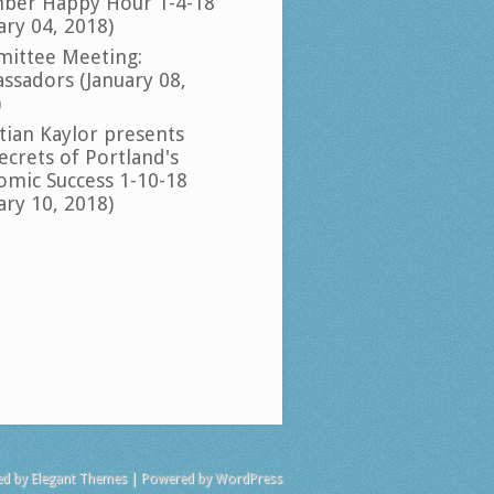
ber Happy Hour 1-4-18
ary 04, 2018)
ittee Meeting:
ssadors (January 08,
)
tian Kaylor presents
ecrets of Portland's
omic Success 1-10-18
ary 10, 2018)
ed by
Elegant Themes
| Powered by
WordPress