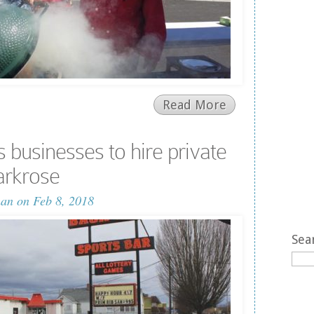
Read More
 businesses to hire private
Parkrose
man
on Feb 8, 2018
Sea