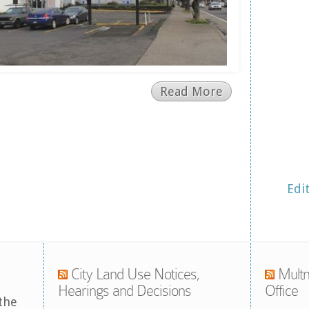
Read More
Edi
City Land Use Notices,
Multn
Hearings and Decisions
Office
the