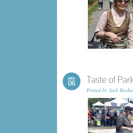
Taste of Park
WED
06
Posted by
Jack Rusha