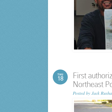
First authori
THU
18
Northeast Po
Posted by
Jack Rusha