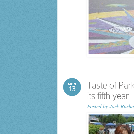
Taste of Park
MON
13
its fifth year
Posted by
Jack Rusha