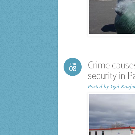
Crime causes
THU
08
security in 
Posted by
Ygal Kauf