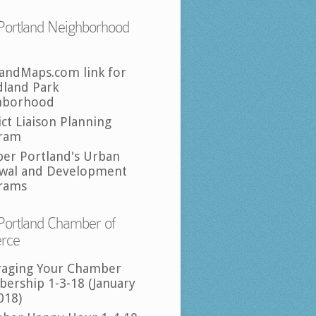
Portland Neighborhood
landMaps.com link for
land Park
hborhood
ict Liaison Planning
ram
per Portland's Urban
wal and Development
rams
Portland Chamber of
rce
raging Your Chamber
ership 1-3-18 (January
018)