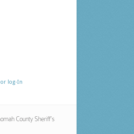
tor log-In
omah County Sheriff’s