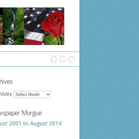
hives
hives
spaper Morgue
ust 2001 to August 2014