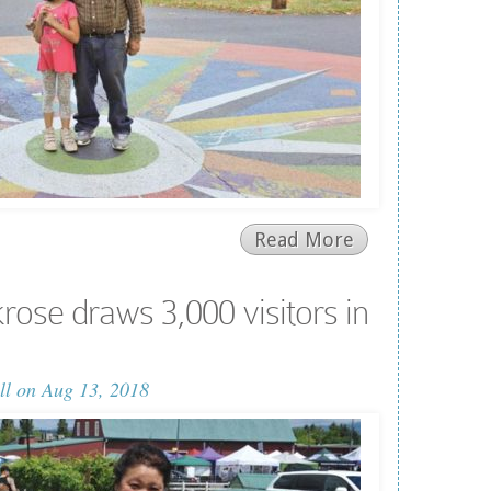
Read More
rose draws 3,000 visitors in
ll
on Aug 13, 2018