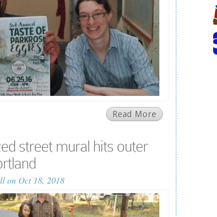
Read More
zed street mural hits outer
rtland
ll
on Oct 18, 2018