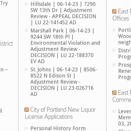
 Try
Hillsdale | 06-14-23 | 7290
SW 13th Dr | Adjustment
East 
Review - APPEAL DECISION
Offices
| LU 22-141452 AD
Port
Marshall Park | 06-14-23 |
Wood
9244 SW 18th Pl |
neig
strict
Environmental Violation and
Adjustment Review -
Distr
DECISION | LU 22-188370
Prog
EV AD
Pros
an –
St. Johns | 06-14-23 | 8506-
Rene
8522 N Edison St |
Prog
Adjustment Review -
DECISION | LU 23-026716
East 
AD
Comme
City of Portland New Liquor
й
Leve
License Applications
Memb
03, 2
Personal History Form