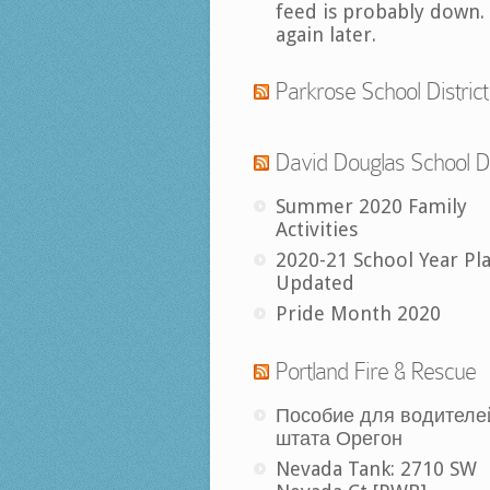
feed is probably down.
again later.
Parkrose School District
David Douglas School Di
Summer 2020 Family
Activities
2020-21 School Year Pl
Updated
Pride Month 2020
Portland Fire & Rescue
Пособие для водителе
штата Орегон
Nevada Tank: 2710 SW