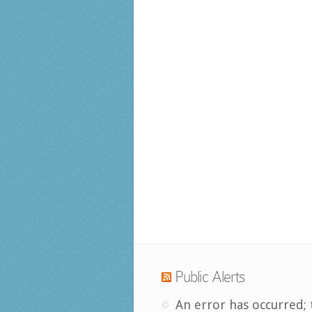
Public Alerts
An error has occurred; 