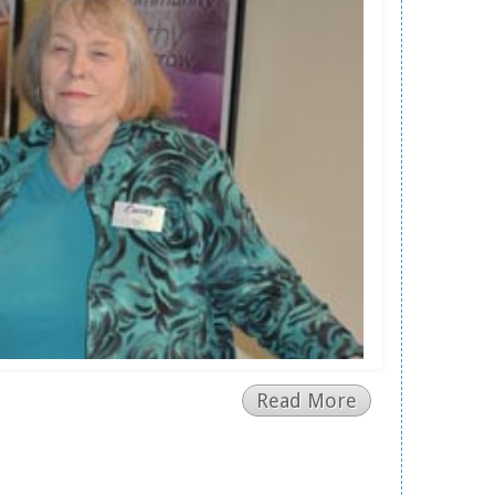
Read More