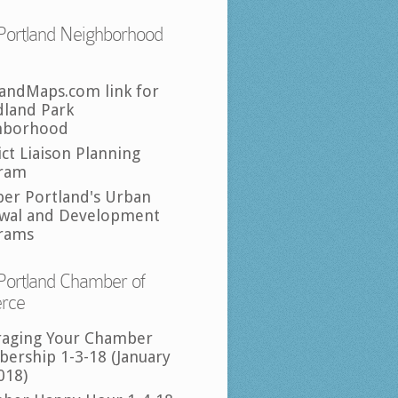
Portland Neighborhood
landMaps.com link for
land Park
hborhood
ict Liaison Planning
ram
per Portland's Urban
wal and Development
rams
Portland Chamber of
rce
raging Your Chamber
ership 1-3-18 (January
018)