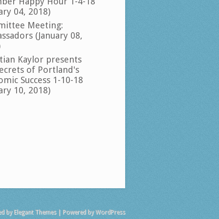
ber Happy Hour 1-4-18
ary 04, 2018)
ittee Meeting:
ssadors (January 08,
)
tian Kaylor presents
ecrets of Portland's
omic Success 1-10-18
ary 10, 2018)
ed by
Elegant Themes
| Powered by
WordPress