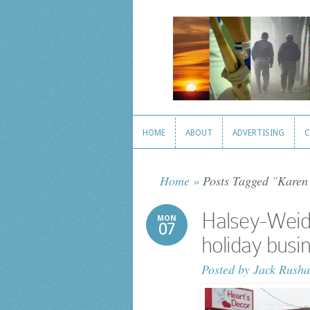
HOME
ABOUT
ADVERTISING
C
HOME
ABOUT
ADVERTISING
C
Home
»
Posts Tagged
"
Karen
Halsey-Weidle
MON
07
holiday busi
Posted by
Jack Rusha