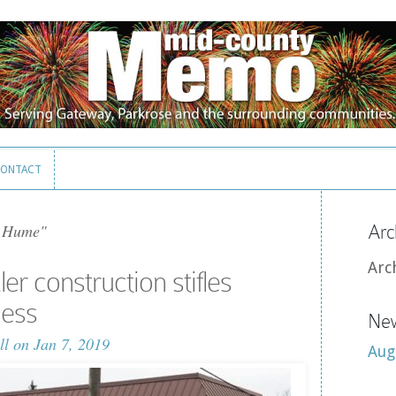
ONTACT
ONTACT
 Hume"
Arc
Arc
r construction stifles
ness
New
ll
on Jan 7, 2019
Aug