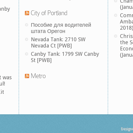
Cham
(Janu
anby
City of Portland
Comm
Amba
Пособие для водителей
2018
штата Орегон
Chris
Nevada Tank: 2710 SW
the S
Nevada Ct [PWB]
Econ
Canby Tank: 1799 SW Canby
(Janu
St [PWB]
Metro
t was
ul!
it
Design