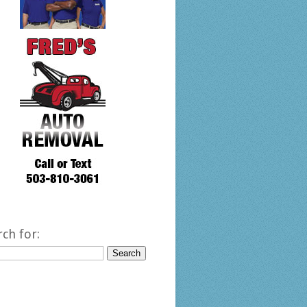
rch for: