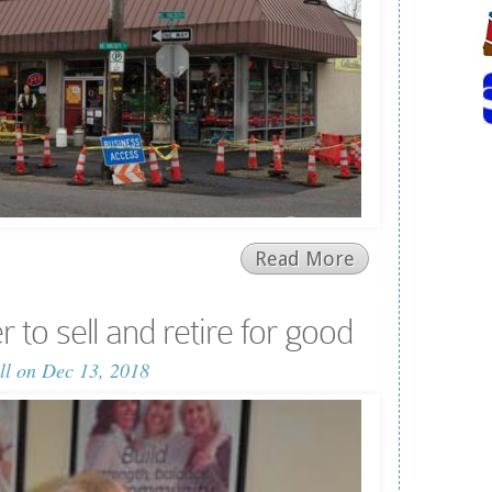
Read More
to sell and retire for good
ll
on Dec 13, 2018