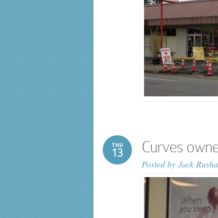
Curves owner 
THU
13
Posted by
Jack Rusha