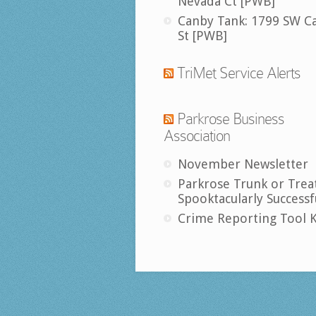
Nevada Ct [PWB]
Canby Tank: 1799 SW C
St [PWB]
TriMet Service Alerts
Parkrose Business
Association
November Newsletter
Parkrose Trunk or Trea
Spooktacularly Successf
Crime Reporting Tool K