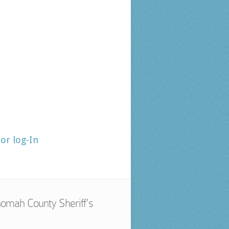
tor log-In
omah County Sheriff’s