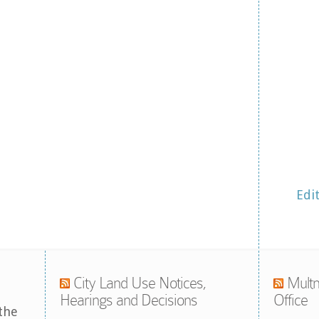
Edi
City Land Use Notices,
Multn
Hearings and Decisions
Office
the