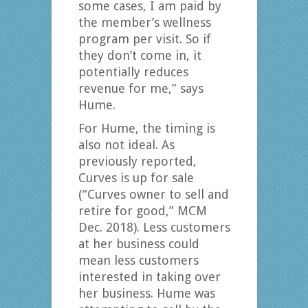
some cases, I am paid by
the member’s wellness
program per visit. So if
they don’t come in, it
potentially reduces
revenue for me,” says
Hume.
For Hume, the timing is
also not ideal. As
previously reported,
Curves is up for sale
(“Curves owner to sell and
retire for good,” MCM
Dec. 2018). Less customers
at her business could
mean less customers
interested in taking over
her business. Hume was