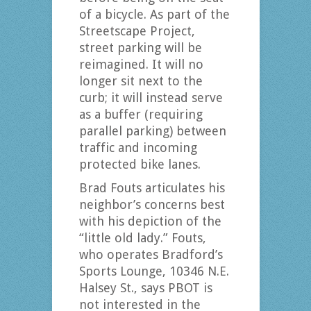
of a bicycle. As part of the
Streetscape Project,
street parking will be
reimagined. It will no
longer sit next to the
curb; it will instead serve
as a buffer (requiring
parallel parking) between
traffic and incoming
protected bike lanes.
Brad Fouts articulates his
neighbor’s concerns best
with his depiction of the
“little old lady.” Fouts,
who operates Bradford’s
Sports Lounge, 10346 N.E.
Halsey St., says PBOT is
not interested in the