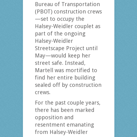
Bureau of Transportation
(PBOT) construction crews
—set to occupy the
Halsey-Weidler couplet as
part of the ongoing
Halsey-Weidler
Streetscape Project until
May—would keep her
street safe. Instead,
Martell was mortified to
find her entire building
sealed off by construction
crews.
For the past couple years,
there has been marked
opposition and
resentment emanating
from Halsey-Weidler