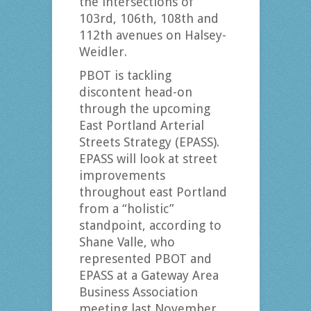
the intersections of
103rd, 106th, 108th and
112th avenues on Halsey-
Weidler.
PBOT is tackling
discontent head-on
through the upcoming
East Portland Arterial
Streets Strategy (EPASS).
EPASS will look at street
improvements
throughout east Portland
from a “holistic”
standpoint, according to
Shane Valle, who
represented PBOT and
EPASS at a Gateway Area
Business Association
meeting last November.