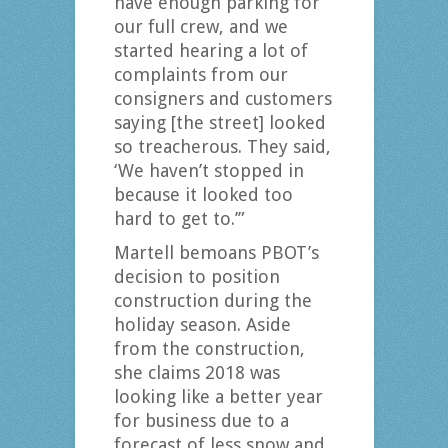
have enough parking for
our full crew, and we
started hearing a lot of
complaints from our
consigners and customers
saying [the street] looked
so treacherous. They said,
‘We haven’t stopped in
because it looked too
hard to get to.’”
Martell bemoans PBOT’s
decision to position
construction during the
holiday season. Aside
from the construction,
she claims 2018 was
looking like a better year
for business due to a
forecast of less snow and