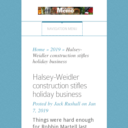
NAVIGATION MENU
Home
»
2019
»
Halsey-
Weidler construction stifles
holiday business
Halsey-Weidler
construction stifles
holiday business
Posted by
Jack Rushall
on Jan
7, 2019
Things were hard enough
for Robbin Martell last