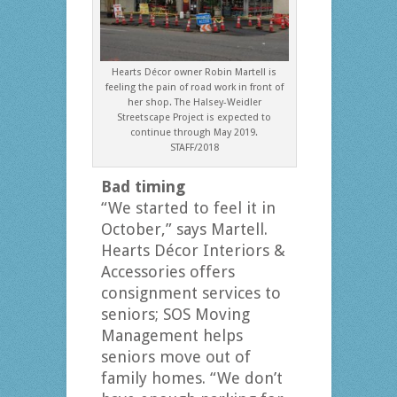
Hearts Décor owner Robin Martell is
feeling the pain of road work in front of
her shop. The Halsey-Weidler
Streetscape Project is expected to
continue through May 2019.
STAFF/2018
Bad timing
“We started to feel it in
October,” says Martell.
Hearts Décor Interiors &
Accessories offers
consignment services to
seniors; SOS Moving
Management helps
seniors move out of
family homes. “We don’t