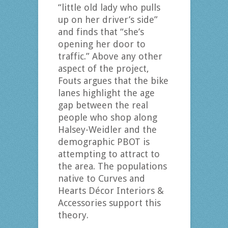
“little old lady who pulls
up on her driver’s side”
and finds that “she’s
opening her door to
traffic.” Above any other
aspect of the project,
Fouts argues that the bike
lanes highlight the age
gap between the real
people who shop along
Halsey-Weidler and the
demographic PBOT is
attempting to attract to
the area. The populations
native to Curves and
Hearts Décor Interiors &
Accessories support this
theory.