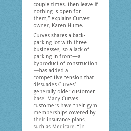
couple times, then leave if
nothing is open for
them,” explains Curves’
owner, Karen Hume.
Curves shares a back-
parking lot with three
businesses, so a lack of
parking in front—a
byproduct of construction
—has added a
competitive tension that
dissuades Curves’
generally older customer
base. Many Curves
customers have their gym
memberships covered by
their insurance plans,
such as Medicare. “In