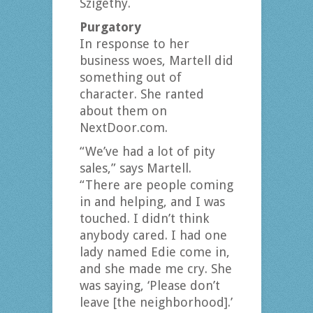
Szigethy.
Purgatory
In response to her
business woes, Martell did
something out of
character. She ranted
about them on
NextDoor.com.
“We’ve had a lot of pity
sales,” says Martell.
“There are people coming
in and helping, and I was
touched. I didn’t think
anybody cared. I had one
lady named Edie come in,
and she made me cry. She
was saying, ‘Please don’t
leave [the neighborhood].’