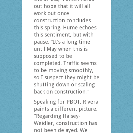
out hope that it will all
work out once
construction concludes
this spring. Hume echoes
this sentiment, but with
pause. “It’s a long time
until May when this is
supposed to be
completed. Traffic seems
to be moving smoothly,
so I suspect they might be
shutting down or scaling
back on construction.”
Speaking for PBOT, Rivera
paints a different picture.
“Regarding Halsey-
Weidler, construction has
not been delayed. We