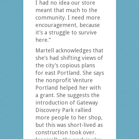
I had no idea our store
meant that much to the
community. I need more
encouragement, because
it’s a struggle to survive
here.”
Martell acknowledges that
she’s had shifting views of
the city’s copious plans
for east Portland. She says
the nonprofit Venture
Portland helped her with
a grant. She suggests the
introduction of Gateway
Discovery Park rallied
more people to her shop,
but this was short-lived as
construction took over.