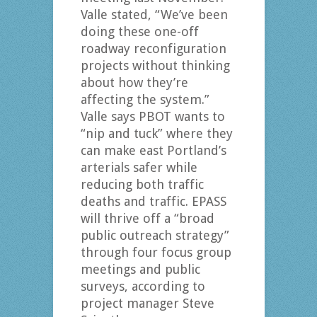
Valle stated, “We’ve been
doing these one-off
roadway reconfiguration
projects without thinking
about how they’re
affecting the system.”
Valle says PBOT wants to
“nip and tuck” where they
can make east Portland’s
arterials safer while
reducing both traffic
deaths and traffic. EPASS
will thrive off a “broad
public outreach strategy”
through four focus group
meetings and public
surveys, according to
project manager Steve