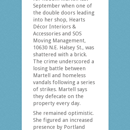
September when one of
the double doors leading
into her shop, Hearts
Décor Interiors &
Accessories and SOS
Moving Management,
10630 N.E. Halsey St., was
shattered with a brick.
The crime underscored a
losing battle between
Martell and homeless
vandals following a series
of strikes. Martell says
they defecate on the
property every day.
She remained optimistic.
She figured an increased
presence by Portland