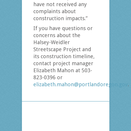
have not received any
complaints about
construction impacts.”
If you have questions or
concerns about the
Halsey-Weidler
Streetscape Project and
its construction timeline,
contact project manager
Elizabeth Mahon at 503-
823-0396 or
elizabeth.mahon@portlandoregon.gov
.