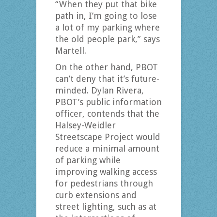
“When they put that bike
path in, I’m going to lose
a lot of my parking where
the old people park,” says
Martell.
On the other hand, PBOT
can’t deny that it’s future-
minded. Dylan Rivera,
PBOT’s public information
officer, contends that the
Halsey-Weidler
Streetscape Project would
reduce a minimal amount
of parking while
improving walking access
for pedestrians through
curb extensions and
street lighting, such as at