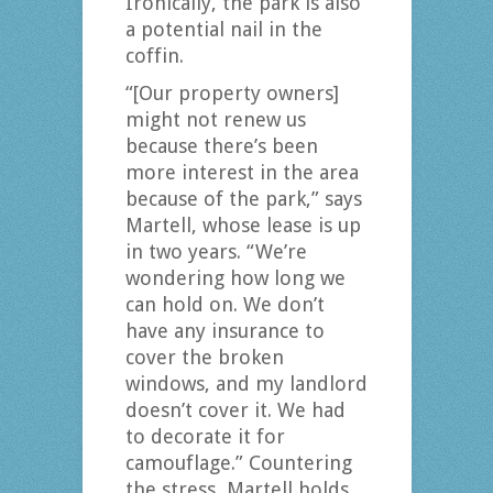
Ironically, the park is also
a potential nail in the
coffin.
“[Our property owners]
might not renew us
because there’s been
more interest in the area
because of the park,” says
Martell, whose lease is up
in two years. “We’re
wondering how long we
can hold on. We don’t
have any insurance to
cover the broken
windows, and my landlord
doesn’t cover it. We had
to decorate it for
camouflage.” Countering
the stress, Martell holds