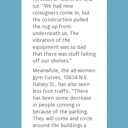
ice. “We had new
consigners come in, but
the construction pulled
the rug up from
underneath us. The
vibration of the
equipment was so bad
that there was stuff falling
off our shelves.”
Meanwhile, the all-women
gym Curves, 10634 N.E.
Halsey St., has also seen
less foot traffic. “There
has been some decrease
in people coming in
because of the parking.
They will come and circle
around the buildings a