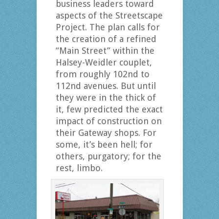
business leaders toward
aspects of the Streetscape
Project. The plan calls for
the creation of a refined
“Main Street” within the
Halsey-Weidler couplet,
from roughly 102nd to
112nd avenues. But until
they were in the thick of
it, few predicted the exact
impact of construction on
their Gateway shops. For
some, it’s been hell; for
others, purgatory; for the
rest, limbo.