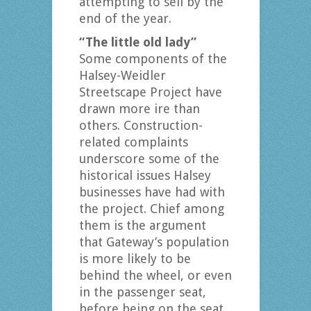
attempting to sell by the
end of the year.
“The little old lady”
Some components of the
Halsey-Weidler
Streetscape Project have
drawn more ire than
others. Construction-
related complaints
underscore some of the
historical issues Halsey
businesses have had with
the project. Chief among
them is the argument
that Gateway’s population
is more likely to be
behind the wheel, or even
in the passenger seat,
before being on the seat