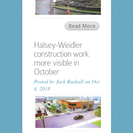
Read More
Halsey-Weidler
construction work
more visible in
October
Posted by
Jack Rushall
on Oct
4, 2018