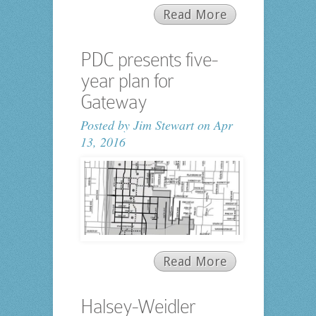
Read More
PDC presents five-
year plan for
Gateway
Posted by
Jim Stewart
on Apr
13, 2016
Read More
Halsey-Weidler