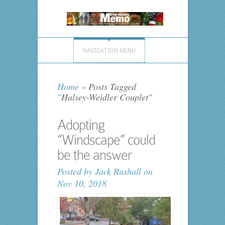
NAVIGATION MENU
Home
»
Posts Tagged
"
Halsey-Weidler Couplet"
Adopting
“Windscape” could
be the answer
Posted by
Jack Rushall
on
Nov 10, 2018