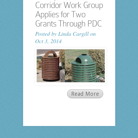
Corridor Work Group
Applies for Two
Grants Through PDC
Posted by
Linda Cargill
on
Oct 3, 2014
Read More