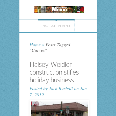
NAVIGATION MENU
Home
»
Posts Tagged
"
Curves"
Halsey-Weidler
construction stifles
holiday business
Posted by
Jack Rushall
on Jan
7, 2019