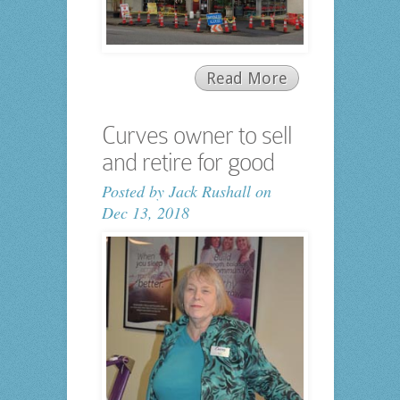
Read More
Curves owner to sell
and retire for good
Posted by
Jack Rushall
on
Dec 13, 2018