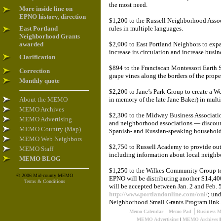
the most need.
More inside line on
EPNO history, direction
$1,200 to the Russell Neighborhood Assoc
East Portland
rules in multiple languages.
Neighborhood Grants
awarded
$2,000 to East Portland Neighbors to ex
increase its circulation and increase busi
Clarification
$894 to the Franciscan Montessori Earth S
Correction
grape vines along the borders of the prop
Monthly quote
$2,200 to Jane’s Park Group to create a W
About the MEMO
in memory of the late Jane Baker) in mult
MEMO Archives
$2,300 to the Midway Business Associatio
MEMO Advertising
and neighborhood associations — discoun
MEMO Country (Map)
Spanish- and Russian-speaking household
MEMO Web Neighbors
$2,750 to Russell Academy to provide out
MEMO Staff
including information about local neighb
MEMO BLOG
$1,250 to the Wilkes Community Group to 
© 2006 Mid-county MEMO
EPNO will be distributing another $14,400
Terms & Conditions
will be accepted between Jan. 2 and Feb. 
http://www.portlandonline.com/oni/
; un
Neighborhood Small Grants Program link.
|
|
Memo Calendar
Memo Pad
Business 
MEMO Advertising
|
MEMO Archives