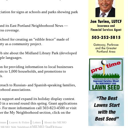
iation for signs at schools and parks showing park
pand its East Portland Neighborhood News —
ness coverage.
chool for creating an “edible fence” made of
erty as a community project.
eb site about the Midland Library Park (developed
iple languages.
n for providing information to local businesses
ts to 1,000 households, and promotions to
s.
reach to Russian- and Spanish-speaking families,
orhood associations.
support and expand its holiday display contest.
 in a second round this spring. Grant applications
5. For more information call 503-823-4500 or visit
der the My Neighborhood section, click on the
|
|
|
Memos
Loaves & Fishes
Letters
About the MEMO
MEMO Staff
|
MEMO Web Neighbors
|
|
Home