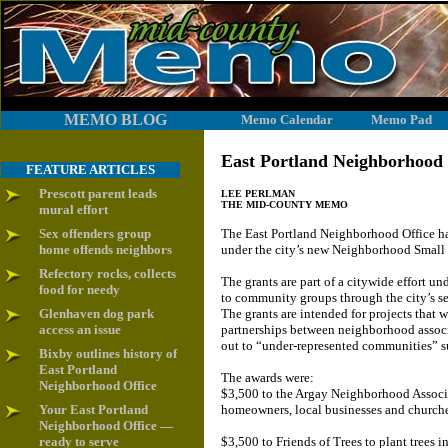
MEMO BLOG
Memo Calendar
Memo Pad
East Portland Neighborhood
FEATURE ARTICLES
Prescott parent leads
LEE PERLMAN
THE MID-COUNTY MEMO
mural effort
Sex offenders group
The East Portland Neighborhood Office ha
home offends neighbors
under the city’s new Neighborhood Small
Refectory rocks, collects
The grants are part of a citywide effort un
food for needy
to community groups through the city’s se
Glenhaven dog park
The grants are intended for projects that w
access an issue
partnerships between neighborhood assoc
out to “under-represented communities” s
Bixby outlines history of
East Portland
The awards were:
Neighborhood Office
$3,500 to the Argay Neighborhood Associa
Your East Portland
homeowners, local businesses and churche
Neighborhood Office —
ready to serve
$3,500 to Friends of Trees to plant trees 