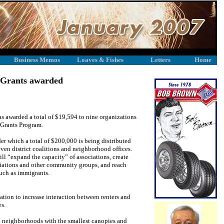
Business Memos
Loaves & Fishes
Letters
Home
 Grants awarded
s awarded a total of $19,594 to nine organizations
 Grants Program.
der which a total of $200,000 is being distributed
ven district coalitions and neighborhood offices.
ill “expand the capacity” of associations, create
iations and other community groups, and reach
uch as immigrants.
tion to increase interaction between renters and
s.
in neighborhoods with the smallest canopies and