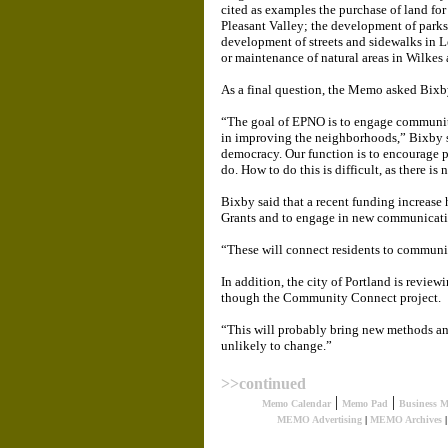
cited as examples the purchase of land for
Pleasant Valley; the development of parks
development of streets and sidewalks in 
or maintenance of natural areas in Wilkes 
As a final question, the Memo asked Bixb
“The goal of EPNO is to engage communit
in improving the neighborhoods,” Bixby s
democracy. Our function is to encourage 
do. How to do this is difficult, as there is 
Bixby said that a recent funding increas
Grants and to engage in new communicatio
“These will connect residents to communit
In addition, the city of Portland is revie
though the Community Connect project.
“This will probably bring new methods and
unlikely to change.”
>>continued
|
|
Memo Calendar
Memo Pad
Business 
MEMO Advertising
|
MEMO Archives