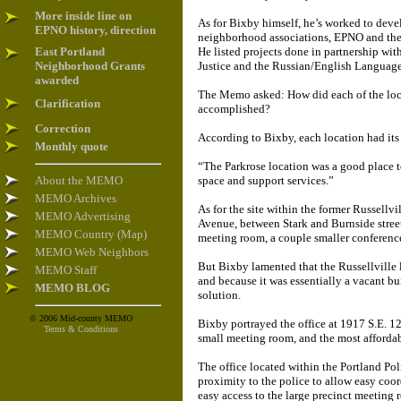
More inside line on
As for Bixby himself, he’s worked to deve
EPNO history, direction
neighborhood associations, EPNO and the 
East Portland
He listed projects done in partnership wi
Neighborhood Grants
Justice and the Russian/English Language
awarded
The Memo asked: How did each of the loca
Clarification
accomplished?
Correction
According to Bixby, each location had its
Monthly quote
“The Parkrose location was a good place t
About the MEMO
space and support services.”
MEMO Archives
As for the site within the former Russell
MEMO Advertising
Avenue, between Stark and Burnside streets
MEMO Country (Map)
meeting room, a couple smaller conference
MEMO Web Neighbors
But Bixby lamented that the Russellville 
MEMO Staff
and because it was essentially a vacant b
MEMO BLOG
solution.
© 2006 Mid-county MEMO
Bixby portrayed the office at 1917 S.E. 1
Terms & Conditions
small meeting room, and the most affordab
The office located within the Portland Po
proximity to the police to allow easy coo
easy access to the large precinct meeting 