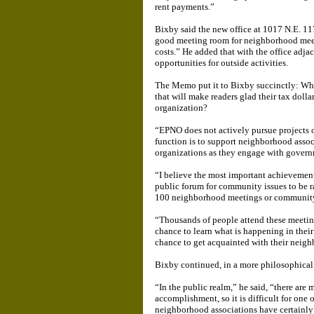
rent payments.”
Bixby said the new office at 1017 N.E. 117
good meeting room for neighborhood meeti
costs.” He added that with the office adja
opportunities for outside activities.
The Memo put it to Bixby succinctly: Wh
that will make readers glad their tax doll
organization?
“EPNO does not actively pursue projects 
function is to support neighborhood asso
organizations as they engage with governm
“I believe the most important achievemen
public forum for community issues to be r
100 neighborhood meetings or community e
“Thousands of people attend these meetin
chance to learn what is happening in thei
chance to get acquainted with their neigh
Bixby continued, in a more philosophical
“In the public realm,” he said, “there are 
accomplishment, so it is difficult for one 
neighborhood associations have certainly 