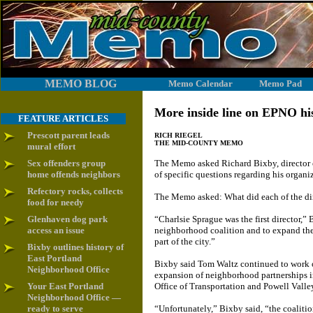
MEMO BLOG
Memo Calendar
Memo Pad
More inside line on EPNO his
FEATURE ARTICLES
Prescott parent leads
RICH RIEGEL
THE MID-COUNTY MEMO
mural effort
Sex offenders group
The Memo asked Richard Bixby, director o
home offends neighbors
of specific questions regarding his organi
Refectory rocks, collects
The Memo asked: What did each of the di
food for needy
Glenhaven dog park
“Charlsie Sprague was the first director,
access an issue
neighborhood coalition and to expand th
part of the city.”
Bixby outlines history of
East Portland
Bixby said Tom Waltz continued to work 
Neighborhood Office
expansion of neighborhood partnerships in
Your East Portland
Office of Transportation and Powell Valle
Neighborhood Office —
ready to serve
“Unfortunately,” Bixby said, “the coaliti