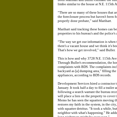
limbo similar to the house at N.E. 115th 
“There are so many of these houses that ar
the foreclosure process but haven't been 
properly done probate,” said Marihart.
Marihart said tracking these homes can be d
properties to his bureau's and the police's 
“The way we get our information is when th
there's a vacant house and we think it's be
That's how we get involved,” said Buller.
This is how and why 3728 N.E. 115th Ave. 
Through Buller's recommendation, the hou
complaints with BDS. The complaints inclu
backyard as [a] dumping area,” filling the
appliances, according to BDS records.
Development Services hired a contractor t
January. It took half a day to fill a trail
following a search warrant the bureau rec
will place a lien on the property to cover 
Memo he has seen the squatters moving the
restores my faith in the system, in the city
with squatter detritus. “It took a while, bu
neighbor with what's happening.” He added
long nightmare might be over soon."