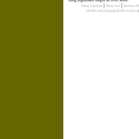
|
|
Memo Calendar
Memo Pad
Business 
MEMO Advertising
|
MEMO Archives