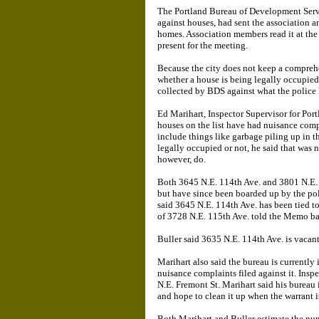
The Portland Bureau of Development Serv
against houses, had sent the association a
homes. Association members read it at th
present for the meeting.
Because the city does not keep a compre
whether a house is being legally occupie
collected by BDS against what the police
Ed Marihart, Inspector Supervisor for Port
houses on the list have had nuisance comp
include things like garbage piling up in 
legally occupied or not, he said that was 
however, do.
Both 3645 N.E. 114th Ave. and 3801 N.E. 
but have since been boarded up by the poli
said 3645 N.E. 114th Ave. has been tied to 
of 3728 N.E. 115th Ave. told the Memo ba
Buller said 3635 N.E. 114th Ave. is vacan
Marihart also said the bureau is currently
nuisance complaints filed against it. Insp
N.E. Fremont St. Marihart said his bureau 
and hope to clean it up when the warran
Both Marihart and Buller estimate the num