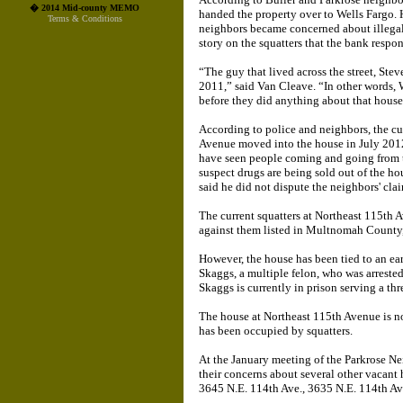
� 2014 Mid-county MEMO
handed the property over to Wells Fargo. 
Terms & Conditions
neighbors became concerned about illegal
story on the squatters that the bank respo
“The guy that lived across the street, Ste
2011,” said Van Cleave. “In other words, 
before they did anything about that house.
According to police and neighbors, the cur
Avenue moved into the house in July 2012
have seen people coming and going from th
suspect drugs are being sold out of the ho
said he did not dispute the neighbors' cla
The current squatters at Northeast 115th 
against them listed in Multnomah County,
However, the house has been tied to an ear
Skaggs, a multiple felon, who was arrested
Skaggs is currently in prison serving a thr
The house at Northeast 115th Avenue is no
has been occupied by squatters.
At the January meeting of the Parkrose N
their concerns about several other vacant
3645 N.E. 114th Ave., 3635 N.E. 114th Av