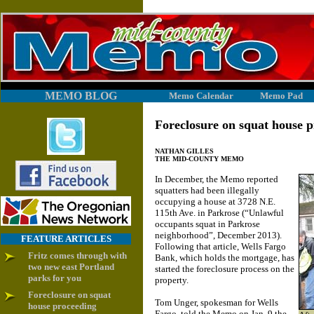
MEMO BLOG
Memo Calendar
Memo Pad
Foreclosure on squat house 
NATHAN GILLES
THE MID-COUNTY MEMO
In December, the Memo reported
squatters had been illegally
occupying a house at 3728 N.E.
115th Ave. in Parkrose (“Unlawful
occupants squat in Parkrose
neighborhood”, December 2013).
FEATURE ARTICLES
Following that article, Wells Fargo
Fritz comes through with
Bank, which holds the mortgage, has
two new east Portland
started the foreclosure process on the
parks for you
property.
Foreclosure on squat
Tom Unger, spokesman for Wells
house proceeding
Fargo, told the Memo on Jan. 9 the