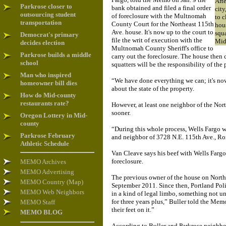
Aft
Parkrose closer to
bank obtained and filed a final order
city
outsourcing student
of foreclosure with the Multnomah
to c
transportation
County Court for the Northeast 115th
hous
Ave. house. It's now up to the court to
squ
Democrat's primary
file the writ of execution with the
Mid
decides election
Multnomah County Sheriff's office to
Parkrose builds a middle
carry out the foreclosure. The house then c
school
squatters will be the responsibility of the
Man who inspired
“We have done everything we can; it's now
homeowner bill dies
about the state of the property.
How do Mid-county
restaurants rate?
However, at least one neighbor of the No
sooner.
Oregon Lottery in Mid-
county
“During this whole process, Wells Fargo w
Parkrose February
and neighbor of 3728 N.E. 115th Ave., R
Athletic Schedule
Van Cleave says his beef with Wells Fargo 
foreclosure.
MEMO Archives
MEMO Advertising
The previous owner of the house on North
MEMO Country (Map)
September 2011. Since then, Portland Poli
MEMO Web Neighbors
in a kind of legal limbo, something not u
for three years plus,” Buller told the Me
MEMO Staff
their feet on it.”
MEMO BLOG
According to Buller and Parkrose neighbor