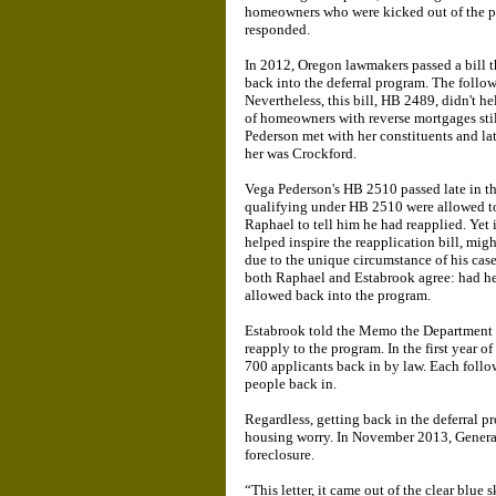
homeowners who were kicked out of the pr
responded.
In 2012, Oregon lawmakers passed a bill t
back into the deferral program. The follow
Nevertheless, this bill, HB 2489, didn't 
of homeowners with reverse mortgages stil
Pederson met with her constituents and la
her was Crockford.
Vega Pederson's HB 2510 passed late in th
qualifying under HB 2510 were allowed to 
Raphael to tell him he had reapplied. Yet 
helped inspire the reapplication bill, mig
due to the unique circumstance of his case
both Raphael and Estabrook agree: had he 
allowed back into the program.
Estabrook told the Memo the Department o
reapply to the program. In the first year o
700 applicants back in by law. Each follo
people back in.
Regardless, getting back in the deferral p
housing worry. In November 2013, Genera
foreclosure.
“This letter, it came out of the clear blue 