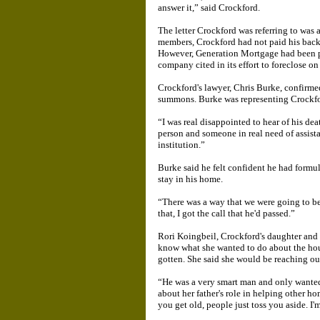
answer it,” said Crockford.
The letter Crockford was referring to wa
members, Crockford had not paid his back t
However, Generation Mortgage had been p
company cited in its effort to foreclose on
Crockford's lawyer, Chris Burke, confirme
summons. Burke was representing Crockfo
“I was real disappointed to hear of his de
person and someone in real need of assist
institution.”
Burke said he felt confident he had formu
stay in his home.
“There was a way that we were going to be 
that, I got the call that he'd passed.”
Rori Koingbeil, Crockford's daughter and 
know what she wanted to do about the hou
gotten. She said she would be reaching ou
“He was a very smart man and only wanted
about her father's role in helping other h
you get old, people just toss you aside. I'