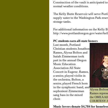
Construction of the vault is anticipated 
normal weather conditions.
The Kelly Butte Reservoir will serve Portl
supply water to the Washington Park reser
storage tanks.
For additional information on the Kelly Bu
http://www.portlandoregon.gov/water/kel
PC students earn all-state honors
Last month, Portland
Christian students Jonathon
Ramos, Alyssa Bolton and
Isaiah Zimmerman took
part in the annual Oregon
Music Education
Association All State
Concert in Eugene. Ramos,
a senior, played violin in
the orchestra; Bolton, a
senior, played French horn
in the symphonic band; and
Alyssa Bolto
sophomore Zimmerman
Ramos represe
sang bass in the mixed
the OMEA All 
choir.
COURTESY 
Music lovers donate $4,784 for homeles