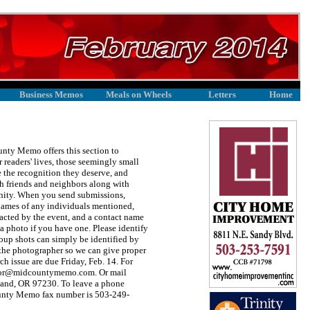
Business Memos
Meals on Wheels
Letters
Home
unty Memo offers this section to
 readers' lives, those seemingly small
 the recognition they deserve, and
h friends and neighbors along with
unity. When you send submissions,
l names of any individuals mentioned,
acted by the event, and a contact name
 photo if you have one. Please identify
group shots can simply be identified by
the photographer so we can give proper
h issue are due Friday, Feb. 14. For
editor@midcountymemo.com. Or mail
land, OR 97230. To leave a phone
unty Memo fax number is 503-249-