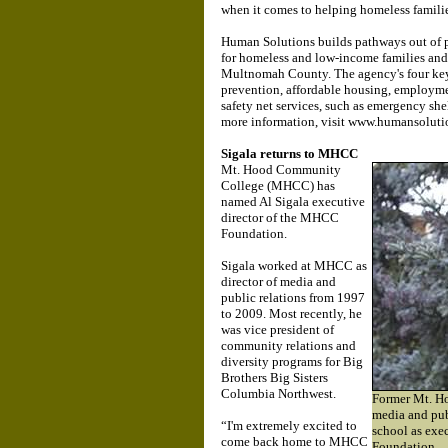
when it comes to helping homeless famili
Human Solutions builds pathways out of p
for homeless and low-income families and 
Multnomah County. The agency's four key
prevention, affordable housing, employ
safety net services, such as emergency shel
more information, visit www.humansoluti
Sigala returns to MHCC
Mt. Hood Community
College (MHCC) has
named Al Sigala executive
director of the MHCC
Foundation.
Sigala worked at MHCC as
director of media and
public relations from 1997
to 2009. Most recently, he
was vice president of
community relations and
diversity programs for Big
Brothers Big Sisters
Columbia Northwest.
Former Mt. H
media and publ
“I'm extremely excited to
school as exe
come back home to MHCC
Foundation.