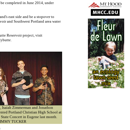
to be completed in June 2014, under
and's east side and be a stopover to
voir and Southwest Portland area water
tte Reservoir project, visit
lybutte.
n, Isaiah Zimmerman and Jonathon
nted Portland Christian High School at
State Concert in Eugene last month.
JIMMY TUCKER
s