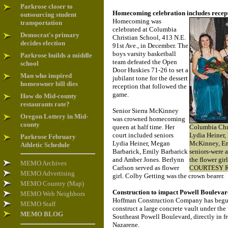
Parkrose closer to
Homecoming celebration includes recep
outsourcing student
Homecoming was
transportation
celebrated at Columbia
Democrat's primary
Christian School, 413 N.E.
decides election
91st Ave., in December. The
boys varsity basketball
Parkrose builds a middle
team defeated the Open
school
Door Huskies 71-26 to set a
Man who inspired
jubilant tone for the dessert
homeowner bill dies
reception that followed the
game.
How do Mid-county
restaurants rate?
Senior Sierra McKinney
Oregon Lottery in Mid-
was crowned homecoming
county
queen at half time. Her
Columbia Chri
court included seniors
Lydia Heiner,
Parkrose February
Lydia Heiner, Megan
McKinney, Em
Athletic Schedule
Barbarick, Emily Barbarick
seniors-were a
and Amber Jones. Berlynn
the flower gir
MEMO Archives
Carlson served as flower
COURTESY R
MEMO Advertising
girl. Colby Getting was the crown bearer.
MEMO Country (Map)
Construction to impact Powell Bouleva
MEMO Web Neighbors
Hoffman Construction Company has begun
MEMO Staff
construct a large concrete vault under th
MEMO BLOG
Southeast Powell Boulevard, directly in fr
Nazarene.