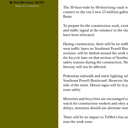
� 2014 Mid-county MEMO
Terms & Conditions
The 30-foot-wide by 60-foot-long vault w
connect to the city's new 25-million gall
Butte.
To prepare for the construction work, exist
and traffic signal at the entrance to the 
have been relocated.
During construction, there will be no traff
west traffic lanes on Southeast Powell B
avenues, will be shifted around the work z
the bicycle lane on that section of Southe
safety reasons during the construction. No
freeway will not be affected.
Pedestrian sidewalk and street lighting wi
Southeast Powell Boulevard. However, the
side of the street. Detour signs will be in 
zone safely.
Motorists and bicyclists are encouraged to
watch for construction workers and obey all
delays, motorists should use alternate route
There will be no impact to TriMet's bus 
near the work zone.