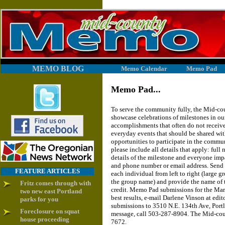
MEMO BLOG
Memo Calendar
Memo Pad
Memo Pad...
To serve the community fully, the Mid-co
showcase celebrations of milestones in our
accomplishments that often do not receive
everyday events that should be shared wit
opportunities to participate in the comm
please include all details that apply: ful
details of the milestone and everyone imp
and phone number or email address. Send a
FEATURE ARTICLES
each individual from left to right (large 
the group name) and provide the name of 
Fritz comes through with
credit. Memo Pad submissions for the Marc
two new east Portland
best results, e-mail Darlene Vinson at 
parks for you
submissions to 3510 N.E. 134th Ave, Port
Foreclosure on squat
message, call 503-287-8904. The Mid-co
house proceeding
7672.