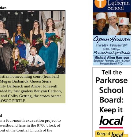
tion
stian homecoming court (from left)
 Megan Barbarick, Queen Sierra
ily Barbarick and Amber Jones-all
ided by first graders Berlynn Carlson,
l and Colby Getting, the crown bearer.
OSCO PIRTLE
rd
 a four-month excavation project to
e westbound lane in the 9700 block of
ont of the Central Church of the