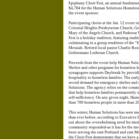
Epiphany Choir Fest, an annual fundraiser 
$4,784 for the Human Solutions Homeless
the event sponsor.
Participating choirs at the Jan. 12 event
Colonial Heights Presbyterian Church, G
Mary of the Angels Church, and Parkrose
Fest is a holiday tradition, featuring tra
culminating in a group rendition of the “
Messiah. Retired local pastor Charlie Ross
Gethsemane Lutheran Church.
Proceeds from the event help Human Solu
Shelter and other programs for homeless f
synagogues supports Daybreak by providin
hospitality to homeless families. The early
record demand for emergency shelter and
Solutions. The agency relies on the commu
that help homeless families permanently 
self-sufficiency. On any given night, Hum
than 700 homeless people in more than 20
This winter, Human Solutions has seen mo
than ever before, according to Executive
out about the overwhelming need for meals
community responded-as it has for the mo
been serving the east Portland and east 
the Choir Fest demonstrate that we have 