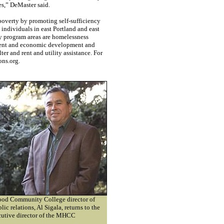
es,” DeMaster said.
overty by promoting self-sufficiency
individuals in east Portland and east
 program areas are homelessness
ment and economic development and
ter and rent and utility assistance. For
ons.org.
ood Community College director of
ic relations, Al Sigala, returns to the
cutive director of the MHCC