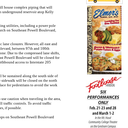
ill house complex piping that will
on underground reservoir atop Kelly
ing utilities, including a power pole
church on Southeast Powell Boulevard,
ic lane closures. However, all east and
oulevard, between 97th and 100th
one. Due to the compressed lane shifts,
ast Powell Boulevard will be closed for
rthbound access to Interstate 205
ll be sustained along the south side of
 sidewalk will be closed on the north
place for pedestrians to avoid the work
 use caution when traveling in the area,
 traffic controls. To avoid traffic
s, if possible.
stops on Southeast Powell Boulevard