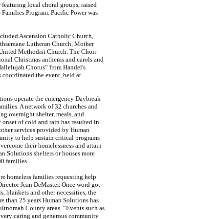
featuring local choral groups, raised
 Families Program. Pacific Power was
 included Ascension Catholic Church,
ethsemane Lutheran Church, Mother
 United Methodist Church. The Choir
ditional Christmas anthems and carols and
Hallelujah Chorus” from Handel's
 coordinated the event, held at
tions operate the emergency Daybreak
amilies. A network of 32 churches and
g overnight shelter, meals, and
 onset of cold and rain has resulted in
 other services provided by Human
nity to help sustain critical programs
overcome their homelessness and attain
an Solutions shelters or houses more
0 families.
re homeless families requesting help
 Director Jean DeMaster. Once word got
, blankets and other necessities, the
re than 25 years Human Solutions has
Multnomah County areas. “Events such as
a very caring and generous community