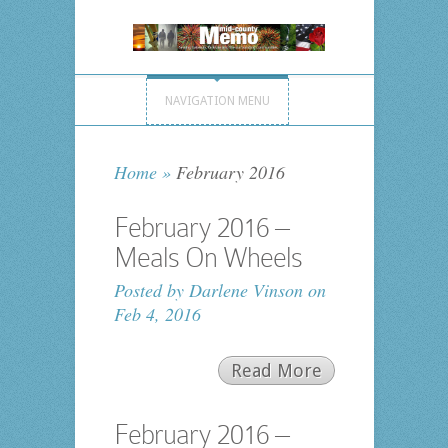
NAVIGATION MENU
Home
»
February 2016
February 2016 –
Meals On Wheels
Posted by
Darlene Vinson
on
Feb 4, 2016
Read More
February 2016 –