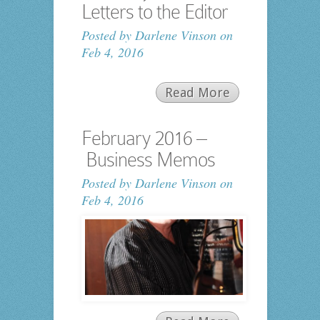
Letters to the Editor
Posted by
Darlene Vinson
on
Feb 4, 2016
Read More
February 2016 –
Business Memos
Posted by
Darlene Vinson
on
Feb 4, 2016