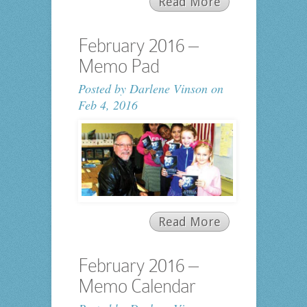
Read More
February 2016 –
Memo Pad
Posted by
Darlene Vinson
on
Feb 4, 2016
Read More
February 2016 –
Memo Calendar