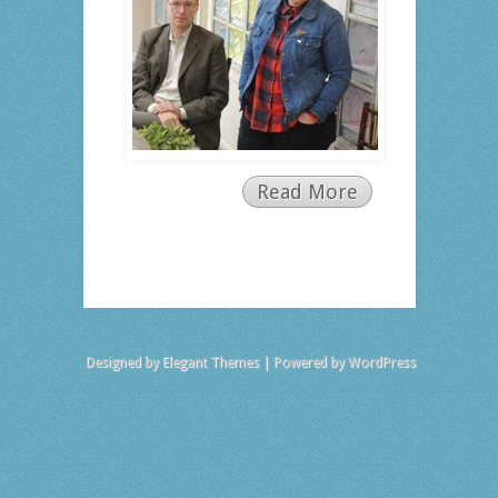
Read More
Designed by
Elegant Themes
| Powered by
WordPress