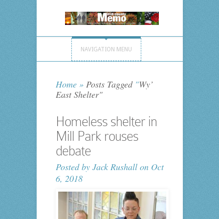
NAVIGATION MENU
Home
»
Posts Tagged
"
Wy’
East Shelter"
Homeless shelter in
Mill Park rouses
debate
Posted by
Jack Rushall
on Oct
6, 2018