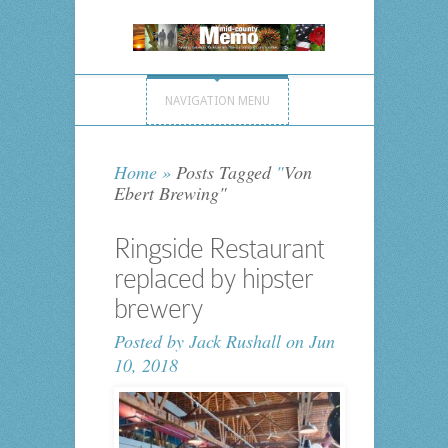
NAVIGATION MENU
Home
»
Posts Tagged
"
Von
Ebert Brewing"
Ringside Restaurant
replaced by hipster
brewery
Posted by
Jack Rushall
on Jun
10, 2018