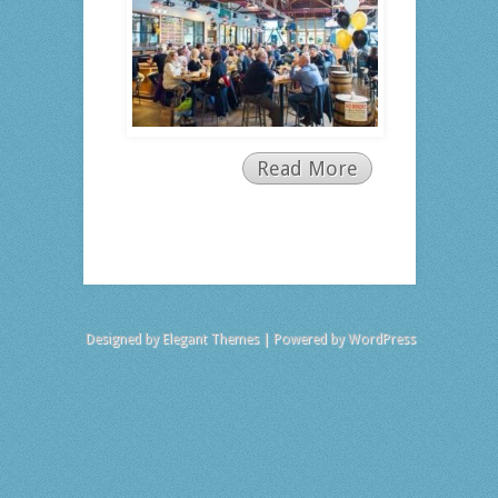
Read More
Designed by
Elegant Themes
| Powered by
WordPress