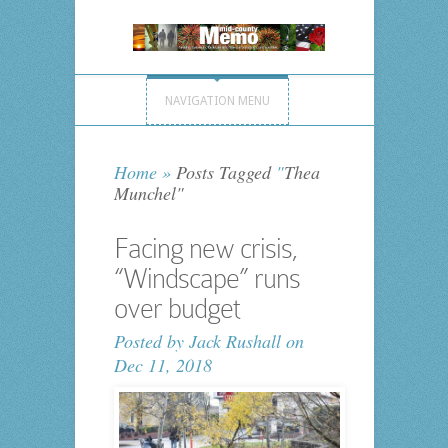
NAVIGATION MENU
Home
»
Posts Tagged
"
Thea
Munchel"
Facing new crisis,
“Windscape” runs
over budget
Posted by
Jack Rushall
on
Dec 11, 2018