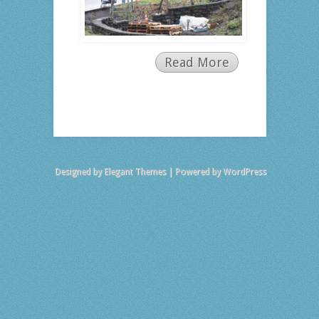
Read More
Designed by
Elegant Themes
| Powered by
WordPress