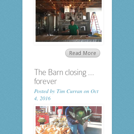
Read More
The Barn closing …
forever
Posted by
Tim Curran
on Oct
4, 2016