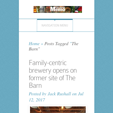
NAVIGATION MENU
Home
»
Posts Tagged
"
The
Barn"
Family-centric
brewery opens on
former site of The
Barn
Posted by
Jack Rushall
on Jul
12, 2017