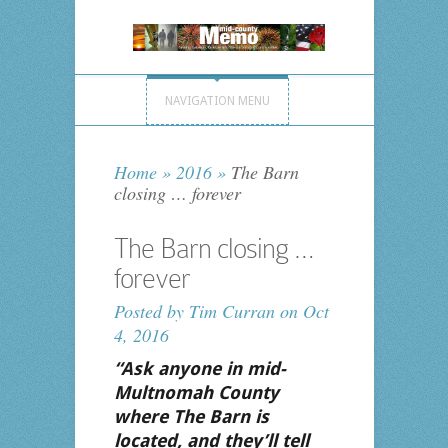
NAVIGATION MENU
Home
»
2016
»
The Barn
closing … forever
The Barn closing …
forever
Posted by
Tim Curran
on Oct
4, 2016
“Ask anyone in mid-
Multnomah County
where The Barn is
located, and they’ll tell