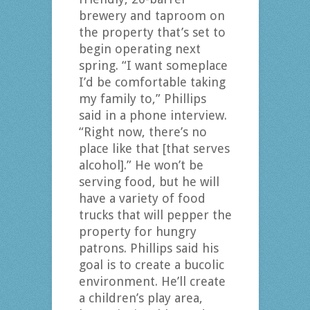
brewery and taproom on
the property that’s set to
begin operating next
spring. “I want someplace
I’d be comfortable taking
my family to,” Phillips
said in a phone interview.
“Right now, there’s no
place like that [that serves
alcohol].” He won’t be
serving food, but he will
have a variety of food
trucks that will pepper the
property for hungry
patrons. Phillips said his
goal is to create a bucolic
environment. He’ll create
a children’s play area,