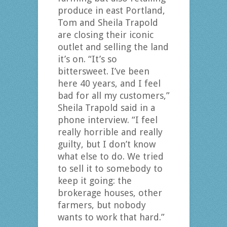
produce in east Portland,
Tom and Sheila Trapold
are closing their iconic
outlet and selling the land
it’s on. “It’s so
bittersweet. I’ve been
here 40 years, and I feel
bad for all my customers,”
Sheila Trapold said in a
phone interview. “I feel
really horrible and really
guilty, but I don’t know
what else to do. We tried
to sell it to somebody to
keep it going: the
brokerage houses, other
farmers, but nobody
wants to work that hard.”