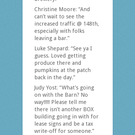
Christine Moore: “And
can’t wait to see the
increased traffic @ 148th,
especially with folks
leaving a bar.”
Luke Shepard: “See ya I
guess. Loved getting
produce there and
pumpkins at the patch
back in the day.”
Judy Yost: “What’s going
on with the Barn? No
way!!!!! Please tell me
there isn’t another BOX
building going in with for
lease signs and be a tax
write-off for someone.”