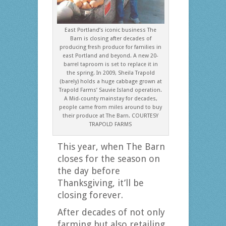
East Portland’s iconic business The
Barn is closing after decades of
producing fresh produce for families in
east Portland and beyond. A new 20-
barrel taproom is set to replace it in
the spring. In 2009, Sheila Trapold
(barely) holds a huge cabbage grown at
Trapold Farms’ Sauvie Island operation.
A Mid-county mainstay for decades,
people came from miles around to buy
their produce at The Barn. COURTESY
TRAPOLD FARMS
This year, when The Barn
closes for the season on
the day before
Thanksgiving, it’ll be
closing forever.
After decades of not only
farming but also retailing