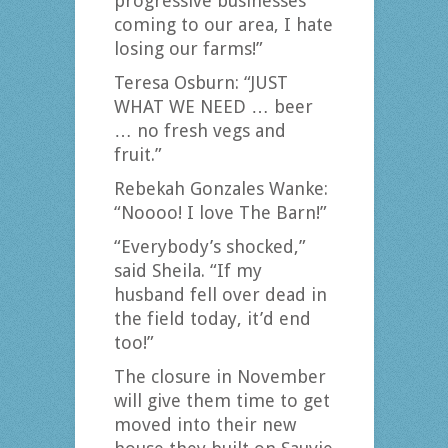
progressive businesses
coming to our area, I hate
losing our farms!”
Teresa Osburn: “JUST
WHAT WE NEED … beer
… no fresh vegs and
fruit.”
Rebekah Gonzales Wanke:
“Noooo! I love The Barn!”
“Everybody’s shocked,”
said Sheila. “If my
husband fell over dead in
the field today, it’d end
too!”
The closure in November
will give them time to get
moved into their new