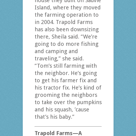
house they built on Sauvie
Island, where they moved
the farming operation to
in 2004. Trapold Farms
has also been downsizing
there, Sheila said. “We’re
going to do more fishing
and camping and
traveling,” she said.
“Tom’s still farming with
the neighbor. He’s going
to get his farmer fix and
his tractor fix. He’s kind of
grooming the neighbors
to take over the pumpkins
and his squash, ’cause
that’s his baby.”
Trapold Farms—A