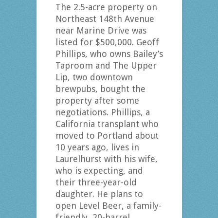
The 2.5-acre property on
Northeast 148th Avenue
near Marine Drive was
listed for $500,000. Geoff
Phillips, who owns Bailey’s
Taproom and The Upper
Lip, two downtown
brewpubs, bought the
property after some
negotiations. Phillips, a
California transplant who
moved to Portland about
10 years ago, lives in
Laurelhurst with his wife,
who is expecting, and
their three-year-old
daughter. He plans to
open Level Beer, a family-
friendly, 20-barrel