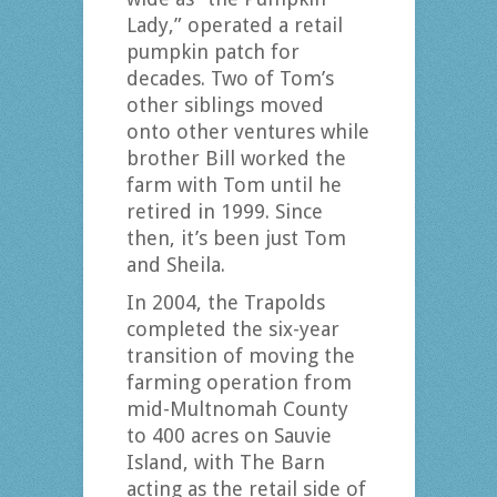
Lady,” operated a retail
pumpkin patch for
decades. Two of Tom’s
other siblings moved
onto other ventures while
brother Bill worked the
farm with Tom until he
retired in 1999. Since
then, it’s been just Tom
and Sheila.
In 2004, the Trapolds
completed the six-year
transition of moving the
farming operation from
mid-Multnomah County
to 400 acres on Sauvie
Island, with The Barn
acting as the retail side of