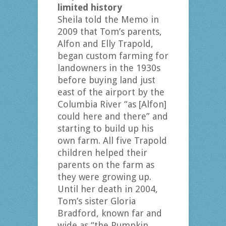
limited history
Sheila told the Memo in
2009 that Tom’s parents,
Alfon and Elly Trapold,
began custom farming for
landowners in the 1930s
before buying land just
east of the airport by the
Columbia River “as [Alfon]
could here and there” and
starting to build up his
own farm. All five Trapold
children helped their
parents on the farm as
they were growing up.
Until her death in 2004,
Tom’s sister Gloria
Bradford, known far and
wide as “the Pumpkin