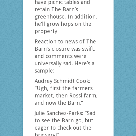
have picnic tables and
retain The Barn’s
greenhouse. In addition,
he’ll grow hops on the
property.
Reaction to news of The
Barn’s closure was swift,
and comments were
universally sad. Here’s a
sample:
Audrey Schmidt Cook:
“Ugh, first the farmers
market, then Rossi farm,
and now the Barn.”
Julie Sanchez-Parks: “Sad
to see the Barn go, but
eager to check out the
brewery!”