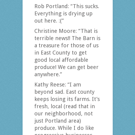
Rob Portland: “This sucks.
Everything is drying up
out here. :(”
Christine Moore: “That is
terrible news!! The Barn is
a treasure for those of us
in East County to get
good local affordable
produce! We can get beer
anywhere.”
Kathy Reese: “I am
beyond sad. East county
keeps losing its farms. It’s
fresh, local (read that in
our neighborhood, not
just Portland area)
produce. While I do like