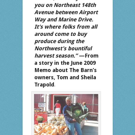
you on Northeast 148th
Avenue between Airport
Way and Marine Drive.
It’s where folks from all
around come to buy
produce during the
Northwest’s bountiful
harvest season.”
—From
a story in the June 2009
Memo about The Barn’s
owners, Tom and Sheila
Trapold
.