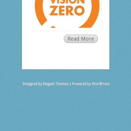
Read More
Designed by
Elegant Themes
| Powered by
WordPress