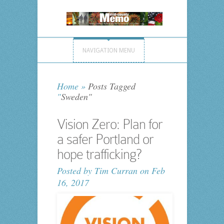
NAVIGATION MENU
Home
»
Posts Tagged
"
Sweden"
Vision Zero: Plan for
a safer Portland or
hope trafficking?
Posted by
Tim Curran
on Feb
16, 2017