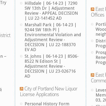
 Try
Hillsdale | 06-14-23 | 7290
SW 13th Dr | Adjustment
East 
Review - APPEAL DECISION
Offices
| LU 22-141452 AD
Port
Marshall Park | 06-14-23 |
Wood
9244 SW 18th Pl |
neig
strict
Environmental Violation and
Adjustment Review -
Distr
DECISION | LU 22-188370
Prog
EV AD
Pros
an –
St. Johns | 06-14-23 | 8506-
Rene
8522 N Edison St |
Prog
Adjustment Review -
DECISION | LU 23-026716
East 
AD
Comme
City of Portland New Liquor
й
Leve
License Applications
Memb
03, 2
Personal History Form