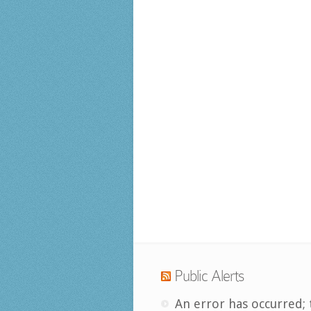
Public Alerts
An error has occurred; 