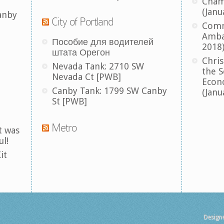
Cham
(Janu
anby
City of Portland
Comm
Amba
Пособие для водителей
2018
штата Орегон
Chris
Nevada Tank: 2710 SW
the S
Nevada Ct [PWB]
Econ
Canby Tank: 1799 SW Canby
(Janu
St [PWB]
Metro
t was
ul!
it
Design