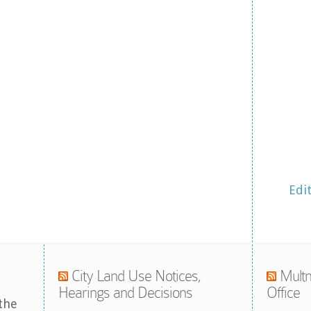
Edi
City Land Use Notices,
Multn
Hearings and Decisions
Office
the