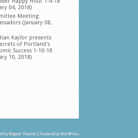
ber Happy Hour 1-4-18
ary 04, 2018)
ittee Meeting:
ssadors (January 08,
)
tian Kaylor presents
ecrets of Portland's
omic Success 1-10-18
ary 10, 2018)
ed by
Elegant Themes
| Powered by
WordPress