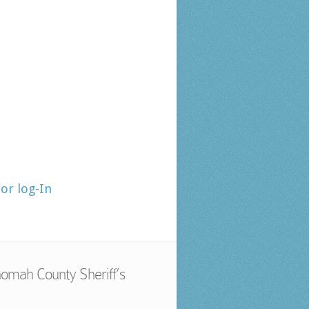
tor log-In
omah County Sheriff’s