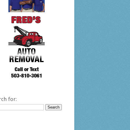
rch for: