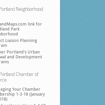
Portland Neighborhood
landMaps.com link for
land Park
hborhood
ict Liaison Planning
ram
per Portland's Urban
wal and Development
rams
Portland Chamber of
rce
raging Your Chamber
ership 1-3-18 (January
018)