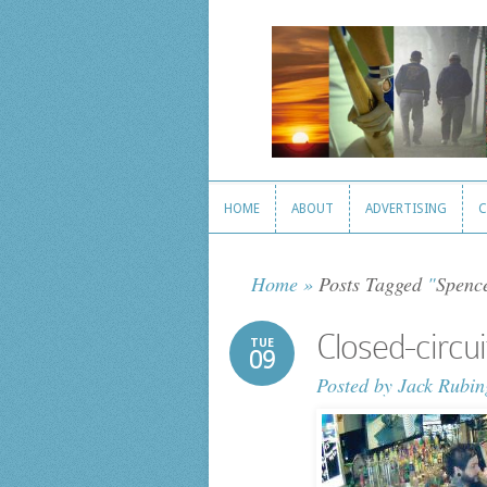
HOME
ABOUT
ADVERTISING
C
HOME
ABOUT
ADVERTISING
C
Home
»
Posts Tagged
"
Spenc
Closed-circu
TUE
09
Posted by
Jack Rubin