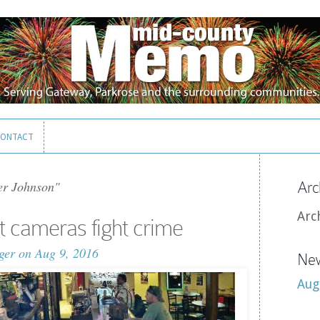
ONTACT
ONTACT
er Johnson"
Arc
Arc
it cameras fight crime
ger
on Aug 9, 2016
New
Aug