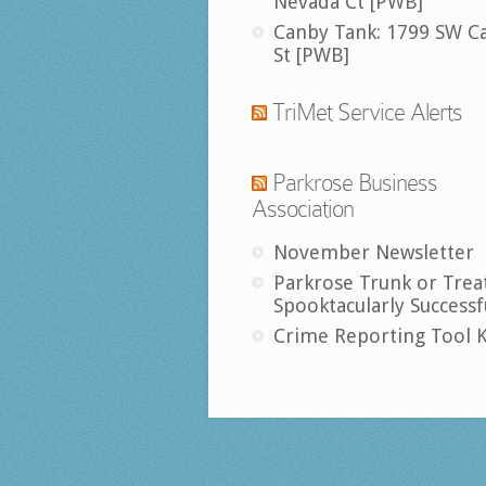
Nevada Ct [PWB]
Canby Tank: 1799 SW C
St [PWB]
TriMet Service Alerts
Parkrose Business
Association
November Newsletter
Parkrose Trunk or Trea
Spooktacularly Successf
Crime Reporting Tool K