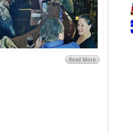
Read More