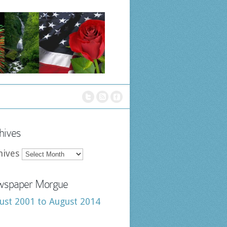
hives
hives
spaper Morgue
ust 2001 to August 2014