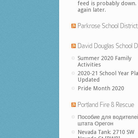
feed is probably down.
again later.
Parkrose School District
David Douglas School Di
Summer 2020 Family
Activities
2020-21 School Year Pl
Updated
Pride Month 2020
Portland Fire & Rescue
Пособие для водителе
штата Орегон
Nevada Tank: 2710 SW