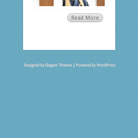
Read More
Designed by
Elegant Themes
| Powered by
WordPress