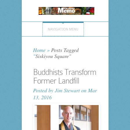
NAVIGATION MENU
Home
»
Posts Tagged
"
Siskiyou Square"
Buddhists Transform
Former Landfill
Posted by
Jim Stewart
on Mar
13, 2016