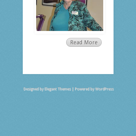
Read More
Designed by
Elegant Themes
| Powered by
WordPress