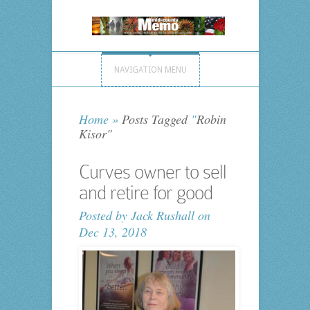
NAVIGATION MENU
Home
»
Posts Tagged
"
Robin
Kisor"
Curves owner to sell
and retire for good
Posted by
Jack Rushall
on
Dec 13, 2018