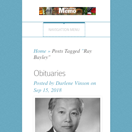
NAVIGATION MENU
Home
»
Posts Tagged
"
Ray
Bayley"
Obituaries
Posted by
Darlene Vinson
on
Sep 15, 2018