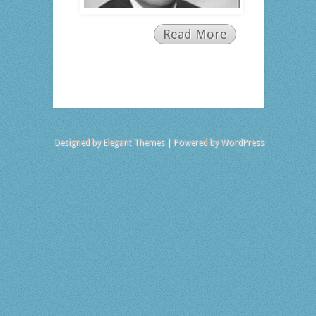
Read More
Designed by
Elegant Themes
| Powered by
WordPress