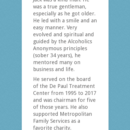
was a true gentleman,
especially as he got older.
He led with a smile and an
easy manner. Very
evolved and spiritual and
guided by the Alcoholics
Anonymous principles
(sober 34 years), he
mentored many on
business and life.
He served on the board
of the De Paul Treatment
Center from 1995 to 2017
and was chairman for five
of those years. He also
supported Metropolitan
Family Services as a
favorite charity.