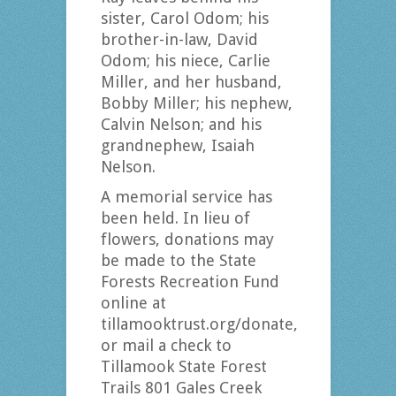
sister, Carol Odom; his
brother-in-law, David
Odom; his niece, Carlie
Miller, and her husband,
Bobby Miller; his nephew,
Calvin Nelson; and his
grandnephew, Isaiah
Nelson.
A memorial service has
been held. In lieu of
flowers, donations may
be made to the State
Forests Recreation Fund
online at
tillamooktrust.org/donate,
or mail a check to
Tillamook State Forest
Trails 801 Gales Creek