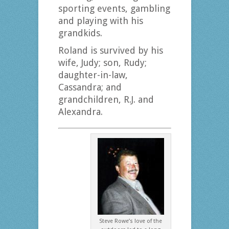
sporting events, gambling
and playing with his
grandkids.
Roland is survived by his
wife, Judy; son, Rudy;
daughter-in-law,
Cassandra; and
grandchildren, R.J. and
Alexandra.
Steve Rowe’s love of the