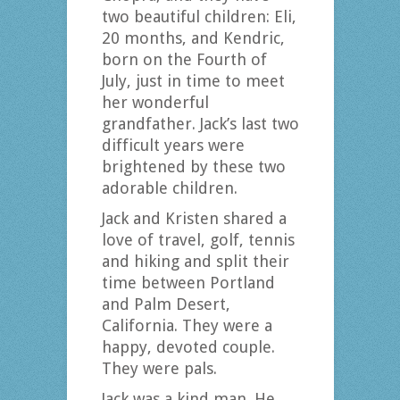
two beautiful children: Eli,
20 months, and Kendric,
born on the Fourth of
July, just in time to meet
her wonderful
grandfather. Jack’s last two
difficult years were
brightened by these two
adorable children.
Jack and Kristen shared a
love of travel, golf, tennis
and hiking and split their
time between Portland
and Palm Desert,
California. They were a
happy, devoted couple.
They were pals.
Jack was a kind man. He