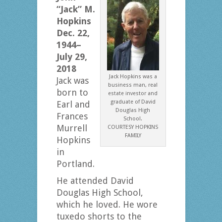
“Jack” M.
Hopkins
Dec. 22,
1944–
July 29,
2018
Jack Hopkins was a
Jack was
business man, real
born to
estate investor and
graduate of David
Earl and
Douglas High
Frances
School.
Murrell
COURTESY HOPKINS
FAMILY
Hopkins
in
Portland.
He attended David
Douglas High School,
which he loved. He wore
tuxedo shorts to the