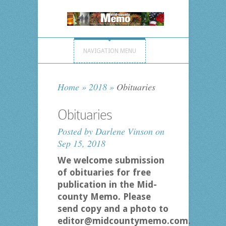
NAVIGATION MENU
Home
»
2018
»
Obituaries
Obituaries
Posted by
Darlene Vinson
on
Sep 15, 2018
We welcome submission
of obituaries for free
publication in the Mid-
county Memo. Please
send copy and a photo to
editor@midcountymemo.com.