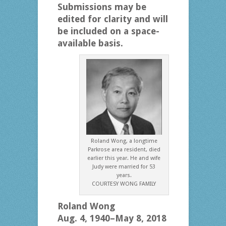
Submissions may be
edited for clarity and will
be included on a space-
available basis.
Roland Wong, a longtime
Parkrose area resident, died
earlier this year. He and wife
Judy were married for 53
years.
COURTESY WONG FAMILY
Roland Wong
Aug. 4, 1940–May 8, 2018