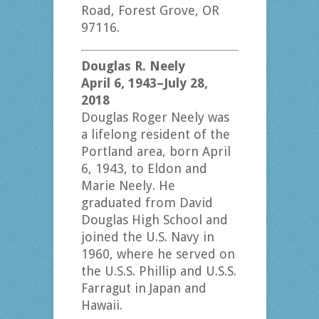
Road, Forest Grove, OR
97116.
Douglas R. Neely
April 6, 1943–July 28,
2018
Douglas Roger Neely was
a lifelong resident of the
Portland area, born April
6, 1943, to Eldon and
Marie Neely. He
graduated from David
Douglas High School and
joined the U.S. Navy in
1960, where he served on
the U.S.S. Phillip and U.S.S.
Farragut in Japan and
Hawaii.