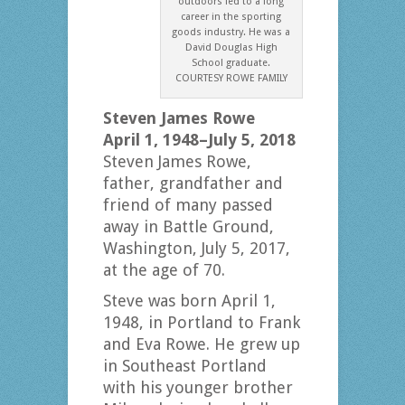
outdoors led to a long
career in the sporting
goods industry. He was a
David Douglas High
School graduate.
COURTESY ROWE FAMILY
Steven James Rowe
April 1, 1948–July 5, 2018
Steven James Rowe,
father, grandfather and
friend of many passed
away in Battle Ground,
Washington, July 5, 2017,
at the age of 70.
Steve was born April 1,
1948, in Portland to Frank
and Eva Rowe. He grew up
in Southeast Portland
with his younger brother