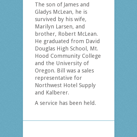
The son of James and
Gladys McLean, he is
survived by his wife,
Marilyn Larsen, and
brother, Robert McLean.
He graduated from David
Douglas High School, Mt.
Hood Community College
and the University of
Oregon. Bill was a sales
representative for
Northwest Hotel Supply
and Kalberer.
A service has been held.