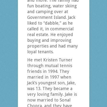
and more. The family had
fun boating, water skiing
and camping over at
Government Island. Jack
liked to “dabble,” as he
called it, in commercial
real estate. He enjoyed
buying and improving
properties and had many
loyal tenants.
He met Kristen Turner
through mutual tennis
friends in 1994. They
married in 1997 when
Jack’s youngest son, Jake,
was 13. They became a
very loving family. Jake is
now married to Sonal
Chopra, and they have