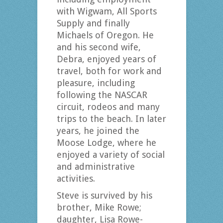
with Wigwam, All Sports
Supply and finally
Michaels of Oregon. He
and his second wife,
Debra, enjoyed years of
travel, both for work and
pleasure, including
following the NASCAR
circuit, rodeos and many
trips to the beach. In later
years, he joined the
Moose Lodge, where he
enjoyed a variety of social
and administrative
activities.
Steve is survived by his
brother, Mike Rowe;
daughter, Lisa Rowe-