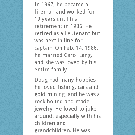
In 1967, he became a
fireman and worked for
19 years until his
retirement in 1986. He
retired as a lieutenant but
was next in line for
captain. On Feb. 14, 1986,
he married Carol Lang,
and she was loved by his
entire family.
Doug had many hobbies;
he loved fishing, cars and
gold mining, and he was a
rock hound and made
jewelry. He loved to joke
around, especially with his
children and
grandchildren. He was