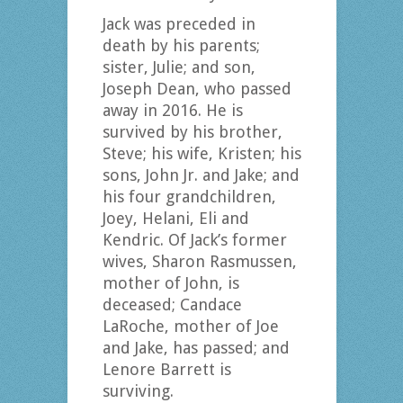
Jack was preceded in
death by his parents;
sister, Julie; and son,
Joseph Dean, who passed
away in 2016. He is
survived by his brother,
Steve; his wife, Kristen; his
sons, John Jr. and Jake; and
his four grandchildren,
Joey, Helani, Eli and
Kendric. Of Jack’s former
wives, Sharon Rasmussen,
mother of John, is
deceased; Candace
LaRoche, mother of Joe
and Jake, has passed; and
Lenore Barrett is
surviving.