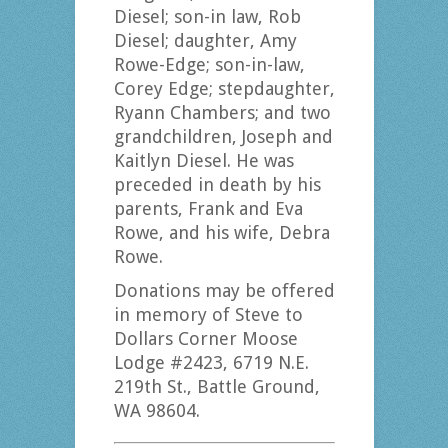
Diesel; son-in law, Rob
Diesel; daughter, Amy
Rowe-Edge; son-in-law,
Corey Edge; stepdaughter,
Ryann Chambers; and two
grandchildren, Joseph and
Kaitlyn Diesel. He was
preceded in death by his
parents, Frank and Eva
Rowe, and his wife, Debra
Rowe.
Donations may be offered
in memory of Steve to
Dollars Corner Moose
Lodge #2423, 6719 N.E.
219th St., Battle Ground,
WA 98604.