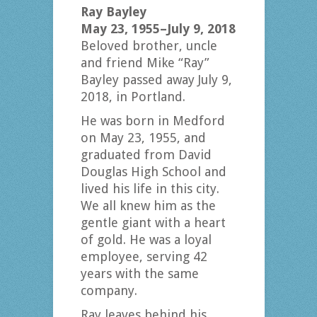
Ray Bayley
May 23, 1955–July 9, 2018
Beloved brother, uncle
and friend Mike “Ray”
Bayley passed away July 9,
2018, in Portland.
He was born in Medford
on May 23, 1955, and
graduated from David
Douglas High School and
lived his life in this city.
We all knew him as the
gentle giant with a heart
of gold. He was a loyal
employee, serving 42
years with the same
company.
Ray leaves behind his