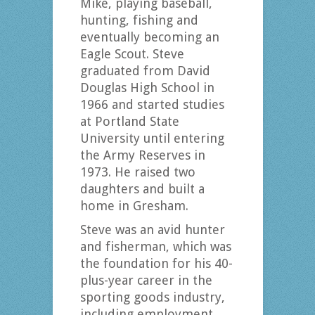
Mike, playing baseball,
hunting, fishing and
eventually becoming an
Eagle Scout. Steve
graduated from David
Douglas High School in
1966 and started studies
at Portland State
University until entering
the Army Reserves in
1973. He raised two
daughters and built a
home in Gresham.
Steve was an avid hunter
and fisherman, which was
the foundation for his 40-
plus-year career in the
sporting goods industry,
including employment