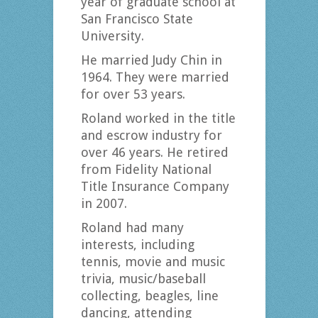
year of graduate school at
San Francisco State
University.
He married Judy Chin in
1964. They were married
for over 53 years.
Roland worked in the title
and escrow industry for
over 46 years. He retired
from Fidelity National
Title Insurance Company
in 2007.
Roland had many
interests, including
tennis, movie and music
trivia, music/baseball
collecting, beagles, line
dancing, attending