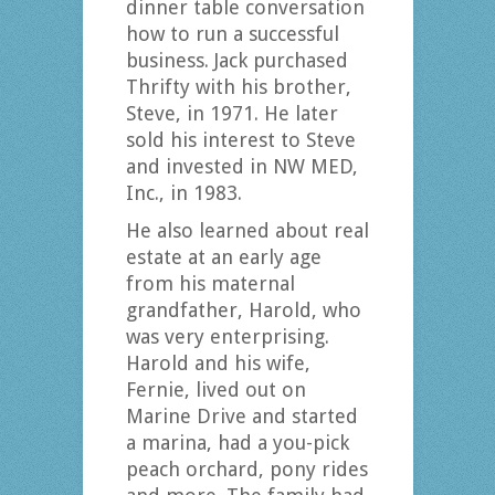
dinner table conversation
how to run a successful
business. Jack purchased
Thrifty with his brother,
Steve, in 1971. He later
sold his interest to Steve
and invested in NW MED,
Inc., in 1983.
He also learned about real
estate at an early age
from his maternal
grandfather, Harold, who
was very enterprising.
Harold and his wife,
Fernie, lived out on
Marine Drive and started
a marina, had a you-pick
peach orchard, pony rides