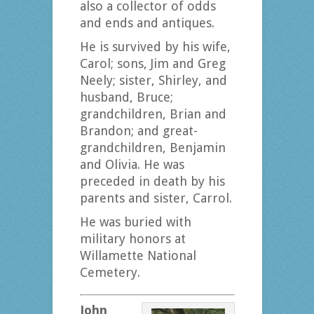
also a collector of odds
and ends and antiques.
He is survived by his wife,
Carol; sons, Jim and Greg
Neely; sister, Shirley, and
husband, Bruce;
grandchildren, Brian and
Brandon; and great-
grandchildren, Benjamin
and Olivia. He was
preceded in death by his
parents and sister, Carrol.
He was buried with
military honors at
Willamette National
Cemetery.
John