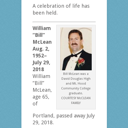
A celebration of life has
been held.
William
“Bill”
McLean
Aug. 2,
1952–
July 29,
2018
Bill McLean was a
William
David Douglas High
“Bill”
and Mt. Hood
Community College
McLean,
graduate.
age 65,
COURTESY McCLEAN
of
FAMILY
Portland, passed away July
29, 2018.