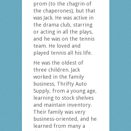
prom (to the chagrin of
the chaperones), but that
was Jack. He was active in
the drama club, starring
or acting in all the plays,
and he was on the tennis
team. He loved and
played tennis all his life.
He was the oldest of
three children. Jack
worked in the family
business, Thrifty Auto
Supply, from a young age,
learning to stock shelves
and maintain inventory.
Their family was very
business-oriented, and he
learned from many a