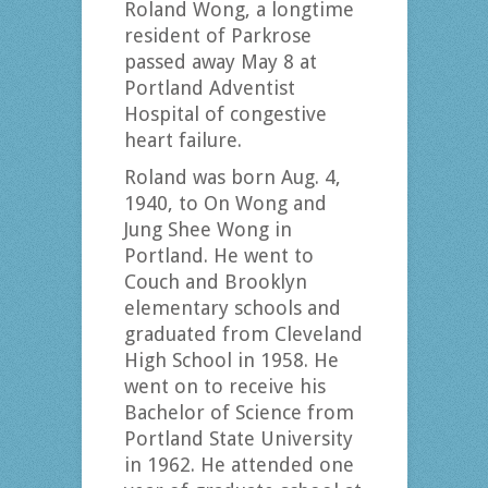
Roland Wong, a longtime
resident of Parkrose
passed away May 8 at
Portland Adventist
Hospital of congestive
heart failure.
Roland was born Aug. 4,
1940, to On Wong and
Jung Shee Wong in
Portland. He went to
Couch and Brooklyn
elementary schools and
graduated from Cleveland
High School in 1958. He
went on to receive his
Bachelor of Science from
Portland State University
in 1962. He attended one