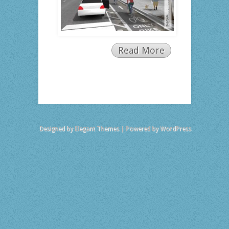
Read More
Designed by
Elegant Themes
| Powered by
WordPress