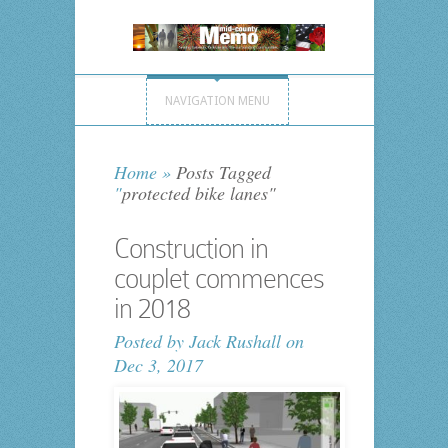
NAVIGATION MENU
Home
»
Posts Tagged
"
protected bike lanes"
Construction in
couplet commences
in 2018
Posted by
Jack Rushall
on
Dec 3, 2017