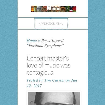
NAVIGATION MENU
Home
»
Posts Tagged
"
Portland Symphony"
Concert master’s
love of music was
contagious
Posted by
Tim Curran
on Jun
12, 2017