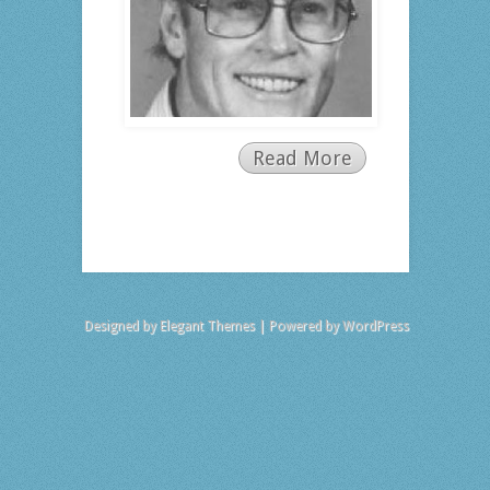
Read More
Designed by
Elegant Themes
| Powered by
WordPress