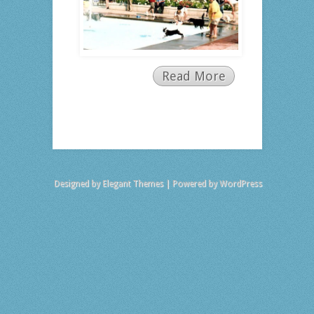
Read More
Designed by
Elegant Themes
| Powered by
WordPress