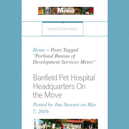
NAVIGATION MENU
Home
»
Posts Tagged
"
Portland Bureau of
Development Services Metro"
Banfield Pet Hospital
Headquarters On
the Move
Posted by
Jim Stewart
on Mar
7, 2016