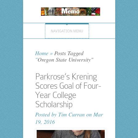
NAVIGATION MENU
Home
»
Posts Tagged
"
Oregon State University"
Parkrose’s Krening
Scores Goal of Four-
Year College
Scholarship
Posted by
Tim Curran
on Mar
19, 2016