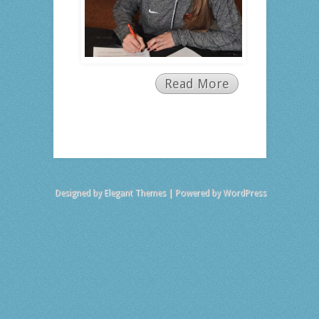
Read More
Designed by
Elegant Themes
| Powered by
WordPress