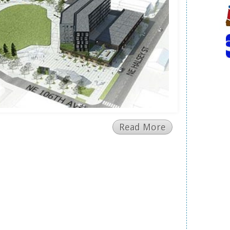
Read More