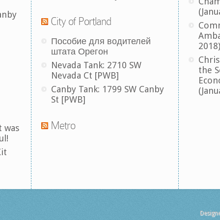
Cham
(Janu
anby
City of Portland
Comm
Amba
Пособие для водителей
2018
штата Орегон
Chris
Nevada Tank: 2710 SW
the S
Nevada Ct [PWB]
Econ
Canby Tank: 1799 SW Canby
(Janu
St [PWB]
Metro
t was
ul!
it
Design