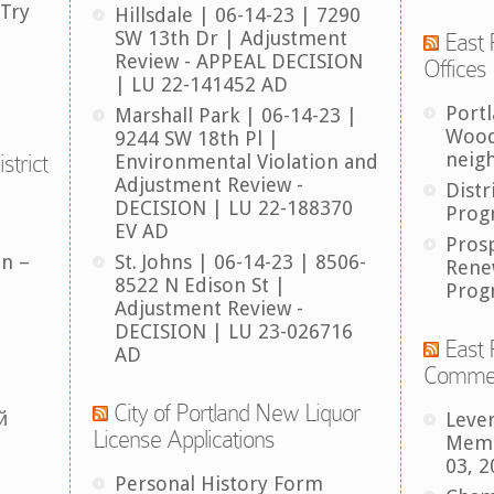
 Try
Hillsdale | 06-14-23 | 7290
SW 13th Dr | Adjustment
East 
Review - APPEAL DECISION
Offices
| LU 22-141452 AD
Port
Marshall Park | 06-14-23 |
Wood
9244 SW 18th Pl |
neig
strict
Environmental Violation and
Adjustment Review -
Distr
DECISION | LU 22-188370
Prog
EV AD
Pros
an –
St. Johns | 06-14-23 | 8506-
Rene
8522 N Edison St |
Prog
Adjustment Review -
DECISION | LU 23-026716
East 
AD
Comme
City of Portland New Liquor
й
Leve
License Applications
Memb
03, 2
Personal History Form