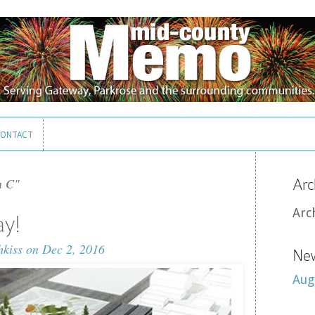
ONTACT
ONTACT
n C"
Arc
Arc
ay!
hkiss
on Dec 2, 2016
New
Aug