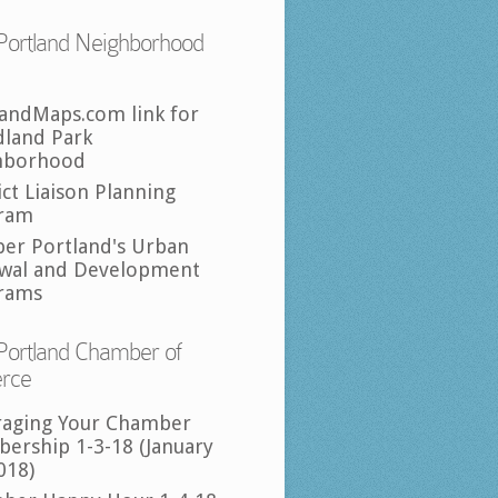
Portland Neighborhood
landMaps.com link for
land Park
hborhood
ict Liaison Planning
ram
per Portland's Urban
wal and Development
rams
Portland Chamber of
rce
raging Your Chamber
ership 1-3-18 (January
018)