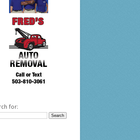
rch for: