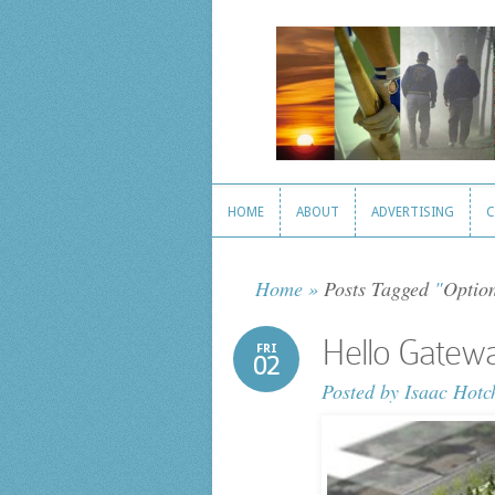
HOME
ABOUT
ADVERTISING
C
HOME
ABOUT
ADVERTISING
C
Home
»
Posts Tagged
"
Optio
Hello Gatew
FRI
02
Posted by
Isaac Hotc