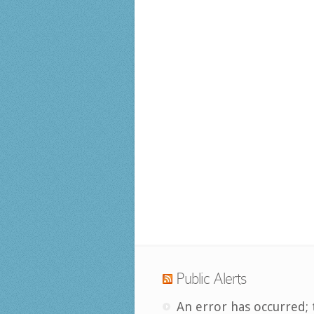
Public Alerts
An error has occurred; 