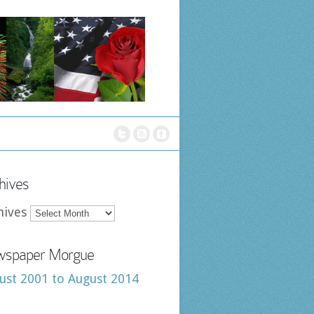
hives
hives
spaper Morgue
ust 2001 to August 2014