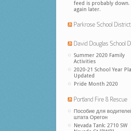
feed is probably down.
again later.
Parkrose School District
David Douglas School Di
Summer 2020 Family
Activities
2020-21 School Year Pl
Updated
Pride Month 2020
Portland Fire & Rescue
Пособие для водителе
штата Орегон
Nevada Tank: 2710 SW