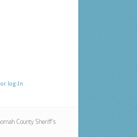
tor log-In
omah County Sheriff’s