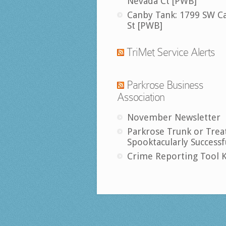
Nevada Ct [PWB]
Canby Tank: 1799 SW C
St [PWB]
TriMet Service Alerts
Parkrose Business
Association
November Newsletter
Parkrose Trunk or Trea
Spooktacularly Successf
Crime Reporting Tool K