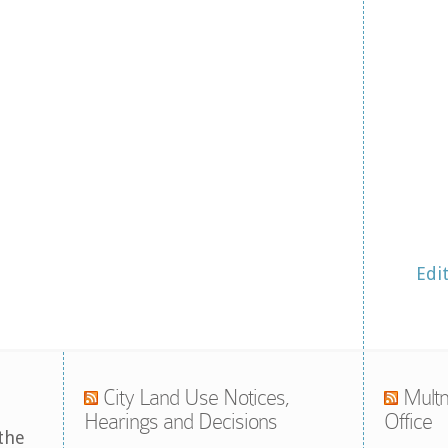
Edi
City Land Use Notices,
Multn
Hearings and Decisions
Office
the