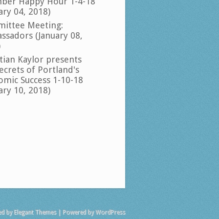
ber Happy Hour 1-4-18
ary 04, 2018)
ittee Meeting:
ssadors (January 08,
)
tian Kaylor presents
ecrets of Portland's
omic Success 1-10-18
ary 10, 2018)
ed by
Elegant Themes
| Powered by
WordPress