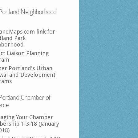
Portland Neighborhood
landMaps.com link for
land Park
hborhood
ict Liaison Planning
ram
per Portland's Urban
wal and Development
rams
Portland Chamber of
rce
raging Your Chamber
ership 1-3-18 (January
018)