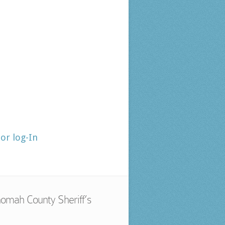
tor log-In
omah County Sheriff’s