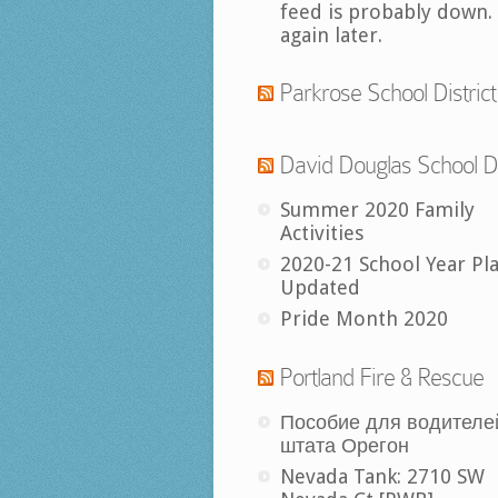
feed is probably down.
again later.
Parkrose School District
David Douglas School Di
Summer 2020 Family
Activities
2020-21 School Year Pl
Updated
Pride Month 2020
Portland Fire & Rescue
Пособие для водителе
штата Орегон
Nevada Tank: 2710 SW