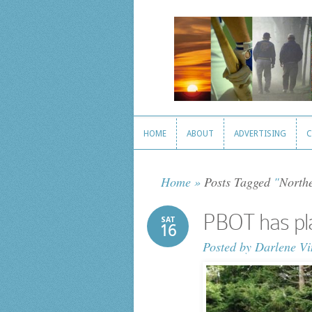
HOME
ABOUT
ADVERTISING
C
HOME
ABOUT
ADVERTISING
C
Home
»
Posts Tagged
"
Northe
PBOT has pla
SAT
16
Posted by
Darlene Vi