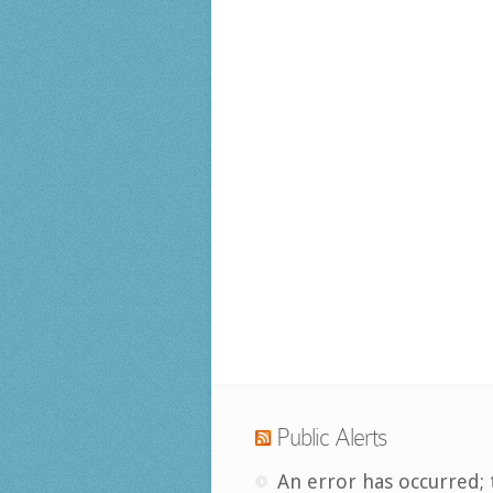
Public Alerts
An error has occurred; 