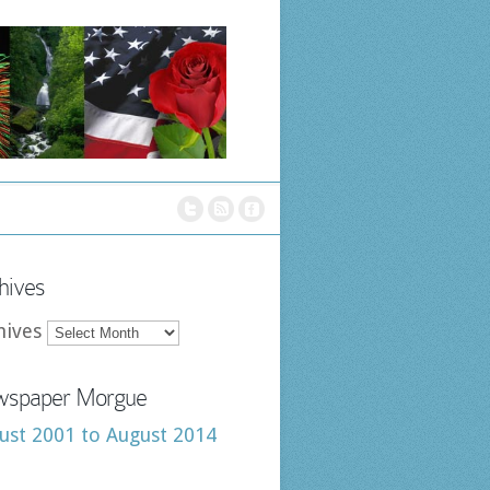
hives
hives
spaper Morgue
ust 2001 to August 2014