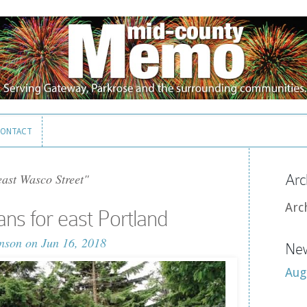
ONTACT
ONTACT
ast Wasco Street"
Arc
Arc
ns for east Portland
nson
on Jun 16, 2018
New
Aug