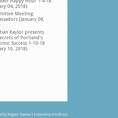
ber Happy Hour 1-4-18
ary 04, 2018)
ittee Meeting:
ssadors (January 08,
)
tian Kaylor presents
ecrets of Portland's
omic Success 1-10-18
ary 10, 2018)
ed by
Elegant Themes
| Powered by
WordPress