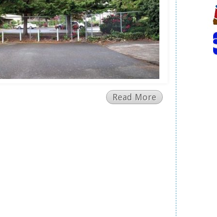
Read More