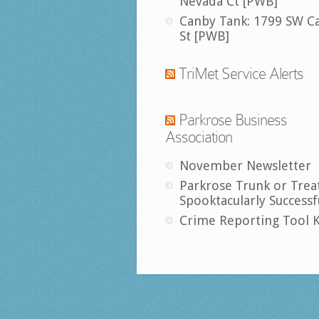
Nevada Ct [PWB]
Canby Tank: 1799 SW C
St [PWB]
TriMet Service Alerts
Parkrose Business
Association
November Newsletter
Parkrose Trunk or Trea
Spooktacularly Successf
Crime Reporting Tool K