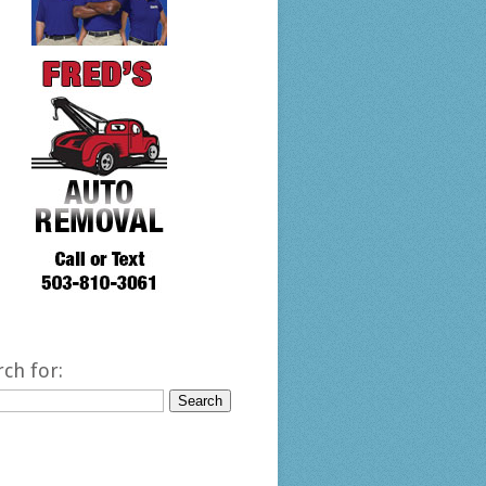
rch for: