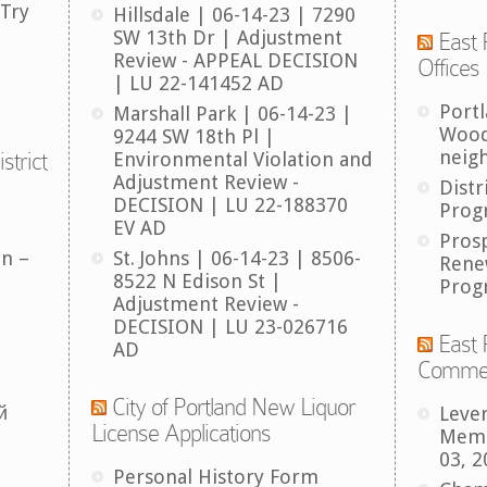
 Try
Hillsdale | 06-14-23 | 7290
SW 13th Dr | Adjustment
East 
Review - APPEAL DECISION
Offices
| LU 22-141452 AD
Port
Marshall Park | 06-14-23 |
Wood
9244 SW 18th Pl |
neig
strict
Environmental Violation and
Adjustment Review -
Distr
DECISION | LU 22-188370
Prog
EV AD
Pros
an –
St. Johns | 06-14-23 | 8506-
Rene
8522 N Edison St |
Prog
Adjustment Review -
DECISION | LU 23-026716
East 
AD
Comme
City of Portland New Liquor
й
Leve
License Applications
Memb
03, 2
Personal History Form