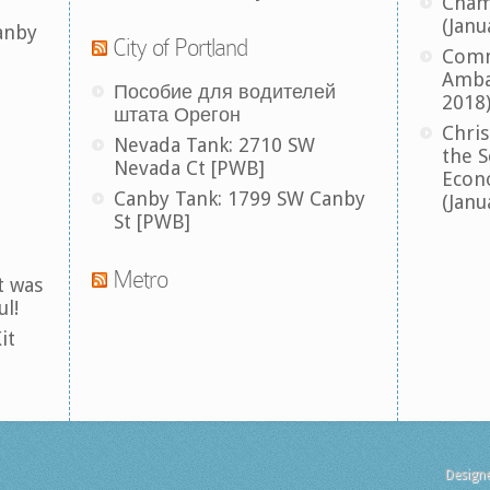
Cham
(Janu
anby
City of Portland
Comm
Amba
Пособие для водителей
2018
штата Орегон
Chris
Nevada Tank: 2710 SW
the S
Nevada Ct [PWB]
Econ
Canby Tank: 1799 SW Canby
(Janu
St [PWB]
Metro
t was
ul!
it
Design