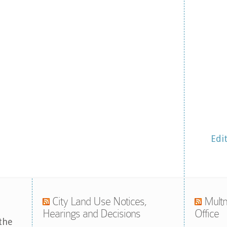
Edi
City Land Use Notices,
Multn
Hearings and Decisions
Office
the