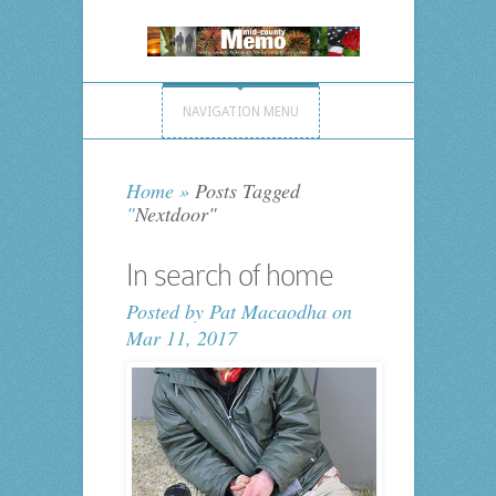
NAVIGATION MENU
Home
»
Posts Tagged
"
Nextdoor"
In search of home
Posted by
Pat Macaodha
on
Mar 11, 2017