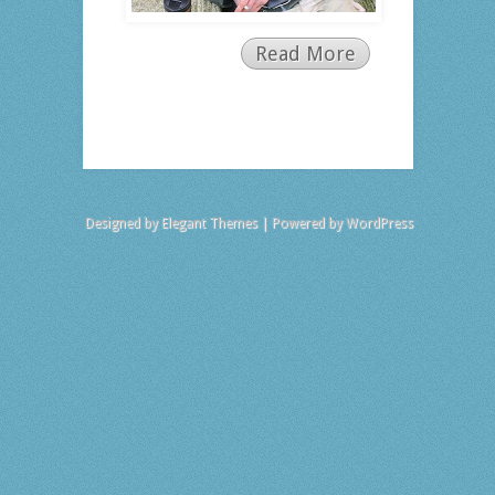
Read More
Designed by
Elegant Themes
| Powered by
WordPress