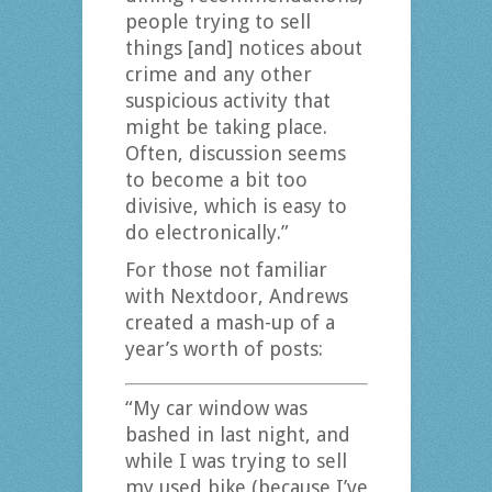
people trying to sell
things [and] notices about
crime and any other
suspicious activity that
might be taking place.
Often, discussion seems
to become a bit too
divisive, which is easy to
do electronically.”
For those not familiar
with Nextdoor, Andrews
created a mash-up of a
year’s worth of posts:
“My car window was
bashed in last night, and
while I was trying to sell
my used bike (because I’ve