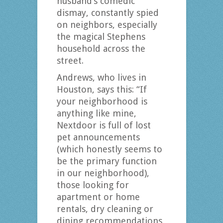
husband’s comedic
dismay, constantly spied
on neighbors, especially
the magical Stephens
household across the
street.
Andrews, who lives in
Houston, says this: “If
your neighborhood is
anything like mine,
Nextdoor is full of lost
pet announcements
(which honestly seems to
be the primary function
in our neighborhood),
those looking for
apartment or home
rentals, dry cleaning or
dining recommendations,