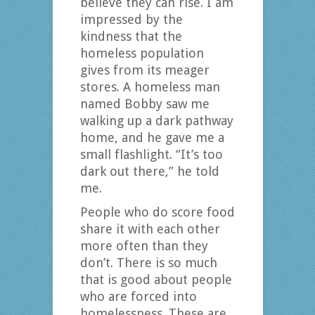
believe they can rise. I am
impressed by the
kindness that the
homeless population
gives from its meager
stores. A homeless man
named Bobby saw me
walking up a dark pathway
home, and he gave me a
small flashlight. “It’s too
dark out there,” he told
me.
People who do score food
share it with each other
more often than they
don’t. There is so much
that is good about people
who are forced into
homelessness. These are