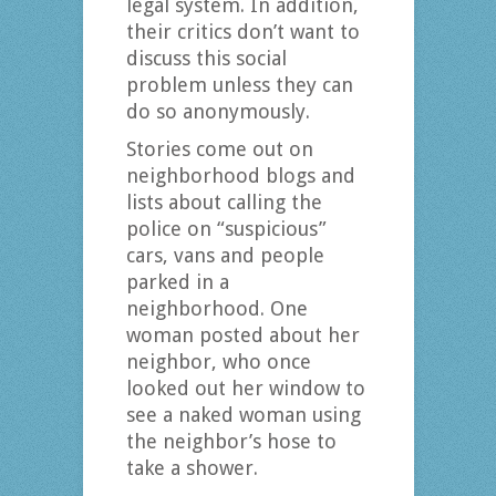
legal system. In addition,
their critics don’t want to
discuss this social
problem unless they can
do so anonymously.
Stories come out on
neighborhood blogs and
lists about calling the
police on “suspicious”
cars, vans and people
parked in a
neighborhood. One
woman posted about her
neighbor, who once
looked out her window to
see a naked woman using
the neighbor’s hose to
take a shower.