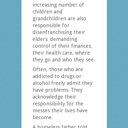
increasing number of
children and
grandchildren are also
responsible for
disenfranchising their
elders: demanding
control of their finances,
their health care, where
they go and who they see.
Often, those who are
addicted to drugs or
alcohol freely admit they
have problems. They
acknowledge their
responsibility for the
messes their lives have
become.
A homeless father told