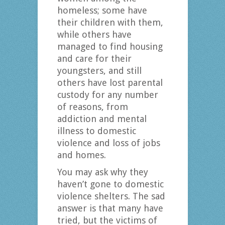
homeless; some have
their children with them,
while others have
managed to find housing
and care for their
youngsters, and still
others have lost parental
custody for any number
of reasons, from
addiction and mental
illness to domestic
violence and loss of jobs
and homes.
You may ask why they
haven’t gone to domestic
violence shelters. The sad
answer is that many have
tried, but the victims of