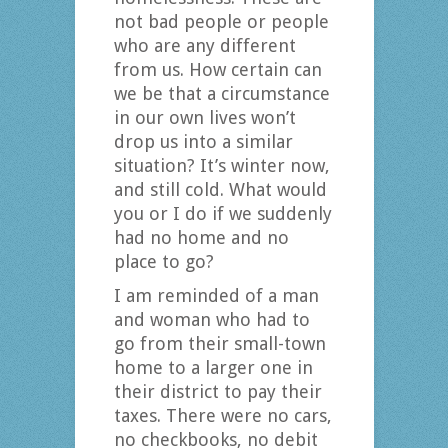
not bad people or people
who are any different
from us. How certain can
we be that a circumstance
in our own lives won’t
drop us into a similar
situation? It’s winter now,
and still cold. What would
you or I do if we suddenly
had no home and no
place to go?
I am reminded of a man
and woman who had to
go from their small-town
home to a larger one in
their district to pay their
taxes. There were no cars,
no checkbooks, no debit