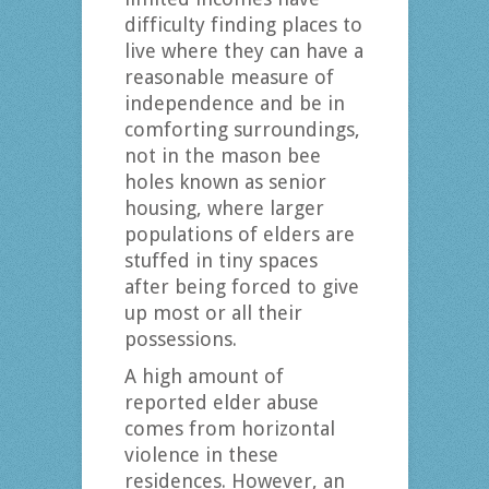
difficulty finding places to
live where they can have a
reasonable measure of
independence and be in
comforting surroundings,
not in the mason bee
holes known as senior
housing, where larger
populations of elders are
stuffed in tiny spaces
after being forced to give
up most or all their
possessions.
A high amount of
reported elder abuse
comes from horizontal
violence in these
residences. However, an