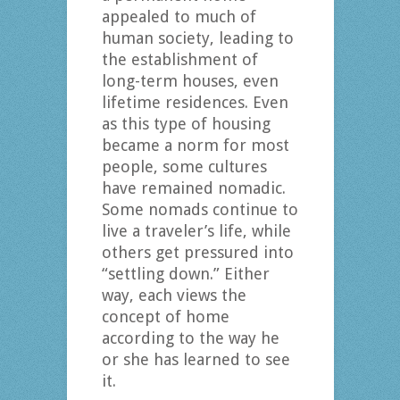
appealed to much of
human society, leading to
the establishment of
long-term houses, even
lifetime residences. Even
as this type of housing
became a norm for most
people, some cultures
have remained nomadic.
Some nomads continue to
live a traveler’s life, while
others get pressured into
“settling down.” Either
way, each views the
concept of home
according to the way he
or she has learned to see
it.