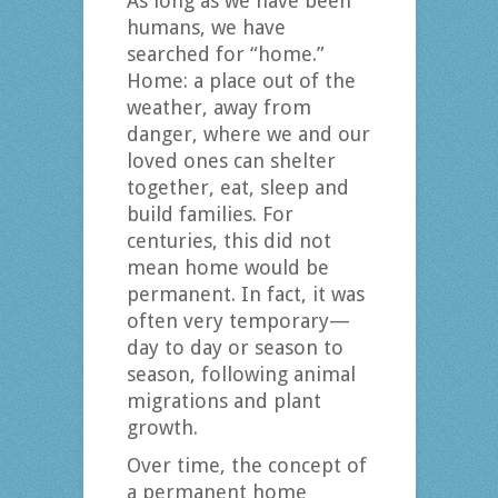
As long as we have been
humans, we have
searched for “home.”
Home: a place out of the
weather, away from
danger, where we and our
loved ones can shelter
together, eat, sleep and
build families. For
centuries, this did not
mean home would be
permanent. In fact, it was
often very temporary—
day to day or season to
season, following animal
migrations and plant
growth.
Over time, the concept of
a permanent home