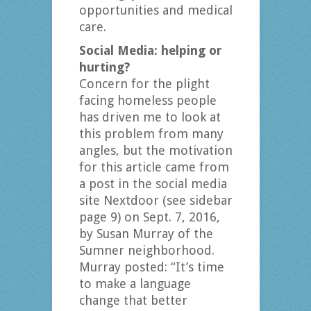
opportunities and medical
care.
Social Media: helping or
hurting?
Concern for the plight
facing homeless people
has driven me to look at
this problem from many
angles, but the motivation
for this article came from
a post in the social media
site Nextdoor (see sidebar
page 9) on Sept. 7, 2016,
by Susan Murray of the
Sumner neighborhood.
Murray posted: “It’s time
to make a language
change that better