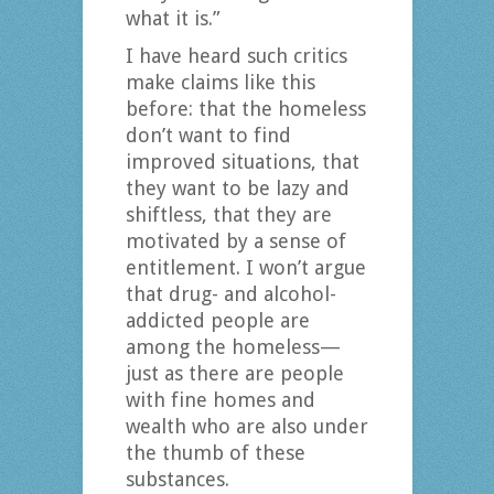
what it is.”
I have heard such critics
make claims like this
before: that the homeless
don’t want to find
improved situations, that
they want to be lazy and
shiftless, that they are
motivated by a sense of
entitlement. I won’t argue
that drug- and alcohol-
addicted people are
among the homeless—
just as there are people
with fine homes and
wealth who are also under
the thumb of these
substances.