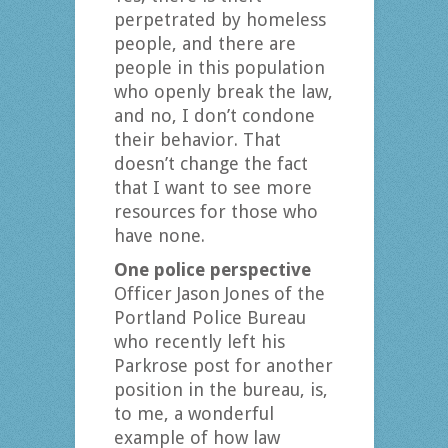
perpetrated by homeless
people, and there are
people in this population
who openly break the law,
and no, I don’t condone
their behavior. That
doesn’t change the fact
that I want to see more
resources for those who
have none.
One police perspective
Officer Jason Jones of the
Portland Police Bureau
who recently left his
Parkrose post for another
position in the bureau, is,
to me, a wonderful
example of how law