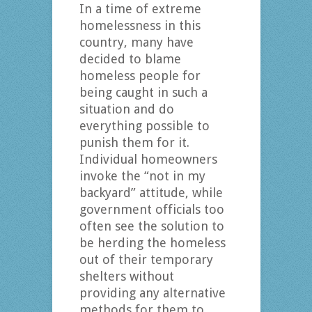
In a time of extreme
homelessness in this
country, many have
decided to blame
homeless people for
being caught in such a
situation and do
everything possible to
punish them for it.
Individual homeowners
invoke the “not in my
backyard” attitude, while
government officials too
often see the solution to
be herding the homeless
out of their temporary
shelters without
providing any alternative
methods for them to