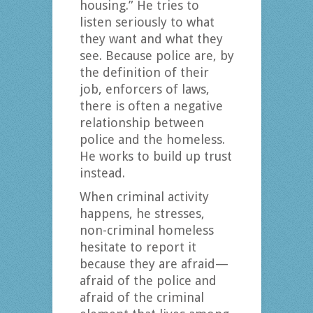
housing.” He tries to
listen seriously to what
they want and what they
see. Because police are, by
the definition of their
job, enforcers of laws,
there is often a negative
relationship between
police and the homeless.
He works to build up trust
instead.
When criminal activity
happens, he stresses,
non-criminal homeless
hesitate to report it
because they are afraid—
afraid of the police and
afraid of the criminal