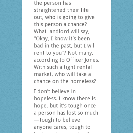
the person has
straightened their life
out, who is going to give
this person a chance?
What landlord will say,
“Okay, I know it’s been
bad in the past, but I will
rent to you”? Not many,
according to Officer Jones.
With such a tight rental
market, who will take a
chance on the homeless?
I don’t believe in
hopeless. I know there is
hope, but it’s tough once
a person has lost so much
—tough to believe
anyone cares, tough to