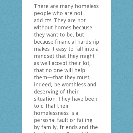
There are many homeless
people who are not
addicts. They are not
without homes because
they want to be, but
because financial hardship
makes it easy to fall into a
mindset that they might
as well accept their lot,
that no one will help
them—that they must,
indeed, be worthless and
deserving of their
situation. They have been
told that their
homelessness is a
personal fault or failing
by family, friends and the