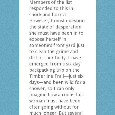
Members of the list
responded to this in
shock and horror.
However, I must question
the state of desperation
she must have been in to
expose herself in
someone’s front yard just
to clean the grime and
dirt off her body. I have
emerged from a six-day
backpacking trip on the
Timberline Trail—just six
days—and been wild for a
shower, so I can only
imagine how anxious this
woman must have been
after going without for
much longer. But several