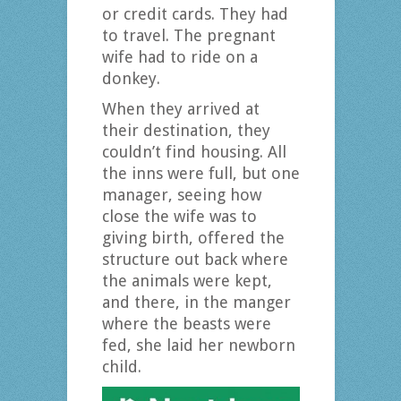
or credit cards. They had
to travel. The pregnant
wife had to ride on a
donkey.
When they arrived at
their destination, they
couldn’t find housing. All
the inns were full, but one
manager, seeing how
close the wife was to
giving birth, offered the
structure out back where
the animals were kept,
and there, in the manger
where the beasts were
fed, she laid her newborn
child.