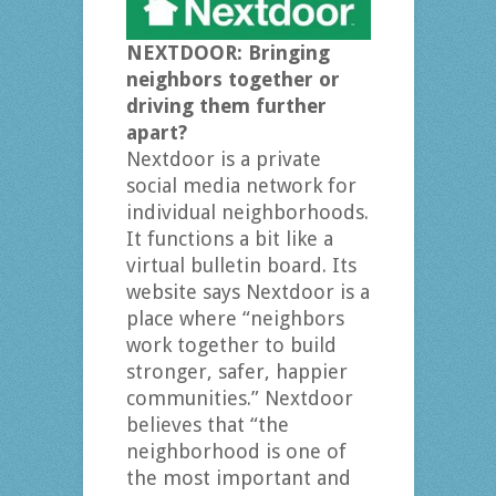
NEXTDOOR: Bringing
neighbors together or
driving them further
apart?
Nextdoor is a private
social media network for
individual neighborhoods.
It functions a bit like a
virtual bulletin board. Its
website says Nextdoor is a
place where “neighbors
work together to build
stronger, safer, happier
communities.” Nextdoor
believes that “the
neighborhood is one of
the most important and