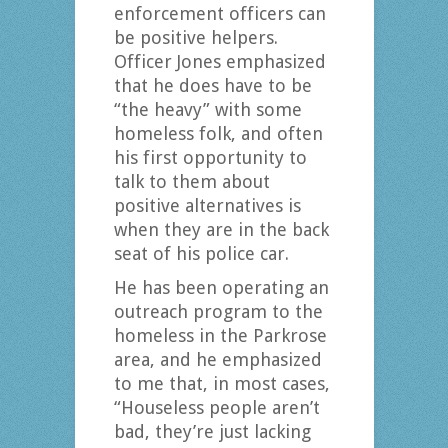
enforcement officers can
be positive helpers.
Officer Jones emphasized
that he does have to be
“the heavy” with some
homeless folk, and often
his first opportunity to
talk to them about
positive alternatives is
when they are in the back
seat of his police car.
He has been operating an
outreach program to the
homeless in the Parkrose
area, and he emphasized
to me that, in most cases,
“Houseless people aren’t
bad, they’re just lacking