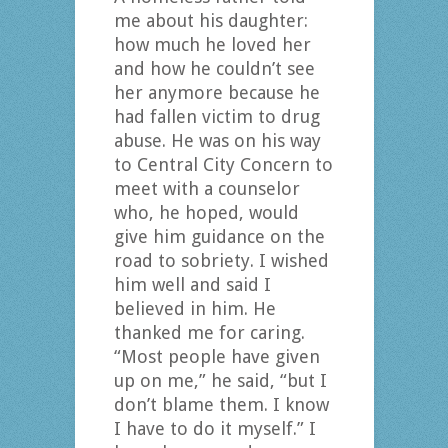
me about his daughter:
how much he loved her
and how he couldn’t see
her anymore because he
had fallen victim to drug
abuse. He was on his way
to Central City Concern to
meet with a counselor
who, he hoped, would
give him guidance on the
road to sobriety. I wished
him well and said I
believed in him. He
thanked me for caring.
“Most people have given
up on me,” he said, “but I
don’t blame them. I know
I have to do it myself.” I