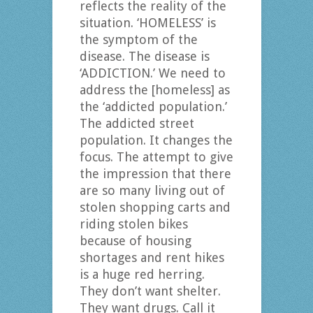
reflects the reality of the
situation. ‘HOMELESS’ is
the symptom of the
disease. The disease is
‘ADDICTION.’ We need to
address the [homeless] as
the ‘addicted population.’
The addicted street
population. It changes the
focus. The attempt to give
the impression that there
are so many living out of
stolen shopping carts and
riding stolen bikes
because of housing
shortages and rent hikes
is a huge red herring.
They don’t want shelter.
They want drugs. Call it