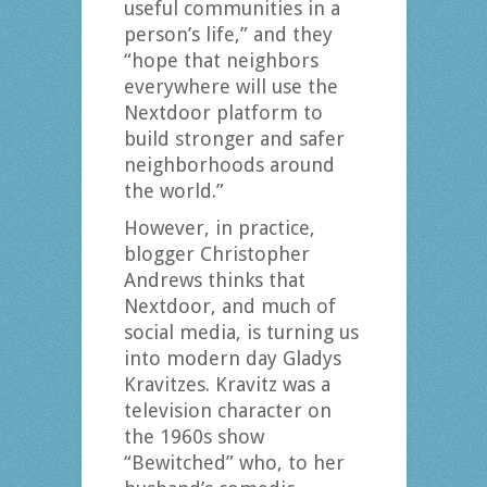
useful communities in a
person’s life,” and they
“hope that neighbors
everywhere will use the
Nextdoor platform to
build stronger and safer
neighborhoods around
the world.”
However, in practice,
blogger Christopher
Andrews thinks that
Nextdoor, and much of
social media, is turning us
into modern day Gladys
Kravitzes. Kravitz was a
television character on
the 1960s show
“Bewitched” who, to her