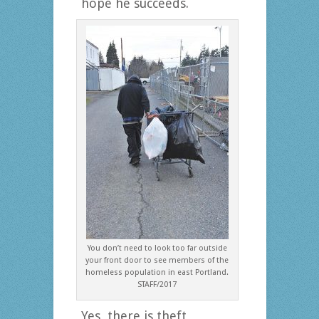
hope he succeeds.
You don’t need to look too far outside
your front door to see members of the
homeless population in east Portland.
STAFF/2017
Yes, there is theft