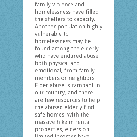
family violence and
homelessness have filled
the shelters to capacity.
Another population highly
vulnerable to
homelessness may be
found among the elderly
who have endured abuse,
both physical and
emotional, from family
members or neighbors.
Elder abuse is rampant in
our country, and there
are few resources to help
the abused elderly find
safe homes. With the
massive hike in rental
properties, elders on
limited incomes have