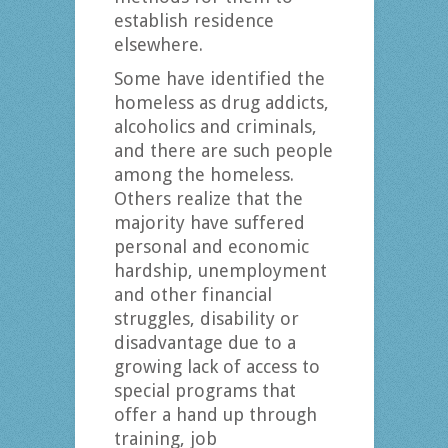
establish residence
elsewhere.
Some have identified the
homeless as drug addicts,
alcoholics and criminals,
and there are such people
among the homeless.
Others realize that the
majority have suffered
personal and economic
hardship, unemployment
and other financial
struggles, disability or
disadvantage due to a
growing lack of access to
special programs that
offer a hand up through
training, job