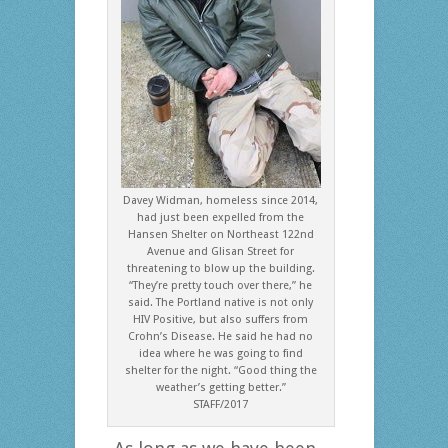
Davey Widman, homeless since 2014,
had just been expelled from the
Hansen Shelter on Northeast 122nd
Avenue and Glisan Street for
threatening to blow up the building.
“They’re pretty touch over there,” he
said. The Portland native is not only
HIV Positive, but also suffers from
Crohn’s Disease. He said he had no
idea where he was going to find
shelter for the night. “Good thing the
weather’s getting better.”
STAFF/2017