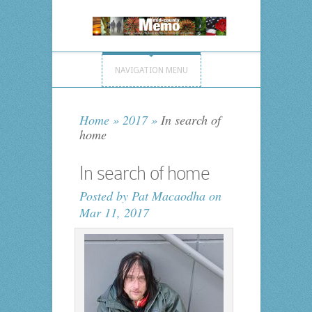
NAVIGATION MENU
Home
»
2017
»
In search of
home
In search of home
Posted by
Pat Macaodha
on
Mar 11, 2017