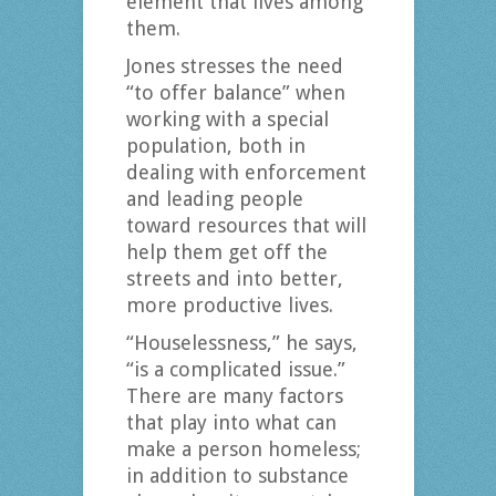
element that lives among
them.
Jones stresses the need
“to offer balance” when
working with a special
population, both in
dealing with enforcement
and leading people
toward resources that will
help them get off the
streets and into better,
more productive lives.
“Houselessness,” he says,
“is a complicated issue.”
There are many factors
that play into what can
make a person homeless;
in addition to substance