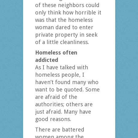
of these neighbors could
only think how horrible it
was that the homeless
woman dared to enter
private property in seek
of a little cleanliness.
Homeless often
addicted
As I have talked with
homeless people, I
haven’t found many who
want to be quoted. Some
are afraid of the
authorities; others are
just afraid. Many have
good reasons.
There are battered
women among the