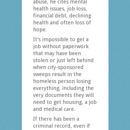
abuse, he cites mental
health issues, job loss,
financial debt, declining
health and often loss of
hope.
It’s impossible to get a
job without paperwork
that may have been
stolen or just left behind
when city-sponsored
sweeps result in the
homeless person losing
everything, including the
very documents they will
need to get housing, a job
and medical care.
If there has been a
criminal record, even if