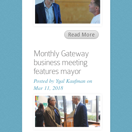
Read More
Monthly Gateway
business meeting
features mayor
Posted by
Ygal Kaufman
on
Mar 11, 2018