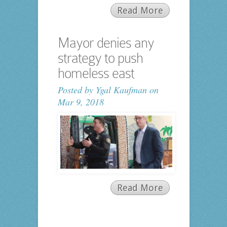
Read More
Mayor denies any
strategy to push
homeless east
Posted by
Ygal Kaufman
on
Mar 9, 2018
Read More