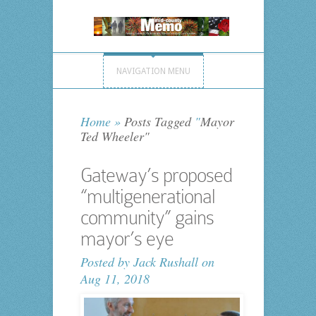
NAVIGATION MENU
Home
»
Posts Tagged
"
Mayor
Ted Wheeler"
Gateway’s proposed
“multigenerational
community” gains
mayor’s eye
Posted by
Jack Rushall
on
Aug 11, 2018