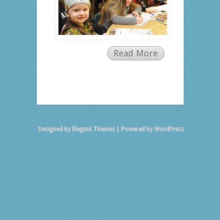
Read More
Designed by
Elegant Themes
| Powered by
WordPress