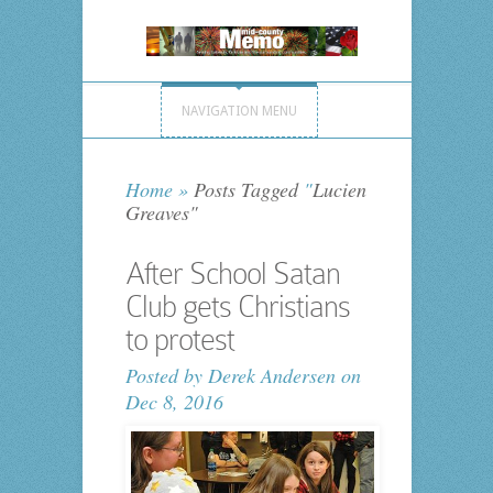
NAVIGATION MENU
Home
»
Posts Tagged
"
Lucien
Greaves"
After School Satan
Club gets Christians
to protest
Posted by
Derek Andersen
on
Dec 8, 2016