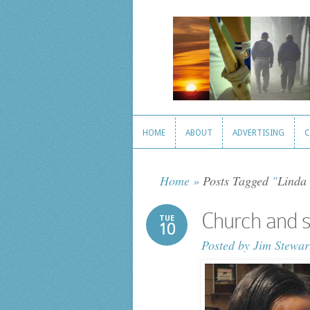
HOME
ABOUT
ADVERTISING
C
HOME
ABOUT
ADVERTISING
C
Home
»
Posts Tagged
"
Linda 
Church and s
TUE
10
Posted by
Jim Stewar