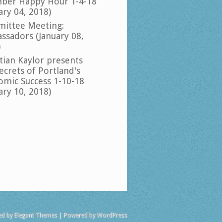
ber Happy Hour 1-4-18
ary 04, 2018)
ittee Meeting:
ssadors (January 08,
)
tian Kaylor presents
ecrets of Portland's
omic Success 1-10-18
ary 10, 2018)
ed by
Elegant Themes
| Powered by
WordPress