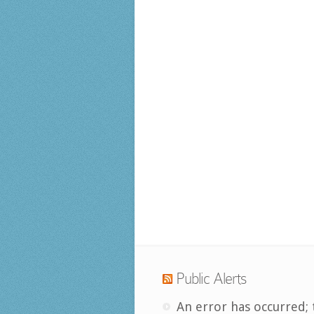
Public Alerts
An error has occurred; 