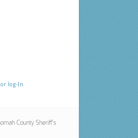
tor log-In
omah County Sheriff’s