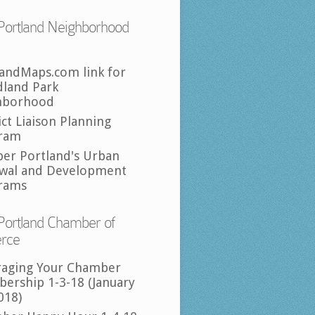
Portland Neighborhood
landMaps.com link for
land Park
hborhood
ict Liaison Planning
ram
per Portland's Urban
wal and Development
rams
Portland Chamber of
rce
raging Your Chamber
ership 1-3-18 (January
018)