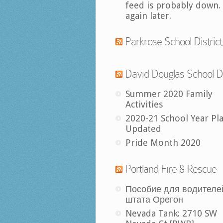
feed is probably down.
again later.
Parkrose School District
David Douglas School Di
Summer 2020 Family
Activities
2020-21 School Year Pl
Updated
Pride Month 2020
Portland Fire & Rescue
Пособие для водителе
штата Орегон
Nevada Tank: 2710 SW