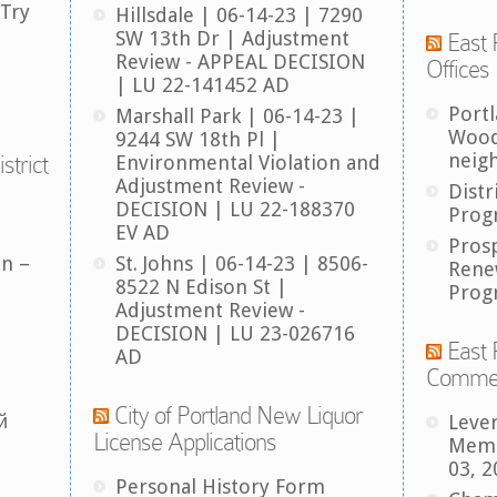
 Try
Hillsdale | 06-14-23 | 7290
SW 13th Dr | Adjustment
East 
Review - APPEAL DECISION
Offices
| LU 22-141452 AD
Port
Marshall Park | 06-14-23 |
Wood
9244 SW 18th Pl |
neig
strict
Environmental Violation and
Adjustment Review -
Distr
DECISION | LU 22-188370
Prog
EV AD
Pros
an –
St. Johns | 06-14-23 | 8506-
Rene
8522 N Edison St |
Prog
Adjustment Review -
DECISION | LU 23-026716
East 
AD
Comme
City of Portland New Liquor
й
Leve
License Applications
Memb
03, 2
Personal History Form