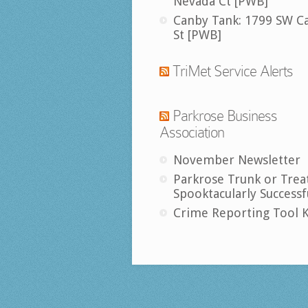
Nevada Ct [PWB]
Canby Tank: 1799 SW C
St [PWB]
TriMet Service Alerts
Parkrose Business
Association
November Newsletter
Parkrose Trunk or Trea
Spooktacularly Successf
Crime Reporting Tool K