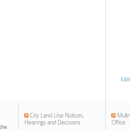
Edi
City Land Use Notices,
Multn
Hearings and Decisions
Office
the