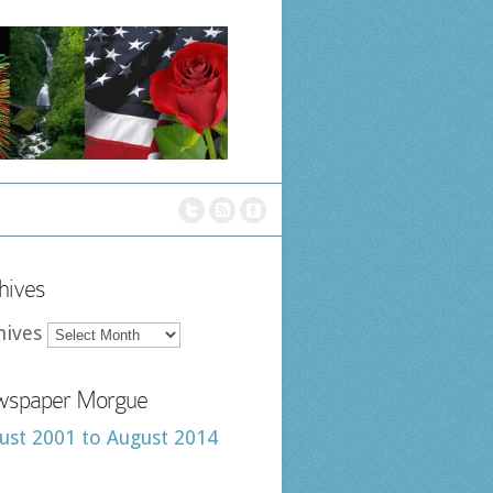
hives
hives
spaper Morgue
ust 2001 to August 2014