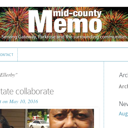
ONTACT
ONTACT
Ellerby"
Arc
Arc
tate collaborate
t
on May 10, 2016
New
Aug