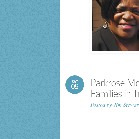
Parkrose Mo
SAT
09
Families in T
Posted by
Jim Stewar