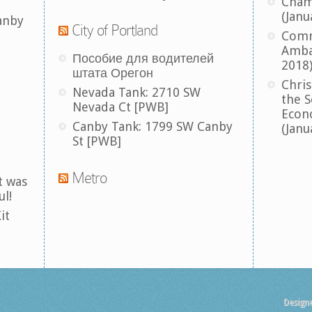
Cham
(Janu
anby
City of Portland
Comm
Amba
Пособие для водителей
2018
штата Орегон
Chris
Nevada Tank: 2710 SW
the S
Nevada Ct [PWB]
Econ
Canby Tank: 1799 SW Canby
(Janu
St [PWB]
Metro
t was
ul!
it
Design