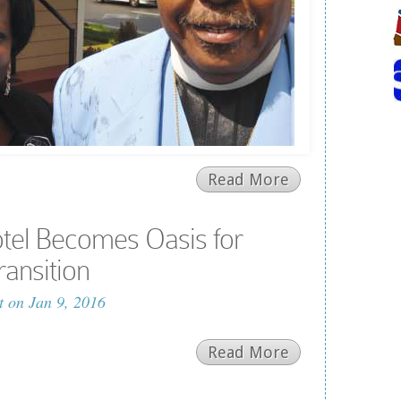
Read More
tel Becomes Oasis for
ransition
t
on Jan 9, 2016
Read More