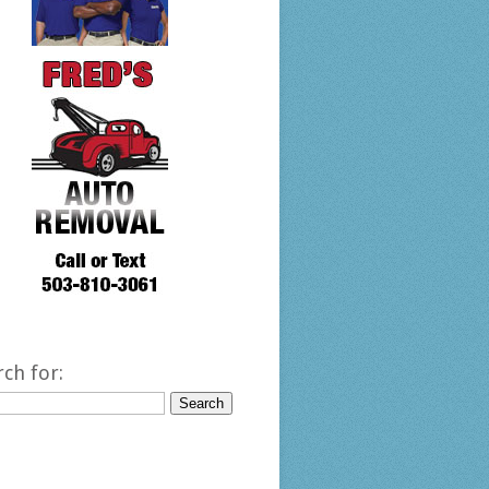
rch for: