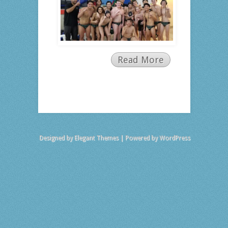
Read More
Designed by
Elegant Themes
| Powered by
WordPress