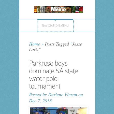
NAVIGATION MENU
Home
»
Posts Tagged
"
Jesse
Lortz"
Parkrose boys
dominate 5A state
water polo
tournament
Posted by
Darlene Vinson
on
Dec 7, 2018