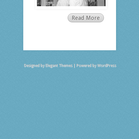
Read More
Designed by
Elegant Themes
| Powered by
WordPress