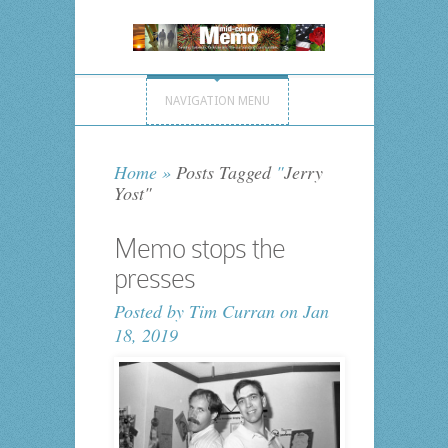
NAVIGATION MENU
Home
»
Posts Tagged
"
Jerry
Yost"
Memo stops the
presses
Posted by
Tim Curran
on Jan
18, 2019