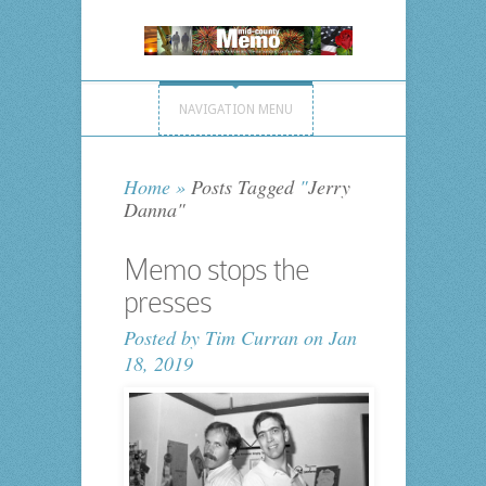
NAVIGATION MENU
Home
»
Posts Tagged
"
Jerry
Danna"
Memo stops the
presses
Posted by
Tim Curran
on Jan
18, 2019