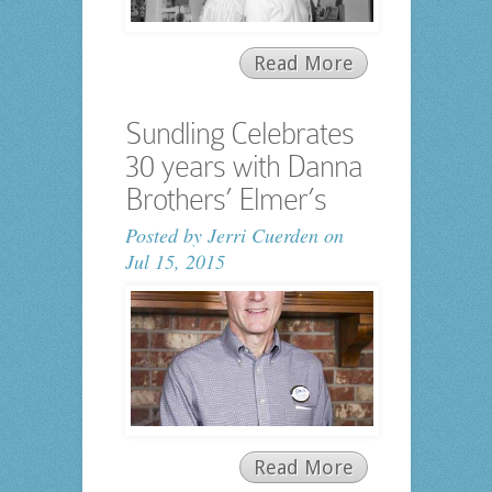
Read More
Sundling Celebrates
30 years with Danna
Brothers’ Elmer’s
Posted by
Jerri Cuerden
on
Jul 15, 2015
Read More